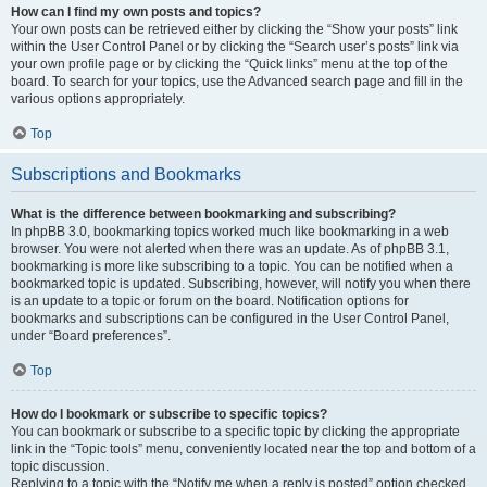
How can I find my own posts and topics?
Your own posts can be retrieved either by clicking the “Show your posts” link
within the User Control Panel or by clicking the “Search user’s posts” link via
your own profile page or by clicking the “Quick links” menu at the top of the
board. To search for your topics, use the Advanced search page and fill in the
various options appropriately.
Top
Subscriptions and Bookmarks
What is the difference between bookmarking and subscribing?
In phpBB 3.0, bookmarking topics worked much like bookmarking in a web
browser. You were not alerted when there was an update. As of phpBB 3.1,
bookmarking is more like subscribing to a topic. You can be notified when a
bookmarked topic is updated. Subscribing, however, will notify you when there
is an update to a topic or forum on the board. Notification options for
bookmarks and subscriptions can be configured in the User Control Panel,
under “Board preferences”.
Top
How do I bookmark or subscribe to specific topics?
You can bookmark or subscribe to a specific topic by clicking the appropriate
link in the “Topic tools” menu, conveniently located near the top and bottom of a
topic discussion.
Replying to a topic with the “Notify me when a reply is posted” option checked