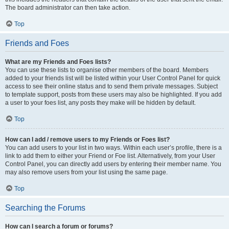
The board administrator can then take action.
Top
Friends and Foes
What are my Friends and Foes lists?
You can use these lists to organise other members of the board. Members
added to your friends list will be listed within your User Control Panel for quick
access to see their online status and to send them private messages. Subject
to template support, posts from these users may also be highlighted. If you add
a user to your foes list, any posts they make will be hidden by default.
Top
How can I add / remove users to my Friends or Foes list?
You can add users to your list in two ways. Within each user’s profile, there is a
link to add them to either your Friend or Foe list. Alternatively, from your User
Control Panel, you can directly add users by entering their member name. You
may also remove users from your list using the same page.
Top
Searching the Forums
How can I search a forum or forums?