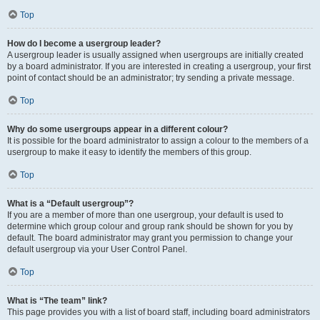
Top
How do I become a usergroup leader?
A usergroup leader is usually assigned when usergroups are initially created
by a board administrator. If you are interested in creating a usergroup, your first
point of contact should be an administrator; try sending a private message.
Top
Why do some usergroups appear in a different colour?
It is possible for the board administrator to assign a colour to the members of a
usergroup to make it easy to identify the members of this group.
Top
What is a “Default usergroup”?
If you are a member of more than one usergroup, your default is used to
determine which group colour and group rank should be shown for you by
default. The board administrator may grant you permission to change your
default usergroup via your User Control Panel.
Top
What is “The team” link?
This page provides you with a list of board staff, including board administrators