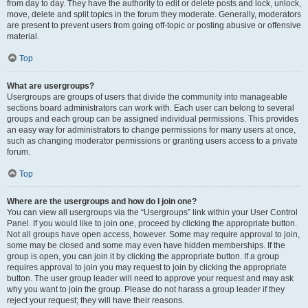
from day to day. They have the authority to edit or delete posts and lock, unlock,
move, delete and split topics in the forum they moderate. Generally, moderators
are present to prevent users from going off-topic or posting abusive or offensive
material.
Top
What are usergroups?
Usergroups are groups of users that divide the community into manageable
sections board administrators can work with. Each user can belong to several
groups and each group can be assigned individual permissions. This provides
an easy way for administrators to change permissions for many users at once,
such as changing moderator permissions or granting users access to a private
forum.
Top
Where are the usergroups and how do I join one?
You can view all usergroups via the “Usergroups” link within your User Control
Panel. If you would like to join one, proceed by clicking the appropriate button.
Not all groups have open access, however. Some may require approval to join,
some may be closed and some may even have hidden memberships. If the
group is open, you can join it by clicking the appropriate button. If a group
requires approval to join you may request to join by clicking the appropriate
button. The user group leader will need to approve your request and may ask
why you want to join the group. Please do not harass a group leader if they
reject your request; they will have their reasons.