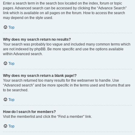
Enter a search term in the search box located on the index, forum or topic
pages. Advanced search can be accessed by clicking the “Advance Search”
link which is available on all pages on the forum. How to access the search
may depend on the style used.
Top
Why does my search return no results?
Your search was probably too vague and included many common terms which
are not indexed by phpBB. Be more specific and use the options available
within Advanced search.
Top
Why does my search return a blank page!?
Your search returned too many results for the webserver to handle. Use
“Advanced search” and be more specific in the terms used and forums that are
to be searched.
Top
How do I search for members?
Visit the memberlist and click the “Find a member” link.
Top