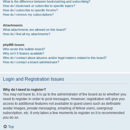
What is the difference between bookmarking and subscribing?
How do I bookmark or subscribe to specific topics?
How do I subscribe to specific forums?
How do I remove my subscriptions?
Attachments
What attachments are allowed on this board?
How do I find all my attachments?
phpBB Issues
Who wrote this bulletin board?
Why isn’t X feature available?
Who do I contact about abusive and/or legal matters related to this board?
How do I contact a board administrator?
Login and Registration Issues
Why do I need to register?
You may not have to, it is up to the administrator of the board as to whether you
need to register in order to post messages. However; registration will give you
access to additional features not available to guest users such as definable
avatar images, private messaging, emailing of fellow users, usergroup
subscription, etc. It only takes a few moments to register so it is recommended
you do so.
Top