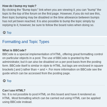
How do I bump my topic?
By clicking the “Bump topic” link when you are viewing it, you can “bump” the
topic to the top of the forum on the first page. However, if you do not see this,
then topic bumping may be disabled or the time allowance between bumps
has not yet been reached. It is also possible to bump the topic simply by
replying to it, however, be sure to follow the board rules when doing so.
Top
Formatting and Topic Types
What is BBCode?
BBCode is a special implementation of HTML, offering great formatting control
on particular objects in a post. The use of BBCode is granted by the
administrator, but it can also be disabled on a per post basis from the posting
form. BBCode itself is similar in style to HTML, but tags are enclosed in square
brackets [ and ] rather than < and >. For more information on BBCode see the
guide which can be accessed from the posting page.
Top
Can I use HTML?
No. It is not possible to post HTML on this board and have it rendered as
HTML. Most formatting which can be carried out using HTML can be applied
using BBCode instead.