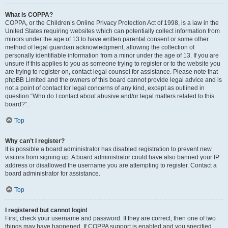
What is COPPA?
COPPA, or the Children’s Online Privacy Protection Act of 1998, is a law in the
United States requiring websites which can potentially collect information from
minors under the age of 13 to have written parental consent or some other
method of legal guardian acknowledgment, allowing the collection of
personally identifiable information from a minor under the age of 13. If you are
unsure if this applies to you as someone trying to register or to the website you
are trying to register on, contact legal counsel for assistance. Please note that
phpBB Limited and the owners of this board cannot provide legal advice and is
not a point of contact for legal concerns of any kind, except as outlined in
question “Who do I contact about abusive and/or legal matters related to this
board?”.
Top
Why can’t I register?
It is possible a board administrator has disabled registration to prevent new
visitors from signing up. A board administrator could have also banned your IP
address or disallowed the username you are attempting to register. Contact a
board administrator for assistance.
Top
I registered but cannot login!
First, check your username and password. If they are correct, then one of two
things may have happened. If COPPA support is enabled and you specified