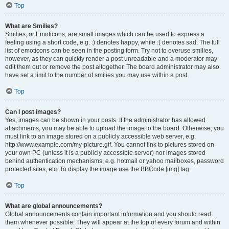
Top
What are Smilies?
Smilies, or Emoticons, are small images which can be used to express a
feeling using a short code, e.g. :) denotes happy, while :( denotes sad. The full
list of emoticons can be seen in the posting form. Try not to overuse smilies,
however, as they can quickly render a post unreadable and a moderator may
edit them out or remove the post altogether. The board administrator may also
have set a limit to the number of smilies you may use within a post.
Top
Can I post images?
Yes, images can be shown in your posts. If the administrator has allowed
attachments, you may be able to upload the image to the board. Otherwise, you
must link to an image stored on a publicly accessible web server, e.g.
http://www.example.com/my-picture.gif. You cannot link to pictures stored on
your own PC (unless it is a publicly accessible server) nor images stored
behind authentication mechanisms, e.g. hotmail or yahoo mailboxes, password
protected sites, etc. To display the image use the BBCode [img] tag.
Top
What are global announcements?
Global announcements contain important information and you should read
them whenever possible. They will appear at the top of every forum and within