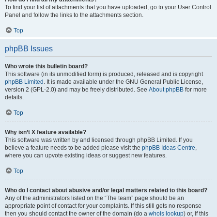
To find your list of attachments that you have uploaded, go to your User Control
Panel and follow the links to the attachments section.
Top
phpBB Issues
Who wrote this bulletin board?
This software (in its unmodified form) is produced, released and is copyright
phpBB Limited
. It is made available under the GNU General Public License,
version 2 (GPL-2.0) and may be freely distributed. See
About phpBB
for more
details.
Top
Why isn’t X feature available?
This software was written by and licensed through phpBB Limited. If you
believe a feature needs to be added please visit the
phpBB Ideas Centre
,
where you can upvote existing ideas or suggest new features.
Top
Who do I contact about abusive and/or legal matters related to this board?
Any of the administrators listed on the “The team” page should be an
appropriate point of contact for your complaints. If this still gets no response
then you should contact the owner of the domain (do a
whois lookup
) or, if this