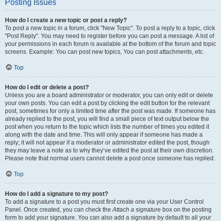
Posting Issues
How do I create a new topic or post a reply?
To post a new topic in a forum, click "New Topic". To post a reply to a topic, click
"Post Reply". You may need to register before you can post a message. A list of
your permissions in each forum is available at the bottom of the forum and topic
screens. Example: You can post new topics, You can post attachments, etc.
Top
How do I edit or delete a post?
Unless you are a board administrator or moderator, you can only edit or delete
your own posts. You can edit a post by clicking the edit button for the relevant
post, sometimes for only a limited time after the post was made. If someone has
already replied to the post, you will find a small piece of text output below the
post when you return to the topic which lists the number of times you edited it
along with the date and time. This will only appear if someone has made a
reply; it will not appear if a moderator or administrator edited the post, though
they may leave a note as to why they’ve edited the post at their own discretion.
Please note that normal users cannot delete a post once someone has replied.
Top
How do I add a signature to my post?
To add a signature to a post you must first create one via your User Control
Panel. Once created, you can check the
Attach a signature
box on the posting
form to add your signature. You can also add a signature by default to all your