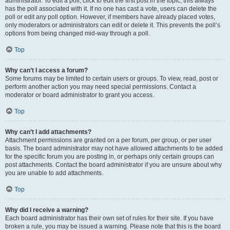
administrator. To edit a poll, click to edit the first post in the topic; this always
has the poll associated with it. If no one has cast a vote, users can delete the
poll or edit any poll option. However, if members have already placed votes,
only moderators or administrators can edit or delete it. This prevents the poll’s
options from being changed mid-way through a poll.
Top
Why can’t I access a forum?
Some forums may be limited to certain users or groups. To view, read, post or
perform another action you may need special permissions. Contact a
moderator or board administrator to grant you access.
Top
Why can’t I add attachments?
Attachment permissions are granted on a per forum, per group, or per user
basis. The board administrator may not have allowed attachments to be added
for the specific forum you are posting in, or perhaps only certain groups can
post attachments. Contact the board administrator if you are unsure about why
you are unable to add attachments.
Top
Why did I receive a warning?
Each board administrator has their own set of rules for their site. If you have
broken a rule, you may be issued a warning. Please note that this is the board