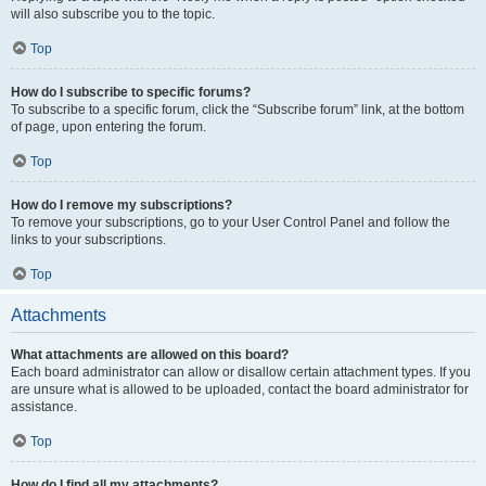
will also subscribe you to the topic.
Top
How do I subscribe to specific forums?
To subscribe to a specific forum, click the “Subscribe forum” link, at the bottom
of page, upon entering the forum.
Top
How do I remove my subscriptions?
To remove your subscriptions, go to your User Control Panel and follow the
links to your subscriptions.
Top
Attachments
What attachments are allowed on this board?
Each board administrator can allow or disallow certain attachment types. If you
are unsure what is allowed to be uploaded, contact the board administrator for
assistance.
Top
How do I find all my attachments?