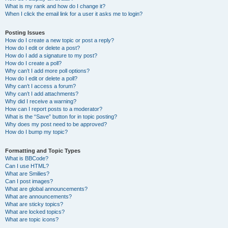
What is my rank and how do I change it?
When I click the email link for a user it asks me to login?
Posting Issues
How do I create a new topic or post a reply?
How do I edit or delete a post?
How do I add a signature to my post?
How do I create a poll?
Why can’t I add more poll options?
How do I edit or delete a poll?
Why can’t I access a forum?
Why can’t I add attachments?
Why did I receive a warning?
How can I report posts to a moderator?
What is the “Save” button for in topic posting?
Why does my post need to be approved?
How do I bump my topic?
Formatting and Topic Types
What is BBCode?
Can I use HTML?
What are Smilies?
Can I post images?
What are global announcements?
What are announcements?
What are sticky topics?
What are locked topics?
What are topic icons?