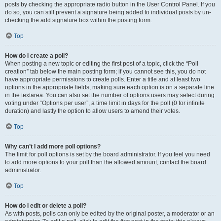
posts by checking the appropriate radio button in the User Control Panel. If you
do so, you can still prevent a signature being added to individual posts by un-
checking the add signature box within the posting form.
Top
How do I create a poll?
When posting a new topic or editing the first post of a topic, click the “Poll
creation” tab below the main posting form; if you cannot see this, you do not
have appropriate permissions to create polls. Enter a title and at least two
options in the appropriate fields, making sure each option is on a separate line
in the textarea. You can also set the number of options users may select during
voting under “Options per user”, a time limit in days for the poll (0 for infinite
duration) and lastly the option to allow users to amend their votes.
Top
Why can’t I add more poll options?
The limit for poll options is set by the board administrator. If you feel you need
to add more options to your poll than the allowed amount, contact the board
administrator.
Top
How do I edit or delete a poll?
As with posts, polls can only be edited by the original poster, a moderator or an