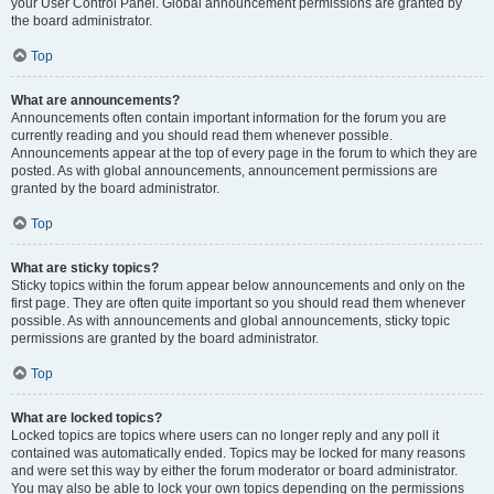
your User Control Panel. Global announcement permissions are granted by
the board administrator.
Top
What are announcements?
Announcements often contain important information for the forum you are
currently reading and you should read them whenever possible.
Announcements appear at the top of every page in the forum to which they are
posted. As with global announcements, announcement permissions are
granted by the board administrator.
Top
What are sticky topics?
Sticky topics within the forum appear below announcements and only on the
first page. They are often quite important so you should read them whenever
possible. As with announcements and global announcements, sticky topic
permissions are granted by the board administrator.
Top
What are locked topics?
Locked topics are topics where users can no longer reply and any poll it
contained was automatically ended. Topics may be locked for many reasons
and were set this way by either the forum moderator or board administrator.
You may also be able to lock your own topics depending on the permissions