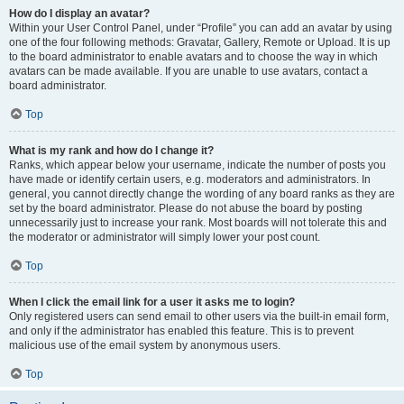
How do I display an avatar?
Within your User Control Panel, under “Profile” you can add an avatar by using
one of the four following methods: Gravatar, Gallery, Remote or Upload. It is up
to the board administrator to enable avatars and to choose the way in which
avatars can be made available. If you are unable to use avatars, contact a
board administrator.
Top
What is my rank and how do I change it?
Ranks, which appear below your username, indicate the number of posts you
have made or identify certain users, e.g. moderators and administrators. In
general, you cannot directly change the wording of any board ranks as they are
set by the board administrator. Please do not abuse the board by posting
unnecessarily just to increase your rank. Most boards will not tolerate this and
the moderator or administrator will simply lower your post count.
Top
When I click the email link for a user it asks me to login?
Only registered users can send email to other users via the built-in email form,
and only if the administrator has enabled this feature. This is to prevent
malicious use of the email system by anonymous users.
Top