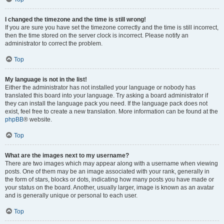
I changed the timezone and the time is still wrong!
If you are sure you have set the timezone correctly and the time is still incorrect,
then the time stored on the server clock is incorrect. Please notify an
administrator to correct the problem.
Top
My language is not in the list!
Either the administrator has not installed your language or nobody has
translated this board into your language. Try asking a board administrator if
they can install the language pack you need. If the language pack does not
exist, feel free to create a new translation. More information can be found at the
phpBB
® website.
Top
What are the images next to my username?
There are two images which may appear along with a username when viewing
posts. One of them may be an image associated with your rank, generally in
the form of stars, blocks or dots, indicating how many posts you have made or
your status on the board. Another, usually larger, image is known as an avatar
and is generally unique or personal to each user.
Top