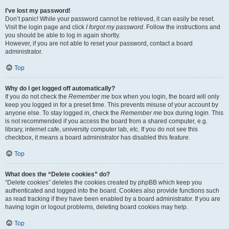
I’ve lost my password!
Don’t panic! While your password cannot be retrieved, it can easily be reset.
Visit the login page and click
I forgot my password
. Follow the instructions and
you should be able to log in again shortly.
However, if you are not able to reset your password, contact a board
administrator.
Top
Why do I get logged off automatically?
If you do not check the
Remember me
box when you login, the board will only
keep you logged in for a preset time. This prevents misuse of your account by
anyone else. To stay logged in, check the
Remember me
box during login. This
is not recommended if you access the board from a shared computer, e.g.
library, internet cafe, university computer lab, etc. If you do not see this
checkbox, it means a board administrator has disabled this feature.
Top
What does the “Delete cookies” do?
“Delete cookies” deletes the cookies created by phpBB which keep you
authenticated and logged into the board. Cookies also provide functions such
as read tracking if they have been enabled by a board administrator. If you are
having login or logout problems, deleting board cookies may help.
Top