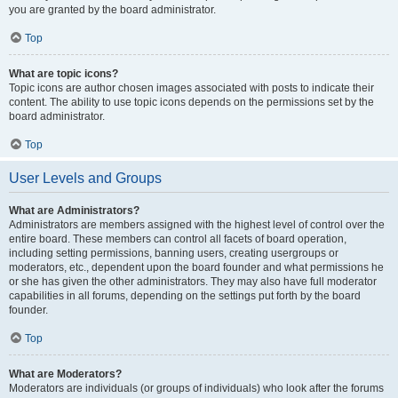
you are granted by the board administrator.
Top
What are topic icons?
Topic icons are author chosen images associated with posts to indicate their
content. The ability to use topic icons depends on the permissions set by the
board administrator.
Top
User Levels and Groups
What are Administrators?
Administrators are members assigned with the highest level of control over the
entire board. These members can control all facets of board operation,
including setting permissions, banning users, creating usergroups or
moderators, etc., dependent upon the board founder and what permissions he
or she has given the other administrators. They may also have full moderator
capabilities in all forums, depending on the settings put forth by the board
founder.
Top
What are Moderators?
Moderators are individuals (or groups of individuals) who look after the forums