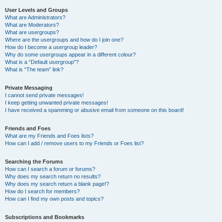
User Levels and Groups
What are Administrators?
What are Moderators?
What are usergroups?
Where are the usergroups and how do I join one?
How do I become a usergroup leader?
Why do some usergroups appear in a different colour?
What is a “Default usergroup”?
What is “The team” link?
Private Messaging
I cannot send private messages!
I keep getting unwanted private messages!
I have received a spamming or abusive email from someone on this board!
Friends and Foes
What are my Friends and Foes lists?
How can I add / remove users to my Friends or Foes list?
Searching the Forums
How can I search a forum or forums?
Why does my search return no results?
Why does my search return a blank page!?
How do I search for members?
How can I find my own posts and topics?
Subscriptions and Bookmarks