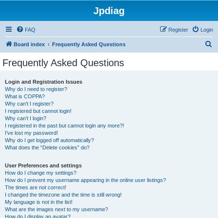
Jpdiag
FAQ
Register
Login
S
Board index
Frequently Asked Questions
e
Frequently Asked Questions
a
r
Login and Registration Issues
Why do I need to register?
c
What is COPPA?
h
Why can’t I register?
I registered but cannot login!
Why can’t I login?
I registered in the past but cannot login any more?!
I’ve lost my password!
Why do I get logged off automatically?
What does the “Delete cookies” do?
User Preferences and settings
How do I change my settings?
How do I prevent my username appearing in the online user listings?
The times are not correct!
I changed the timezone and the time is still wrong!
My language is not in the list!
What are the images next to my username?
How do I display an avatar?