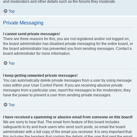
and moderators and other details such as the forums they moderate.
Top
Private Messaging
I cannot send private messages!
There are three reasons for this; you are not registered and/or not logged on,
the board administrator has disabled private messaging for the entire board, or
the board administrator has prevented you from sending messages. Contact a
board administrator for more information.
Top
I keep getting unwanted private messages!
You can automatically delete private messages from a user by using message
rules within your User Control Panel. If you are receiving abusive private
messages from a particular user, report the messages to the moderators; they
have the power to prevent a user from sending private messages.
Top
I have received a spamming or abusive email from someone on this board!
We are sorry to hear that. The email form feature of this board includes
safeguards to try and track users who send such posts, so email the board
administrator with a full copy of the email you received. It is very important that
this includes the headers that contain the details of the user that sent the email.