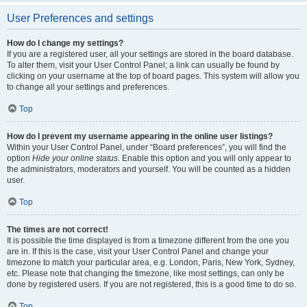
User Preferences and settings
How do I change my settings?
If you are a registered user, all your settings are stored in the board database.
To alter them, visit your User Control Panel; a link can usually be found by
clicking on your username at the top of board pages. This system will allow you
to change all your settings and preferences.
Top
How do I prevent my username appearing in the online user listings?
Within your User Control Panel, under “Board preferences”, you will find the
option
Hide your online status
. Enable this option and you will only appear to
the administrators, moderators and yourself. You will be counted as a hidden
user.
Top
The times are not correct!
It is possible the time displayed is from a timezone different from the one you
are in. If this is the case, visit your User Control Panel and change your
timezone to match your particular area, e.g. London, Paris, New York, Sydney,
etc. Please note that changing the timezone, like most settings, can only be
done by registered users. If you are not registered, this is a good time to do so.
Top