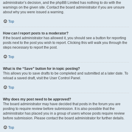
administrator’s decision, and the phpBB Limited has nothing to do with the
warnings on the given site. Contact the board administrator if you are unsure
about why you were issued a warning.
Top
How can I report posts to a moderator?
If the board administrator has allowed it, you should see a button for reporting
posts next to the post you wish to report. Clicking this will walk you through the
steps necessary to report the post.
Top
What is the “Save” button for in topic posting?
This allows you to save drafts to be completed and submitted at a later date. To
reload a saved draft, visit the User Control Panel.
Top
Why does my post need to be approved?
The board administrator may have decided that posts in the forum you are
posting to require review before submission. It is also possible that the
administrator has placed you in a group of users whose posts require review
before submission. Please contact the board administrator for further details.
Top