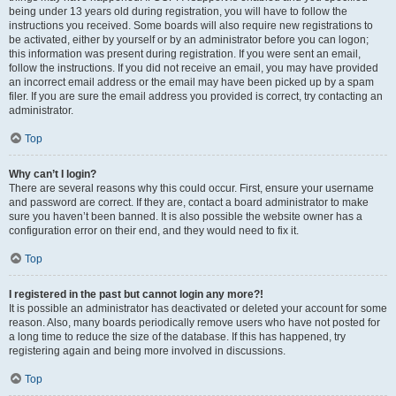
being under 13 years old during registration, you will have to follow the
instructions you received. Some boards will also require new registrations to
be activated, either by yourself or by an administrator before you can logon;
this information was present during registration. If you were sent an email,
follow the instructions. If you did not receive an email, you may have provided
an incorrect email address or the email may have been picked up by a spam
filer. If you are sure the email address you provided is correct, try contacting an
administrator.
Top
Why can’t I login?
There are several reasons why this could occur. First, ensure your username
and password are correct. If they are, contact a board administrator to make
sure you haven’t been banned. It is also possible the website owner has a
configuration error on their end, and they would need to fix it.
Top
I registered in the past but cannot login any more?!
It is possible an administrator has deactivated or deleted your account for some
reason. Also, many boards periodically remove users who have not posted for
a long time to reduce the size of the database. If this has happened, try
registering again and being more involved in discussions.
Top