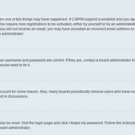
then one of two things may have happened. If COPPA support is enabled and you speci
lso require new registrations to be activated, either by yourself or by an administra
. If you did not receive an email, you may have provided an incorrect email address o
n administrator.
our username and password are correct. If they are, contact a board administrator t
ould need to fix it.
 account for some reason. Also, many boards periodically remove users who have not p
ed in discussions.
ily be reset. Visit the login page and click
I forgot my password
. Follow the instruc
oard administrator.