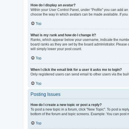
How do I display an avatar?
Within your User Control Panel, under “Profile” you can add an a
choose the way in which avatars can be made available. If you a
Top
What is my rank and how do I change it?
Ranks, which appear below your username, indicate the number o
board ranks as they are set by the board administrator. Please 
will simply lower your post count.
Top
When I click the email link for a user it asks me to login?
Only registered users can send email to other users via the buil
Top
Posting Issues
How do I create a new topic or post a reply?
To post a new topic in a forum, click "New Topic". To post a repl
bottom of the forum and topic screens. Example: You can post n
Top