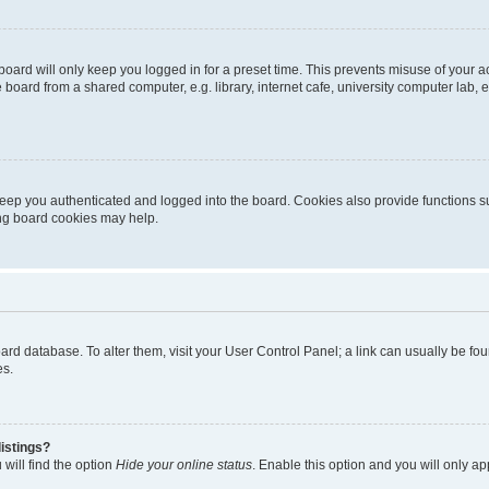
oard will only keep you logged in for a preset time. This prevents misuse of your 
oard from a shared computer, e.g. library, internet cafe, university computer lab, e
eep you authenticated and logged into the board. Cookies also provide functions s
ting board cookies may help.
 board database. To alter them, visit your User Control Panel; a link can usually be 
es.
istings?
will find the option
Hide your online status
. Enable this option and you will only a