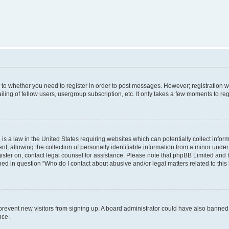
s to whether you need to register in order to post messages. However; registration wi
ing of fellow users, usergroup subscription, etc. It only takes a few moments to re
is a law in the United States requiring websites which can potentially collect infor
allowing the collection of personally identifiable information from a minor under th
egister on, contact legal counsel for assistance. Please note that phpBB Limited and
ined in question “Who do I contact about abusive and/or legal matters related to this
to prevent new visitors from signing up. A board administrator could have also bann
nce.