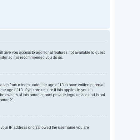
ll give you access to additional features not available to guest
gister so it is recommended you do so.
mation from minors under the age of 13 to have written parental
e age of 13. If you are unsure if this applies to you as
 the owners of this board cannot provide legal advice and is not
 board?”.
ed your IP address or disallowed the username you are