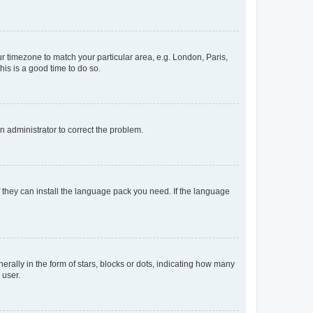
our timezone to match your particular area, e.g. London, Paris,
his is a good time to do so.
an administrator to correct the problem.
f they can install the language pack you need. If the language
lly in the form of stars, blocks or dots, indicating how many
 user.