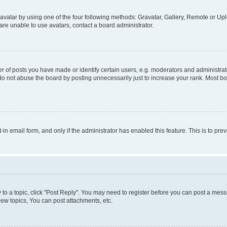
vatar by using one of the four following methods: Gravatar, Gallery, Remote or Uplo
re unable to use avatars, contact a board administrator.
f posts you have made or identify certain users, e.g. moderators and administrato
do not abuse the board by posting unnecessarily just to increase your rank. Most boa
t-in email form, and only if the administrator has enabled this feature. This is to 
y to a topic, click "Post Reply". You may need to register before you can post a messa
ew topics, You can post attachments, etc.