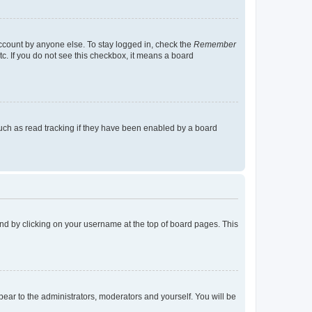
account by anyone else. To stay logged in, check the
Remember
tc. If you do not see this checkbox, it means a board
uch as read tracking if they have been enabled by a board
found by clicking on your username at the top of board pages. This
ppear to the administrators, moderators and yourself. You will be