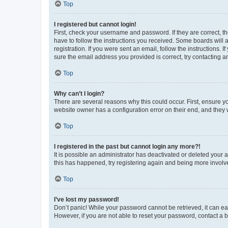
Top
I registered but cannot login!
First, check your username and password. If they are correct, 
have to follow the instructions you received. Some boards will a
registration. If you were sent an email, follow the instructions
sure the email address you provided is correct, try contacting a
Top
Why can’t I login?
There are several reasons why this could occur. First, ensure y
website owner has a configuration error on their end, and they w
Top
I registered in the past but cannot login any more?!
It is possible an administrator has deactivated or deleted your
this has happened, try registering again and being more involv
Top
I’ve lost my password!
Don’t panic! While your password cannot be retrieved, it can eas
However, if you are not able to reset your password, contact a b