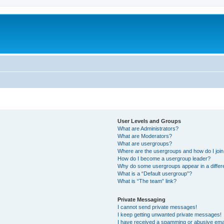
User Levels and Groups
What are Administrators?
What are Moderators?
What are usergroups?
Where are the usergroups and how do I joi
How do I become a usergroup leader?
Why do some usergroups appear in a differ
What is a “Default usergroup”?
What is “The team” link?
Private Messaging
I cannot send private messages!
I keep getting unwanted private messages!
I have received a spamming or abusive ema