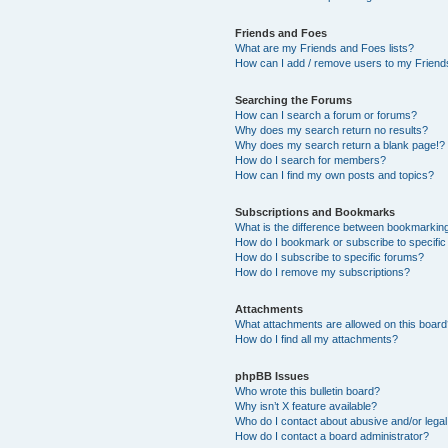
Friends and Foes
What are my Friends and Foes lists?
How can I add / remove users to my Friends
Searching the Forums
How can I search a forum or forums?
Why does my search return no results?
Why does my search return a blank page!?
How do I search for members?
How can I find my own posts and topics?
Subscriptions and Bookmarks
What is the difference between bookmarkin
How do I bookmark or subscribe to specific
How do I subscribe to specific forums?
How do I remove my subscriptions?
Attachments
What attachments are allowed on this boar
How do I find all my attachments?
phpBB Issues
Who wrote this bulletin board?
Why isn’t X feature available?
Who do I contact about abusive and/or legal 
How do I contact a board administrator?