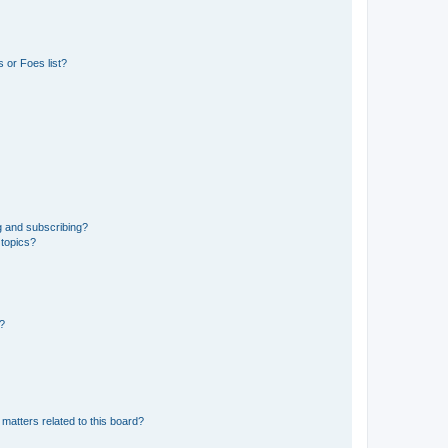
 or Foes list?
g and subscribing?
 topics?
d?
matters related to this board?