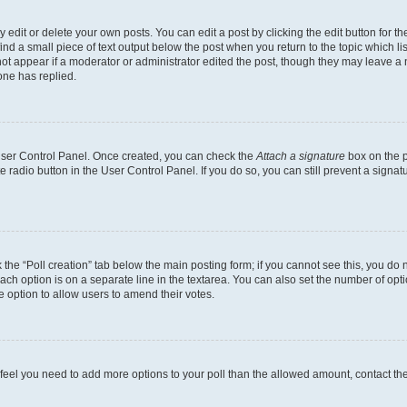
dit or delete your own posts. You can edit a post by clicking the edit button for the
ind a small piece of text output below the post when you return to the topic which li
not appear if a moderator or administrator edited the post, though they may leave a n
ne has replied.
 User Control Panel. Once created, you can check the
Attach a signature
box on the p
te radio button in the User Control Panel. If you do so, you can still prevent a sign
ck the “Poll creation” tab below the main posting form; if you cannot see this, you do 
each option is on a separate line in the textarea. You can also set the number of op
 the option to allow users to amend their votes.
you feel you need to add more options to your poll than the allowed amount, contact th