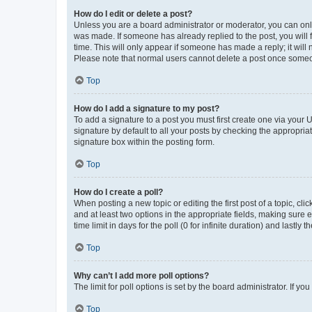
How do I edit or delete a post?
Unless you are a board administrator or moderator, you can only e
was made. If someone has already replied to the post, you will f
time. This will only appear if someone has made a reply; it will 
Please note that normal users cannot delete a post once someo
Top
How do I add a signature to my post?
To add a signature to a post you must first create one via your
signature by default to all your posts by checking the appropria
signature box within the posting form.
Top
How do I create a poll?
When posting a new topic or editing the first post of a topic, cli
and at least two options in the appropriate fields, making sure 
time limit in days for the poll (0 for infinite duration) and lastly
Top
Why can’t I add more poll options?
The limit for poll options is set by the board administrator. If 
Top