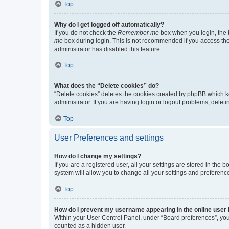
Top
Why do I get logged off automatically?
If you do not check the
Remember me
box when you login, the b
me
box during login. This is not recommended if you access the b
administrator has disabled this feature.
Top
What does the “Delete cookies” do?
“Delete cookies” deletes the cookies created by phpBB which k
administrator. If you are having login or logout problems, dele
Top
User Preferences and settings
How do I change my settings?
If you are a registered user, all your settings are stored in the
system will allow you to change all your settings and preferenc
Top
How do I prevent my username appearing in the online user l
Within your User Control Panel, under “Board preferences”, you 
counted as a hidden user.