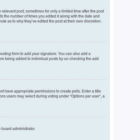
 relevant post, sometimes for only a limited time after the post
sts the number of times you edited it along with the date and
ote as to why they’ve edited the post at their own discretion.
osting form to add your signature. You can also add a
ature being added to individual posts by un-checking the add
not have appropriate permissions to create polls. Enter a title
tions users may select during voting under “Options per user”, a
e board administrator.