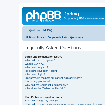
Jpdiag
Support for jpl250rs softwares suite
Quick links
FAQ
Board index
Frequently Asked Questions
Frequently Asked Questions
Login and Registration Issues
Why do I need to register?
What is COPPA?
Why can’t I register?
I registered but cannot login!
Why can’t I login?
I registered in the past but cannot login any more?!
I’ve lost my password!
Why do I get logged off automatically?
What does the “Delete cookies” do?
User Preferences and settings
How do I change my settings?
How do I prevent my username appearing in the online user listings?