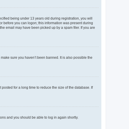
fied being under 13 years old during registration, you will
tor before you can logon; this information was present during
r the email may have been picked up by a spam filer. If you are
o make sure you haven’t been banned. It is also possible the
osted for a long time to reduce the size of the database. If
tions and you should be able to log in again shortly.