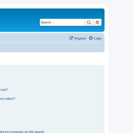
Search
Advanced search
Register
Login
n one?
ent colour?
il from someone on this board!