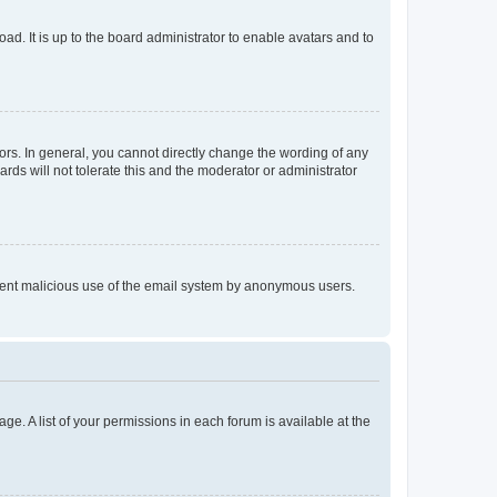
ad. It is up to the board administrator to enable avatars and to
rs. In general, you cannot directly change the wording of any
rds will not tolerate this and the moderator or administrator
prevent malicious use of the email system by anonymous users.
ge. A list of your permissions in each forum is available at the