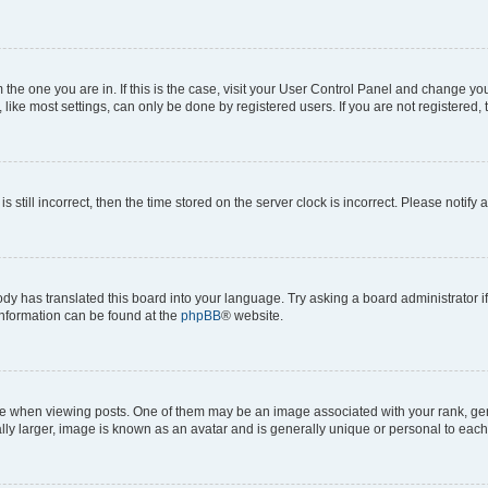
om the one you are in. If this is the case, visit your User Control Panel and change y
ike most settings, can only be done by registered users. If you are not registered, t
s still incorrect, then the time stored on the server clock is incorrect. Please notify 
ody has translated this board into your language. Try asking a board administrator i
 information can be found at the
phpBB
® website.
hen viewing posts. One of them may be an image associated with your rank, genera
ly larger, image is known as an avatar and is generally unique or personal to each