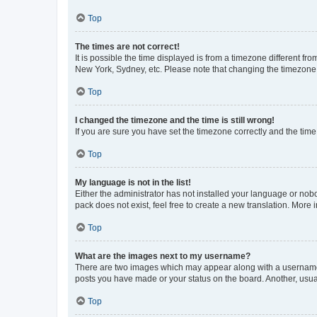
Top
The times are not correct!
It is possible the time displayed is from a timezone different fr
New York, Sydney, etc. Please note that changing the timezone, l
Top
I changed the timezone and the time is still wrong!
If you are sure you have set the timezone correctly and the time i
Top
My language is not in the list!
Either the administrator has not installed your language or nob
pack does not exist, feel free to create a new translation. More
Top
What are the images next to my username?
There are two images which may appear along with a username w
posts you have made or your status on the board. Another, usual
Top