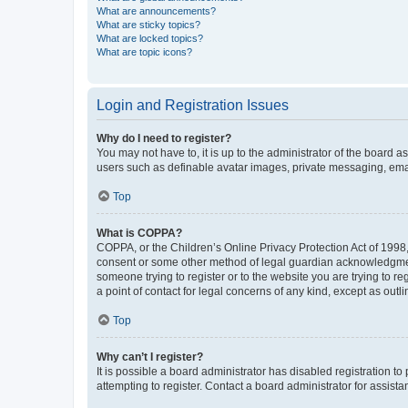
What are announcements?
What are sticky topics?
What are locked topics?
What are topic icons?
Login and Registration Issues
Why do I need to register?
You may not have to, it is up to the administrator of the board a
users such as definable avatar images, private messaging, email
Top
What is COPPA?
COPPA, or the Children’s Online Privacy Protection Act of 1998, 
consent or some other method of legal guardian acknowledgment, 
someone trying to register or to the website you are trying to r
a point of contact for legal concerns of any kind, except as outl
Top
Why can’t I register?
It is possible a board administrator has disabled registration 
attempting to register. Contact a board administrator for assista