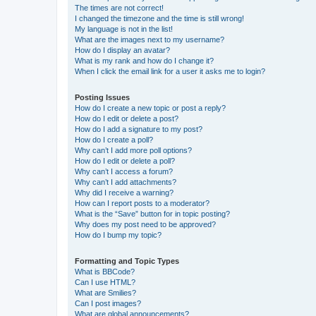
The times are not correct!
I changed the timezone and the time is still wrong!
My language is not in the list!
What are the images next to my username?
How do I display an avatar?
What is my rank and how do I change it?
When I click the email link for a user it asks me to login?
Posting Issues
How do I create a new topic or post a reply?
How do I edit or delete a post?
How do I add a signature to my post?
How do I create a poll?
Why can’t I add more poll options?
How do I edit or delete a poll?
Why can’t I access a forum?
Why can’t I add attachments?
Why did I receive a warning?
How can I report posts to a moderator?
What is the “Save” button for in topic posting?
Why does my post need to be approved?
How do I bump my topic?
Formatting and Topic Types
What is BBCode?
Can I use HTML?
What are Smilies?
Can I post images?
What are global announcements?