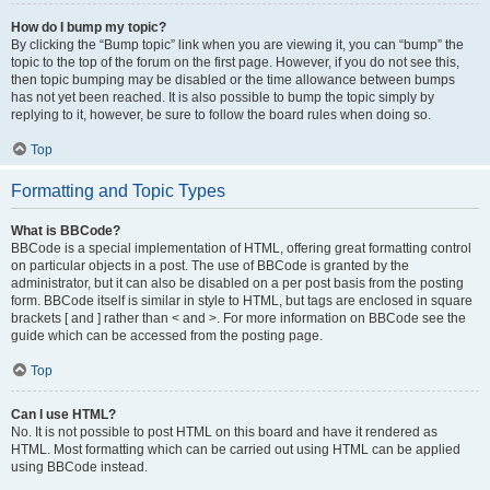
How do I bump my topic?
By clicking the “Bump topic” link when you are viewing it, you can “bump” the
topic to the top of the forum on the first page. However, if you do not see this,
then topic bumping may be disabled or the time allowance between bumps
has not yet been reached. It is also possible to bump the topic simply by
replying to it, however, be sure to follow the board rules when doing so.
Top
Formatting and Topic Types
What is BBCode?
BBCode is a special implementation of HTML, offering great formatting control
on particular objects in a post. The use of BBCode is granted by the
administrator, but it can also be disabled on a per post basis from the posting
form. BBCode itself is similar in style to HTML, but tags are enclosed in square
brackets [ and ] rather than < and >. For more information on BBCode see the
guide which can be accessed from the posting page.
Top
Can I use HTML?
No. It is not possible to post HTML on this board and have it rendered as
HTML. Most formatting which can be carried out using HTML can be applied
using BBCode instead.