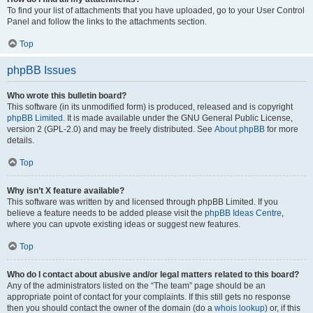
To find your list of attachments that you have uploaded, go to your User Control
Panel and follow the links to the attachments section.
Top
phpBB Issues
Who wrote this bulletin board?
This software (in its unmodified form) is produced, released and is copyright
phpBB Limited
. It is made available under the GNU General Public License,
version 2 (GPL-2.0) and may be freely distributed. See
About phpBB
for more
details.
Top
Why isn’t X feature available?
This software was written by and licensed through phpBB Limited. If you
believe a feature needs to be added please visit the
phpBB Ideas Centre
,
where you can upvote existing ideas or suggest new features.
Top
Who do I contact about abusive and/or legal matters related to this board?
Any of the administrators listed on the “The team” page should be an
appropriate point of contact for your complaints. If this still gets no response
then you should contact the owner of the domain (do a
whois lookup
) or, if this