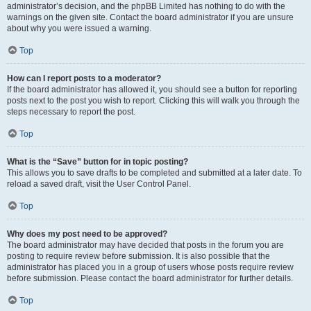
administrator’s decision, and the phpBB Limited has nothing to do with the
warnings on the given site. Contact the board administrator if you are unsure
about why you were issued a warning.
Top
How can I report posts to a moderator?
If the board administrator has allowed it, you should see a button for reporting
posts next to the post you wish to report. Clicking this will walk you through the
steps necessary to report the post.
Top
What is the “Save” button for in topic posting?
This allows you to save drafts to be completed and submitted at a later date. To
reload a saved draft, visit the User Control Panel.
Top
Why does my post need to be approved?
The board administrator may have decided that posts in the forum you are
posting to require review before submission. It is also possible that the
administrator has placed you in a group of users whose posts require review
before submission. Please contact the board administrator for further details.
Top