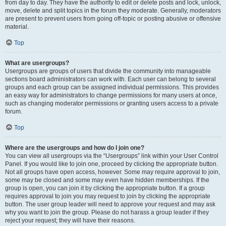
from day to day. They have the authority to edit or delete posts and lock, unlock,
move, delete and split topics in the forum they moderate. Generally, moderators
are present to prevent users from going off-topic or posting abusive or offensive
material.
Top
What are usergroups?
Usergroups are groups of users that divide the community into manageable
sections board administrators can work with. Each user can belong to several
groups and each group can be assigned individual permissions. This provides
an easy way for administrators to change permissions for many users at once,
such as changing moderator permissions or granting users access to a private
forum.
Top
Where are the usergroups and how do I join one?
You can view all usergroups via the “Usergroups” link within your User Control
Panel. If you would like to join one, proceed by clicking the appropriate button.
Not all groups have open access, however. Some may require approval to join,
some may be closed and some may even have hidden memberships. If the
group is open, you can join it by clicking the appropriate button. If a group
requires approval to join you may request to join by clicking the appropriate
button. The user group leader will need to approve your request and may ask
why you want to join the group. Please do not harass a group leader if they
reject your request; they will have their reasons.