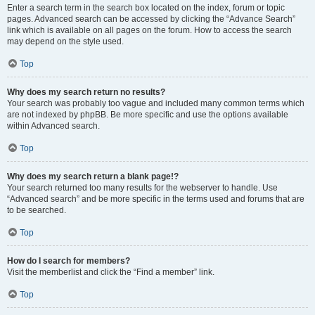
Enter a search term in the search box located on the index, forum or topic
pages. Advanced search can be accessed by clicking the “Advance Search”
link which is available on all pages on the forum. How to access the search
may depend on the style used.
Top
Why does my search return no results?
Your search was probably too vague and included many common terms which
are not indexed by phpBB. Be more specific and use the options available
within Advanced search.
Top
Why does my search return a blank page!?
Your search returned too many results for the webserver to handle. Use
“Advanced search” and be more specific in the terms used and forums that are
to be searched.
Top
How do I search for members?
Visit the memberlist and click the “Find a member” link.
Top