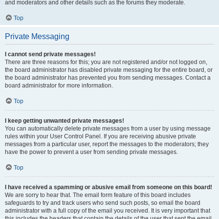
and moderators and other details such as the forums they moderate.
Top
Private Messaging
I cannot send private messages!
There are three reasons for this; you are not registered and/or not logged on,
the board administrator has disabled private messaging for the entire board, or
the board administrator has prevented you from sending messages. Contact a
board administrator for more information.
Top
I keep getting unwanted private messages!
You can automatically delete private messages from a user by using message
rules within your User Control Panel. If you are receiving abusive private
messages from a particular user, report the messages to the moderators; they
have the power to prevent a user from sending private messages.
Top
I have received a spamming or abusive email from someone on this board!
We are sorry to hear that. The email form feature of this board includes
safeguards to try and track users who send such posts, so email the board
administrator with a full copy of the email you received. It is very important that
this includes the headers that contain the details of the user that sent the email.