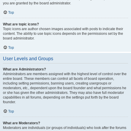
you are granted by the board administrator.
Top
What are topic icons?
Topic icons are author chosen images associated with posts to indicate their
content. The ability to use topic icons depends on the permissions set by the
board administrator.
Top
User Levels and Groups
What are Administrators?
Administrators are members assigned with the highest level of control over the
entire board. These members can control all facets of board operation,
including setting permissions, banning users, creating usergroups or
moderators, etc., dependent upon the board founder and what permissions he
or she has given the other administrators. They may also have full moderator
capabilities in all forums, depending on the settings put forth by the board
founder.
Top
What are Moderators?
Moderators are individuals (or groups of individuals) who look after the forums