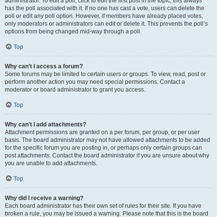
administrator. To edit a poll, click to edit the first post in the topic; this always
has the poll associated with it. If no one has cast a vote, users can delete the
poll or edit any poll option. However, if members have already placed votes,
only moderators or administrators can edit or delete it. This prevents the poll’s
options from being changed mid-way through a poll.
Top
Why can’t I access a forum?
Some forums may be limited to certain users or groups. To view, read, post or
perform another action you may need special permissions. Contact a
moderator or board administrator to grant you access.
Top
Why can’t I add attachments?
Attachment permissions are granted on a per forum, per group, or per user
basis. The board administrator may not have allowed attachments to be added
for the specific forum you are posting in, or perhaps only certain groups can
post attachments. Contact the board administrator if you are unsure about why
you are unable to add attachments.
Top
Why did I receive a warning?
Each board administrator has their own set of rules for their site. If you have
broken a rule, you may be issued a warning. Please note that this is the board