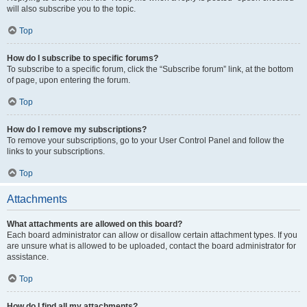
will also subscribe you to the topic.
Top
How do I subscribe to specific forums?
To subscribe to a specific forum, click the “Subscribe forum” link, at the bottom
of page, upon entering the forum.
Top
How do I remove my subscriptions?
To remove your subscriptions, go to your User Control Panel and follow the
links to your subscriptions.
Top
Attachments
What attachments are allowed on this board?
Each board administrator can allow or disallow certain attachment types. If you
are unsure what is allowed to be uploaded, contact the board administrator for
assistance.
Top
How do I find all my attachments?