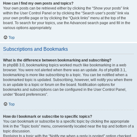
How can I find my own posts and topics?
Your own posts can be retrieved either by clicking the “Show your posts” link
within the User Control Panel or by clicking the “Search user’s posts” link via
your own profile page or by clicking the “Quick links” menu at the top of the
board. To search for your topics, use the Advanced search page and fill in the
various options appropriately.
Top
Subscriptions and Bookmarks
What is the difference between bookmarking and subscribing?
In phpBB 3.0, bookmarking topics worked much like bookmarking in a web
browser. You were not alerted when there was an update. As of phpBB 3.1,
bookmarking is more like subscribing to a topic. You can be notified when a
bookmarked topic is updated. Subscribing, however, will notify you when there
is an update to a topic or forum on the board. Notification options for
bookmarks and subscriptions can be configured in the User Control Panel,
under “Board preferences”.
Top
How do I bookmark or subscribe to specific topics?
You can bookmark or subscribe to a specific topic by clicking the appropriate
link in the “Topic tools” menu, conveniently located near the top and bottom of a
topic discussion.
Replying to a topic with the “Notify me when a reply is posted” option checked