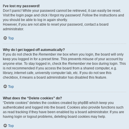
I’ve lost my password!
Don’t panic! While your password cannot be retrieved, it can easily be reset.
Visit the login page and click
I forgot my password
. Follow the instructions and
you should be able to log in again shortly.
However, if you are not able to reset your password, contact a board
administrator.
Top
Why do I get logged off automatically?
If you do not check the
Remember me
box when you login, the board will only
keep you logged in for a preset time. This prevents misuse of your account by
anyone else. To stay logged in, check the
Remember me
box during login. This
is not recommended if you access the board from a shared computer, e.g.
library, internet cafe, university computer lab, etc. If you do not see this
checkbox, it means a board administrator has disabled this feature.
Top
What does the “Delete cookies” do?
“Delete cookies” deletes the cookies created by phpBB which keep you
authenticated and logged into the board. Cookies also provide functions such
as read tracking if they have been enabled by a board administrator. If you are
having login or logout problems, deleting board cookies may help.
Top