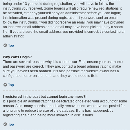
being under 13 years old during registration, you will have to follow the
instructions you received. Some boards will also require new registrations to
be activated, either by yourself or by an administrator before you can logon;
this information was present during registration. If you were sent an email,
follow the instructions. If you did not receive an email, you may have provided
an incorrect email address or the email may have been picked up by a spam
filer. If you are sure the email address you provided is correct, try contacting an
administrator.
Top
Why can’t I login?
There are several reasons why this could occur. First, ensure your username
and password are correct. If they are, contact a board administrator to make
sure you haven’t been banned. It is also possible the website owner has a
configuration error on their end, and they would need to fix it.
Top
I registered in the past but cannot login any more?!
It is possible an administrator has deactivated or deleted your account for some
reason. Also, many boards periodically remove users who have not posted for
a long time to reduce the size of the database. If this has happened, try
registering again and being more involved in discussions.
Top