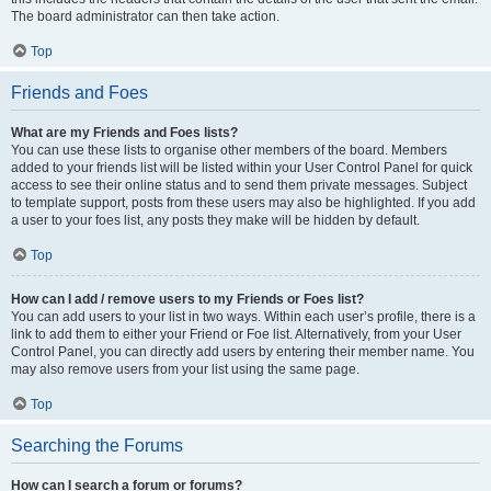
The board administrator can then take action.
Top
Friends and Foes
What are my Friends and Foes lists?
You can use these lists to organise other members of the board. Members
added to your friends list will be listed within your User Control Panel for quick
access to see their online status and to send them private messages. Subject
to template support, posts from these users may also be highlighted. If you add
a user to your foes list, any posts they make will be hidden by default.
Top
How can I add / remove users to my Friends or Foes list?
You can add users to your list in two ways. Within each user’s profile, there is a
link to add them to either your Friend or Foe list. Alternatively, from your User
Control Panel, you can directly add users by entering their member name. You
may also remove users from your list using the same page.
Top
Searching the Forums
How can I search a forum or forums?