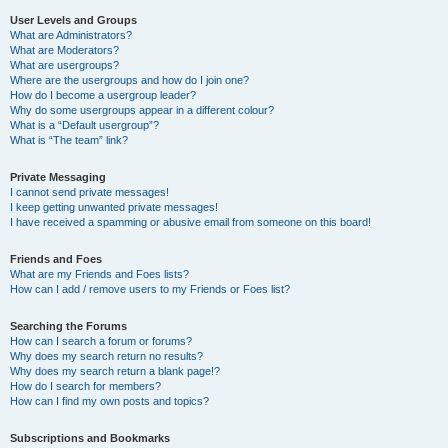
User Levels and Groups
What are Administrators?
What are Moderators?
What are usergroups?
Where are the usergroups and how do I join one?
How do I become a usergroup leader?
Why do some usergroups appear in a different colour?
What is a “Default usergroup”?
What is “The team” link?
Private Messaging
I cannot send private messages!
I keep getting unwanted private messages!
I have received a spamming or abusive email from someone on this board!
Friends and Foes
What are my Friends and Foes lists?
How can I add / remove users to my Friends or Foes list?
Searching the Forums
How can I search a forum or forums?
Why does my search return no results?
Why does my search return a blank page!?
How do I search for members?
How can I find my own posts and topics?
Subscriptions and Bookmarks