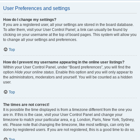
User Preferences and settings
How do I change my settings?
If you are a registered user, all your settings are stored in the board database.
To alter them, visit your User Control Panel; a link can usually be found by
clicking on your username at the top of board pages. This system will allow you
to change all your settings and preferences.
Top
How do I prevent my username appearing in the online user listings?
Within your User Control Panel, under “Board preferences”, you will find the
option
Hide your online status
. Enable this option and you will only appear to
the administrators, moderators and yourself. You will be counted as a hidden
user.
Top
The times are not correct!
It is possible the time displayed is from a timezone different from the one you
are in. If this is the case, visit your User Control Panel and change your
timezone to match your particular area, e.g. London, Paris, New York, Sydney,
etc. Please note that changing the timezone, like most settings, can only be
done by registered users. If you are not registered, this is a good time to do so.
Top