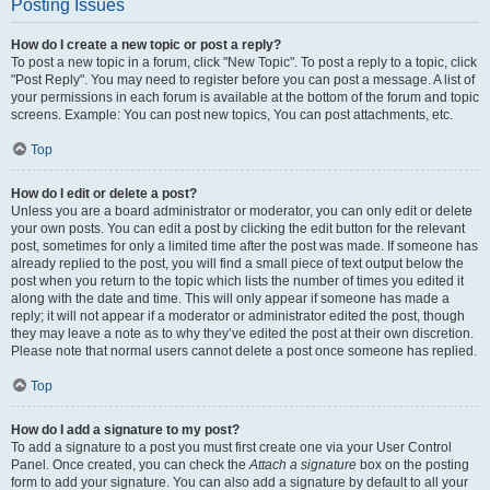
Posting Issues
How do I create a new topic or post a reply?
To post a new topic in a forum, click "New Topic". To post a reply to a topic, click
"Post Reply". You may need to register before you can post a message. A list of
your permissions in each forum is available at the bottom of the forum and topic
screens. Example: You can post new topics, You can post attachments, etc.
Top
How do I edit or delete a post?
Unless you are a board administrator or moderator, you can only edit or delete
your own posts. You can edit a post by clicking the edit button for the relevant
post, sometimes for only a limited time after the post was made. If someone has
already replied to the post, you will find a small piece of text output below the
post when you return to the topic which lists the number of times you edited it
along with the date and time. This will only appear if someone has made a
reply; it will not appear if a moderator or administrator edited the post, though
they may leave a note as to why they’ve edited the post at their own discretion.
Please note that normal users cannot delete a post once someone has replied.
Top
How do I add a signature to my post?
To add a signature to a post you must first create one via your User Control
Panel. Once created, you can check the
Attach a signature
box on the posting
form to add your signature. You can also add a signature by default to all your