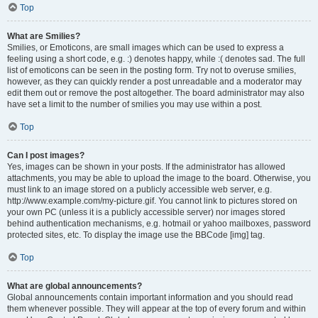
Top
What are Smilies?
Smilies, or Emoticons, are small images which can be used to express a
feeling using a short code, e.g. :) denotes happy, while :( denotes sad. The full
list of emoticons can be seen in the posting form. Try not to overuse smilies,
however, as they can quickly render a post unreadable and a moderator may
edit them out or remove the post altogether. The board administrator may also
have set a limit to the number of smilies you may use within a post.
Top
Can I post images?
Yes, images can be shown in your posts. If the administrator has allowed
attachments, you may be able to upload the image to the board. Otherwise, you
must link to an image stored on a publicly accessible web server, e.g.
http://www.example.com/my-picture.gif. You cannot link to pictures stored on
your own PC (unless it is a publicly accessible server) nor images stored
behind authentication mechanisms, e.g. hotmail or yahoo mailboxes, password
protected sites, etc. To display the image use the BBCode [img] tag.
Top
What are global announcements?
Global announcements contain important information and you should read
them whenever possible. They will appear at the top of every forum and within