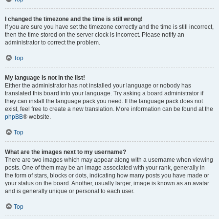
I changed the timezone and the time is still wrong!
If you are sure you have set the timezone correctly and the time is still incorrect,
then the time stored on the server clock is incorrect. Please notify an
administrator to correct the problem.
Top
My language is not in the list!
Either the administrator has not installed your language or nobody has
translated this board into your language. Try asking a board administrator if
they can install the language pack you need. If the language pack does not
exist, feel free to create a new translation. More information can be found at the
phpBB
® website.
Top
What are the images next to my username?
There are two images which may appear along with a username when viewing
posts. One of them may be an image associated with your rank, generally in
the form of stars, blocks or dots, indicating how many posts you have made or
your status on the board. Another, usually larger, image is known as an avatar
and is generally unique or personal to each user.
Top