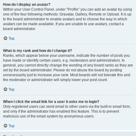
How do I display an avatar?
Within your User Control Panel, under “Profile” you can add an avatar by using
one of the four following methods: Gravatar, Gallery, Remote or Upload. It is up
to the board administrator to enable avatars and to choose the way in which
avatars can be made available. If you are unable to use avatars, contact a
board administrator.
Top
What is my rank and how do I change it?
Ranks, which appear below your username, indicate the number of posts you
have made or identify certain users, e.g. moderators and administrators. In
general, you cannot directly change the wording of any board ranks as they are
set by the board administrator. Please do not abuse the board by posting
unnecessarily just to increase your rank. Most boards will not tolerate this and
the moderator or administrator will simply lower your post count.
Top
When I click the email link for a user it asks me to login?
Only registered users can send email to other users via the built-in email form,
and only if the administrator has enabled this feature. This is to prevent
malicious use of the email system by anonymous users.
Top