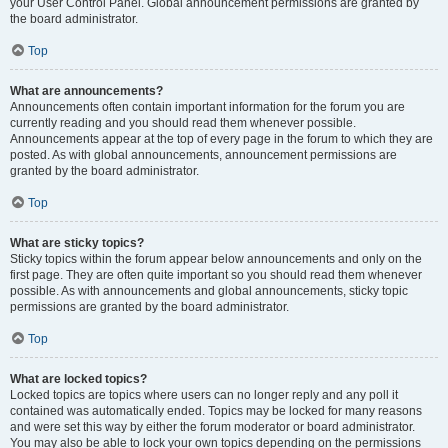
your User Control Panel. Global announcement permissions are granted by
the board administrator.
Top
What are announcements?
Announcements often contain important information for the forum you are
currently reading and you should read them whenever possible.
Announcements appear at the top of every page in the forum to which they are
posted. As with global announcements, announcement permissions are
granted by the board administrator.
Top
What are sticky topics?
Sticky topics within the forum appear below announcements and only on the
first page. They are often quite important so you should read them whenever
possible. As with announcements and global announcements, sticky topic
permissions are granted by the board administrator.
Top
What are locked topics?
Locked topics are topics where users can no longer reply and any poll it
contained was automatically ended. Topics may be locked for many reasons
and were set this way by either the forum moderator or board administrator.
You may also be able to lock your own topics depending on the permissions