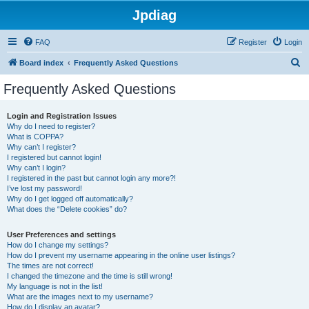
Jpdiag
FAQ
Register
Login
S
Board index
Frequently Asked Questions
e
Frequently Asked Questions
a
r
Login and Registration Issues
Why do I need to register?
c
What is COPPA?
h
Why can’t I register?
I registered but cannot login!
Why can’t I login?
I registered in the past but cannot login any more?!
I’ve lost my password!
Why do I get logged off automatically?
What does the “Delete cookies” do?
User Preferences and settings
How do I change my settings?
How do I prevent my username appearing in the online user listings?
The times are not correct!
I changed the timezone and the time is still wrong!
My language is not in the list!
What are the images next to my username?
How do I display an avatar?