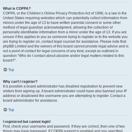
What is COPPA?
COPPA, or the Children’s Online Privacy Protection Act of 1998, is a law in the
United States requiring websites which can potentially collect information from
minors under the age of 13 to have written parental consent or some other
method of legal guardian acknowledgment, allowing the collection of
personally identifiable information from a minor under the age of 13. If you are
unsure if this applies to you as someone trying to register or to the website you
are trying to register on, contact legal counsel for assistance. Please note that
phpBB Limited and the owners of this board cannot provide legal advice and is
not a point of contact for legal concerns of any kind, except as outlined in
question “Who do I contact about abusive and/or legal matters related to this
board?”.
Top
Why can’t I register?
It is possible a board administrator has disabled registration to prevent new
visitors from signing up. A board administrator could have also banned your IP
address or disallowed the username you are attempting to register. Contact a
board administrator for assistance.
Top
I registered but cannot login!
First, check your username and password. If they are correct, then one of two
things may have happened. If COPPA support is enabled and you specified