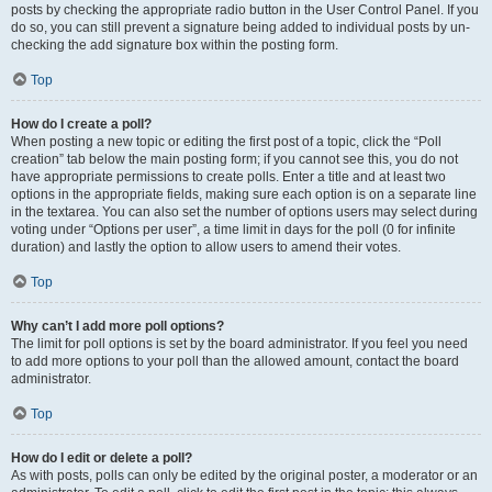
posts by checking the appropriate radio button in the User Control Panel. If you
do so, you can still prevent a signature being added to individual posts by un-
checking the add signature box within the posting form.
Top
How do I create a poll?
When posting a new topic or editing the first post of a topic, click the “Poll
creation” tab below the main posting form; if you cannot see this, you do not
have appropriate permissions to create polls. Enter a title and at least two
options in the appropriate fields, making sure each option is on a separate line
in the textarea. You can also set the number of options users may select during
voting under “Options per user”, a time limit in days for the poll (0 for infinite
duration) and lastly the option to allow users to amend their votes.
Top
Why can’t I add more poll options?
The limit for poll options is set by the board administrator. If you feel you need
to add more options to your poll than the allowed amount, contact the board
administrator.
Top
How do I edit or delete a poll?
As with posts, polls can only be edited by the original poster, a moderator or an