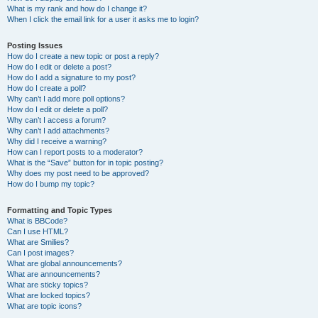
What is my rank and how do I change it?
When I click the email link for a user it asks me to login?
Posting Issues
How do I create a new topic or post a reply?
How do I edit or delete a post?
How do I add a signature to my post?
How do I create a poll?
Why can’t I add more poll options?
How do I edit or delete a poll?
Why can’t I access a forum?
Why can’t I add attachments?
Why did I receive a warning?
How can I report posts to a moderator?
What is the “Save” button for in topic posting?
Why does my post need to be approved?
How do I bump my topic?
Formatting and Topic Types
What is BBCode?
Can I use HTML?
What are Smilies?
Can I post images?
What are global announcements?
What are announcements?
What are sticky topics?
What are locked topics?
What are topic icons?