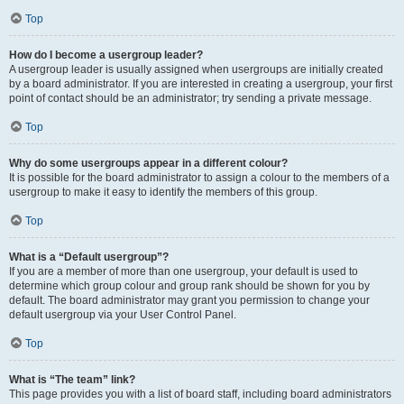
Top
How do I become a usergroup leader?
A usergroup leader is usually assigned when usergroups are initially created
by a board administrator. If you are interested in creating a usergroup, your first
point of contact should be an administrator; try sending a private message.
Top
Why do some usergroups appear in a different colour?
It is possible for the board administrator to assign a colour to the members of a
usergroup to make it easy to identify the members of this group.
Top
What is a “Default usergroup”?
If you are a member of more than one usergroup, your default is used to
determine which group colour and group rank should be shown for you by
default. The board administrator may grant you permission to change your
default usergroup via your User Control Panel.
Top
What is “The team” link?
This page provides you with a list of board staff, including board administrators