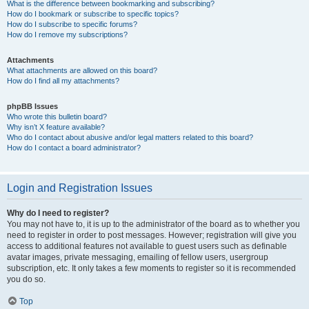
What is the difference between bookmarking and subscribing?
How do I bookmark or subscribe to specific topics?
How do I subscribe to specific forums?
How do I remove my subscriptions?
Attachments
What attachments are allowed on this board?
How do I find all my attachments?
phpBB Issues
Who wrote this bulletin board?
Why isn’t X feature available?
Who do I contact about abusive and/or legal matters related to this board?
How do I contact a board administrator?
Login and Registration Issues
Why do I need to register?
You may not have to, it is up to the administrator of the board as to whether you
need to register in order to post messages. However; registration will give you
access to additional features not available to guest users such as definable
avatar images, private messaging, emailing of fellow users, usergroup
subscription, etc. It only takes a few moments to register so it is recommended
you do so.
Top