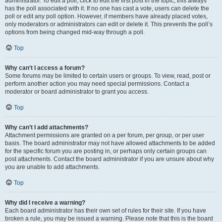
administrator. To edit a poll, click to edit the first post in the topic; this always
has the poll associated with it. If no one has cast a vote, users can delete the
poll or edit any poll option. However, if members have already placed votes,
only moderators or administrators can edit or delete it. This prevents the poll’s
options from being changed mid-way through a poll.
Top
Why can’t I access a forum?
Some forums may be limited to certain users or groups. To view, read, post or
perform another action you may need special permissions. Contact a
moderator or board administrator to grant you access.
Top
Why can’t I add attachments?
Attachment permissions are granted on a per forum, per group, or per user
basis. The board administrator may not have allowed attachments to be added
for the specific forum you are posting in, or perhaps only certain groups can
post attachments. Contact the board administrator if you are unsure about why
you are unable to add attachments.
Top
Why did I receive a warning?
Each board administrator has their own set of rules for their site. If you have
broken a rule, you may be issued a warning. Please note that this is the board