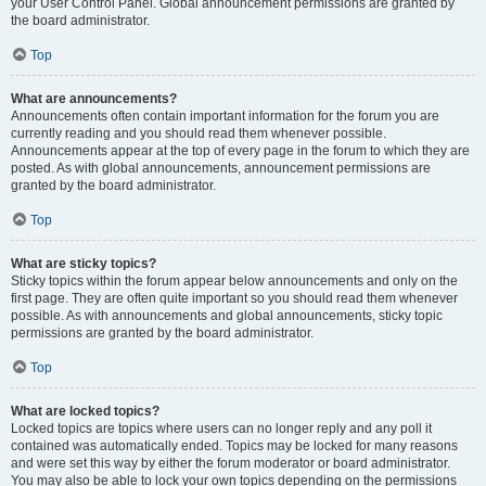
your User Control Panel. Global announcement permissions are granted by
the board administrator.
Top
What are announcements?
Announcements often contain important information for the forum you are
currently reading and you should read them whenever possible.
Announcements appear at the top of every page in the forum to which they are
posted. As with global announcements, announcement permissions are
granted by the board administrator.
Top
What are sticky topics?
Sticky topics within the forum appear below announcements and only on the
first page. They are often quite important so you should read them whenever
possible. As with announcements and global announcements, sticky topic
permissions are granted by the board administrator.
Top
What are locked topics?
Locked topics are topics where users can no longer reply and any poll it
contained was automatically ended. Topics may be locked for many reasons
and were set this way by either the forum moderator or board administrator.
You may also be able to lock your own topics depending on the permissions