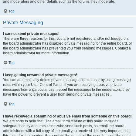
and moderators and other details such as the forums they moderate.
Top
Private Messaging
I cannot send private messages!
There are three reasons for this; you are not registered and/or not logged on,
the board administrator has disabled private messaging for the entire board, or
the board administrator has prevented you from sending messages. Contact a
board administrator for more information.
Top
I keep getting unwanted private messages!
You can automatically delete private messages from a user by using message
rules within your User Control Panel. If you are receiving abusive private
messages from a particular user, report the messages to the moderators; they
have the power to prevent a user from sending private messages.
Top
I have received a spamming or abusive email from someone on this board!
We are sorry to hear that. The email form feature of this board includes
safeguards to try and track users who send such posts, so email the board
administrator with a full copy of the email you received. It is very important that
this includes the headers that contain the details of the user that sent the email.