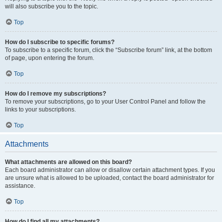
will also subscribe you to the topic.
Top
How do I subscribe to specific forums?
To subscribe to a specific forum, click the “Subscribe forum” link, at the bottom
of page, upon entering the forum.
Top
How do I remove my subscriptions?
To remove your subscriptions, go to your User Control Panel and follow the
links to your subscriptions.
Top
Attachments
What attachments are allowed on this board?
Each board administrator can allow or disallow certain attachment types. If you
are unsure what is allowed to be uploaded, contact the board administrator for
assistance.
Top
How do I find all my attachments?