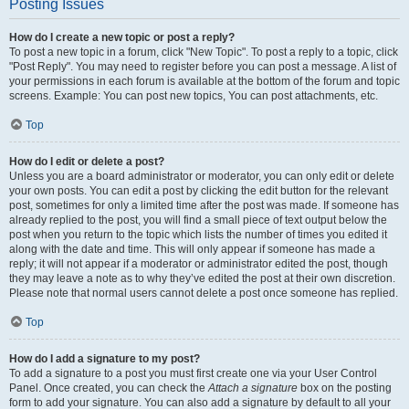
Posting Issues
How do I create a new topic or post a reply?
To post a new topic in a forum, click "New Topic". To post a reply to a topic, click
"Post Reply". You may need to register before you can post a message. A list of
your permissions in each forum is available at the bottom of the forum and topic
screens. Example: You can post new topics, You can post attachments, etc.
Top
How do I edit or delete a post?
Unless you are a board administrator or moderator, you can only edit or delete
your own posts. You can edit a post by clicking the edit button for the relevant
post, sometimes for only a limited time after the post was made. If someone has
already replied to the post, you will find a small piece of text output below the
post when you return to the topic which lists the number of times you edited it
along with the date and time. This will only appear if someone has made a
reply; it will not appear if a moderator or administrator edited the post, though
they may leave a note as to why they’ve edited the post at their own discretion.
Please note that normal users cannot delete a post once someone has replied.
Top
How do I add a signature to my post?
To add a signature to a post you must first create one via your User Control
Panel. Once created, you can check the
Attach a signature
box on the posting
form to add your signature. You can also add a signature by default to all your