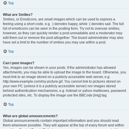
Top
What are Smilies?
Smilies, or Emoticons, are small images which can be used to express a
feeling using a short code, e.g. :) denotes happy, while :( denotes sad. The full
list of emoticons can be seen in the posting form. Try not to overuse smilies,
however, as they can quickly render a post unreadable and a moderator may
edit them out or remove the post altogether. The board administrator may also
have set a limit to the number of smilies you may use within a post.
Top
Can I post images?
Yes, images can be shown in your posts. If the administrator has allowed
attachments, you may be able to upload the image to the board. Otherwise, you
must link to an image stored on a publicly accessible web server, e.g.
http://www.example.com/my-picture.gif. You cannot link to pictures stored on
your own PC (unless it is a publicly accessible server) nor images stored
behind authentication mechanisms, e.g. hotmail or yahoo mailboxes, password
protected sites, etc. To display the image use the BBCode [img] tag.
Top
What are global announcements?
Global announcements contain important information and you should read
them whenever possible. They will appear at the top of every forum and within