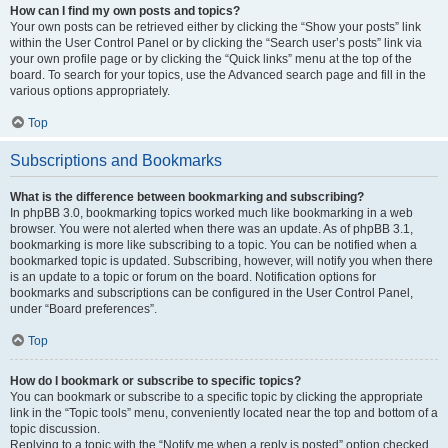
How can I find my own posts and topics?
Your own posts can be retrieved either by clicking the “Show your posts” link
within the User Control Panel or by clicking the “Search user’s posts” link via
your own profile page or by clicking the “Quick links” menu at the top of the
board. To search for your topics, use the Advanced search page and fill in the
various options appropriately.
Top
Subscriptions and Bookmarks
What is the difference between bookmarking and subscribing?
In phpBB 3.0, bookmarking topics worked much like bookmarking in a web
browser. You were not alerted when there was an update. As of phpBB 3.1,
bookmarking is more like subscribing to a topic. You can be notified when a
bookmarked topic is updated. Subscribing, however, will notify you when there
is an update to a topic or forum on the board. Notification options for
bookmarks and subscriptions can be configured in the User Control Panel,
under “Board preferences”.
Top
How do I bookmark or subscribe to specific topics?
You can bookmark or subscribe to a specific topic by clicking the appropriate
link in the “Topic tools” menu, conveniently located near the top and bottom of a
topic discussion.
Replying to a topic with the “Notify me when a reply is posted” option checked