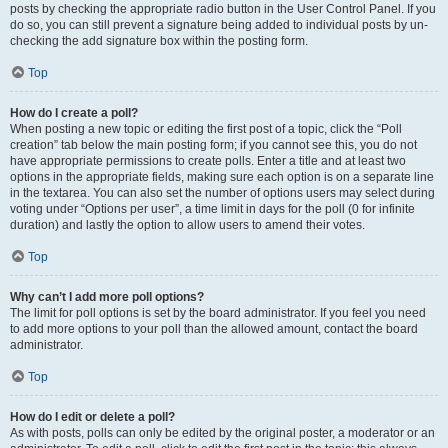
posts by checking the appropriate radio button in the User Control Panel. If you
do so, you can still prevent a signature being added to individual posts by un-
checking the add signature box within the posting form.
Top
How do I create a poll?
When posting a new topic or editing the first post of a topic, click the “Poll
creation” tab below the main posting form; if you cannot see this, you do not
have appropriate permissions to create polls. Enter a title and at least two
options in the appropriate fields, making sure each option is on a separate line
in the textarea. You can also set the number of options users may select during
voting under “Options per user”, a time limit in days for the poll (0 for infinite
duration) and lastly the option to allow users to amend their votes.
Top
Why can’t I add more poll options?
The limit for poll options is set by the board administrator. If you feel you need
to add more options to your poll than the allowed amount, contact the board
administrator.
Top
How do I edit or delete a poll?
As with posts, polls can only be edited by the original poster, a moderator or an