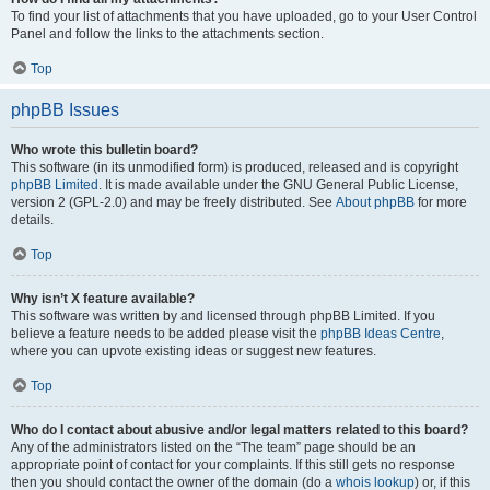
To find your list of attachments that you have uploaded, go to your User Control
Panel and follow the links to the attachments section.
Top
phpBB Issues
Who wrote this bulletin board?
This software (in its unmodified form) is produced, released and is copyright
phpBB Limited
. It is made available under the GNU General Public License,
version 2 (GPL-2.0) and may be freely distributed. See
About phpBB
for more
details.
Top
Why isn’t X feature available?
This software was written by and licensed through phpBB Limited. If you
believe a feature needs to be added please visit the
phpBB Ideas Centre
,
where you can upvote existing ideas or suggest new features.
Top
Who do I contact about abusive and/or legal matters related to this board?
Any of the administrators listed on the “The team” page should be an
appropriate point of contact for your complaints. If this still gets no response
then you should contact the owner of the domain (do a
whois lookup
) or, if this