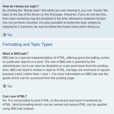
How do I bump my topic?
By clicking the “Bump topic” link when you are viewing it, you can “bump” the
topic to the top of the forum on the first page. However, if you do not see this,
then topic bumping may be disabled or the time allowance between bumps
has not yet been reached. It is also possible to bump the topic simply by
replying to it, however, be sure to follow the board rules when doing so.
Top
Formatting and Topic Types
What is BBCode?
BBCode is a special implementation of HTML, offering great formatting control
on particular objects in a post. The use of BBCode is granted by the
administrator, but it can also be disabled on a per post basis from the posting
form. BBCode itself is similar in style to HTML, but tags are enclosed in square
brackets [ and ] rather than < and >. For more information on BBCode see the
guide which can be accessed from the posting page.
Top
Can I use HTML?
No. It is not possible to post HTML on this board and have it rendered as
HTML. Most formatting which can be carried out using HTML can be applied
using BBCode instead.