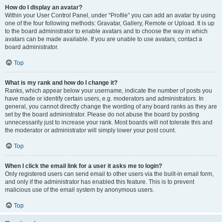
How do I display an avatar?
Within your User Control Panel, under “Profile” you can add an avatar by using
one of the four following methods: Gravatar, Gallery, Remote or Upload. It is up
to the board administrator to enable avatars and to choose the way in which
avatars can be made available. If you are unable to use avatars, contact a
board administrator.
Top
What is my rank and how do I change it?
Ranks, which appear below your username, indicate the number of posts you
have made or identify certain users, e.g. moderators and administrators. In
general, you cannot directly change the wording of any board ranks as they are
set by the board administrator. Please do not abuse the board by posting
unnecessarily just to increase your rank. Most boards will not tolerate this and
the moderator or administrator will simply lower your post count.
Top
When I click the email link for a user it asks me to login?
Only registered users can send email to other users via the built-in email form,
and only if the administrator has enabled this feature. This is to prevent
malicious use of the email system by anonymous users.
Top