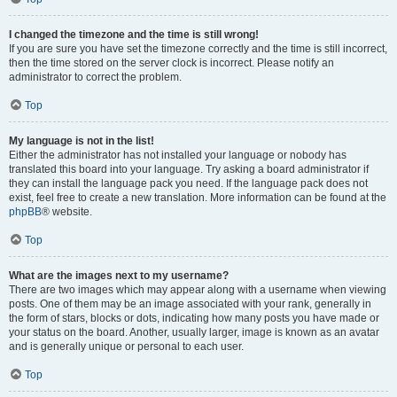
I changed the timezone and the time is still wrong!
If you are sure you have set the timezone correctly and the time is still incorrect,
then the time stored on the server clock is incorrect. Please notify an
administrator to correct the problem.
Top
My language is not in the list!
Either the administrator has not installed your language or nobody has
translated this board into your language. Try asking a board administrator if
they can install the language pack you need. If the language pack does not
exist, feel free to create a new translation. More information can be found at the
phpBB
® website.
Top
What are the images next to my username?
There are two images which may appear along with a username when viewing
posts. One of them may be an image associated with your rank, generally in
the form of stars, blocks or dots, indicating how many posts you have made or
your status on the board. Another, usually larger, image is known as an avatar
and is generally unique or personal to each user.
Top