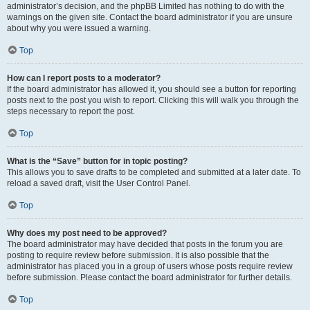
administrator’s decision, and the phpBB Limited has nothing to do with the
warnings on the given site. Contact the board administrator if you are unsure
about why you were issued a warning.
Top
How can I report posts to a moderator?
If the board administrator has allowed it, you should see a button for reporting
posts next to the post you wish to report. Clicking this will walk you through the
steps necessary to report the post.
Top
What is the “Save” button for in topic posting?
This allows you to save drafts to be completed and submitted at a later date. To
reload a saved draft, visit the User Control Panel.
Top
Why does my post need to be approved?
The board administrator may have decided that posts in the forum you are
posting to require review before submission. It is also possible that the
administrator has placed you in a group of users whose posts require review
before submission. Please contact the board administrator for further details.
Top