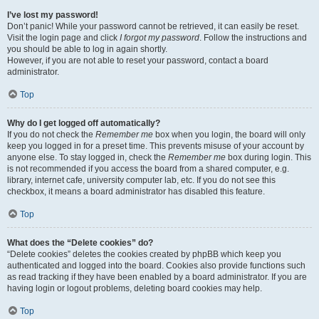
I’ve lost my password!
Don’t panic! While your password cannot be retrieved, it can easily be reset.
Visit the login page and click
I forgot my password
. Follow the instructions and
you should be able to log in again shortly.
However, if you are not able to reset your password, contact a board
administrator.
Top
Why do I get logged off automatically?
If you do not check the
Remember me
box when you login, the board will only
keep you logged in for a preset time. This prevents misuse of your account by
anyone else. To stay logged in, check the
Remember me
box during login. This
is not recommended if you access the board from a shared computer, e.g.
library, internet cafe, university computer lab, etc. If you do not see this
checkbox, it means a board administrator has disabled this feature.
Top
What does the “Delete cookies” do?
“Delete cookies” deletes the cookies created by phpBB which keep you
authenticated and logged into the board. Cookies also provide functions such
as read tracking if they have been enabled by a board administrator. If you are
having login or logout problems, deleting board cookies may help.
Top