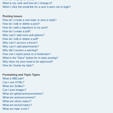
What is my rank and how do I change it?
When I click the email link for a user it asks me to login?
Posting Issues
How do I create a new topic or post a reply?
How do I edit or delete a post?
How do I add a signature to my post?
How do I create a poll?
Why can’t I add more poll options?
How do I edit or delete a poll?
Why can’t I access a forum?
Why can’t I add attachments?
Why did I receive a warning?
How can I report posts to a moderator?
What is the “Save” button for in topic posting?
Why does my post need to be approved?
How do I bump my topic?
Formatting and Topic Types
What is BBCode?
Can I use HTML?
What are Smilies?
Can I post images?
What are global announcements?
What are announcements?
What are sticky topics?
What are locked topics?
What are topic icons?