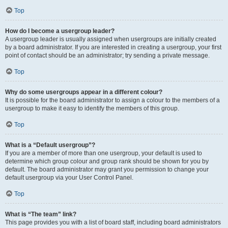
Top
How do I become a usergroup leader?
A usergroup leader is usually assigned when usergroups are initially created
by a board administrator. If you are interested in creating a usergroup, your first
point of contact should be an administrator; try sending a private message.
Top
Why do some usergroups appear in a different colour?
It is possible for the board administrator to assign a colour to the members of a
usergroup to make it easy to identify the members of this group.
Top
What is a “Default usergroup”?
If you are a member of more than one usergroup, your default is used to
determine which group colour and group rank should be shown for you by
default. The board administrator may grant you permission to change your
default usergroup via your User Control Panel.
Top
What is “The team” link?
This page provides you with a list of board staff, including board administrators