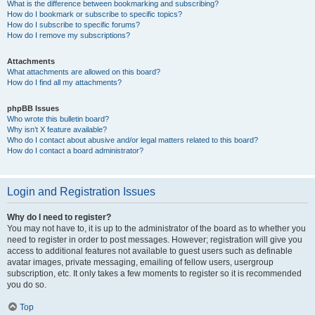
What is the difference between bookmarking and subscribing?
How do I bookmark or subscribe to specific topics?
How do I subscribe to specific forums?
How do I remove my subscriptions?
Attachments
What attachments are allowed on this board?
How do I find all my attachments?
phpBB Issues
Who wrote this bulletin board?
Why isn’t X feature available?
Who do I contact about abusive and/or legal matters related to this board?
How do I contact a board administrator?
Login and Registration Issues
Why do I need to register?
You may not have to, it is up to the administrator of the board as to whether you
need to register in order to post messages. However; registration will give you
access to additional features not available to guest users such as definable
avatar images, private messaging, emailing of fellow users, usergroup
subscription, etc. It only takes a few moments to register so it is recommended
you do so.
Top