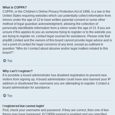
What is COPPA?
COPPA, or the Children’s Online Privacy Protection Act of 1998, is a law in the
United States requiring websites which can potentially collect information from
minors under the age of 13 to have written parental consent or some other
method of legal guardian acknowledgment, allowing the collection of
personally identifiable information from a minor under the age of 13. If you are
unsure if this applies to you as someone trying to register or to the website you
are trying to register on, contact legal counsel for assistance. Please note that
phpBB Limited and the owners of this board cannot provide legal advice and is
not a point of contact for legal concerns of any kind, except as outlined in
question “Who do I contact about abusive and/or legal matters related to this
board?”.
Top
Why can’t I register?
It is possible a board administrator has disabled registration to prevent new
visitors from signing up. A board administrator could have also banned your IP
address or disallowed the username you are attempting to register. Contact a
board administrator for assistance.
Top
I registered but cannot login!
First, check your username and password. If they are correct, then one of two
things may have happened. If COPPA support is enabled and you specified