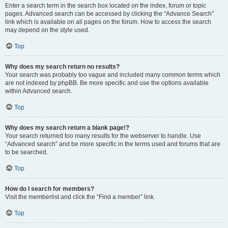
Enter a search term in the search box located on the index, forum or topic
pages. Advanced search can be accessed by clicking the “Advance Search”
link which is available on all pages on the forum. How to access the search
may depend on the style used.
Top
Why does my search return no results?
Your search was probably too vague and included many common terms which
are not indexed by phpBB. Be more specific and use the options available
within Advanced search.
Top
Why does my search return a blank page!?
Your search returned too many results for the webserver to handle. Use
“Advanced search” and be more specific in the terms used and forums that are
to be searched.
Top
How do I search for members?
Visit the memberlist and click the “Find a member” link.
Top