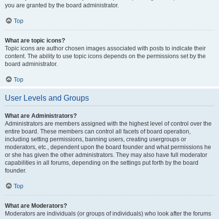
you are granted by the board administrator.
Top
What are topic icons?
Topic icons are author chosen images associated with posts to indicate their
content. The ability to use topic icons depends on the permissions set by the
board administrator.
Top
User Levels and Groups
What are Administrators?
Administrators are members assigned with the highest level of control over the
entire board. These members can control all facets of board operation,
including setting permissions, banning users, creating usergroups or
moderators, etc., dependent upon the board founder and what permissions he
or she has given the other administrators. They may also have full moderator
capabilities in all forums, depending on the settings put forth by the board
founder.
Top
What are Moderators?
Moderators are individuals (or groups of individuals) who look after the forums