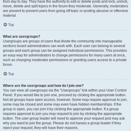
from day to day. They have the authority to edit or delete posts and lock, unlock,
move, delete and split topics in the forum they moderate. Generally, moderators
are present to prevent users from going off-topic or posting abusive or offensive
material.
Top
What are usergroups?
Usergroups are groups of users that divide the community into manageable
sections board administrators can work with. Each user can belong to several
groups and each group can be assigned individual permissions. This provides
an easy way for administrators to change permissions for many users at once,
such as changing moderator permissions or granting users access to a private
forum.
Top
Where are the usergroups and how do I join one?
You can view all usergroups via the “Usergroups” link within your User Control
Panel. If you would like to join one, proceed by clicking the appropriate button.
Not all groups have open access, however. Some may require approval to join,
some may be closed and some may even have hidden memberships. If the
group is open, you can join it by clicking the appropriate button. If a group
requires approval to join you may request to join by clicking the appropriate
button. The user group leader will need to approve your request and may ask
why you want to join the group. Please do not harass a group leader if they
reject your request; they will have their reasons.