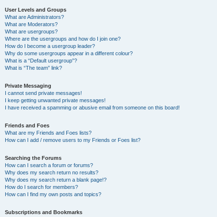
User Levels and Groups
What are Administrators?
What are Moderators?
What are usergroups?
Where are the usergroups and how do I join one?
How do I become a usergroup leader?
Why do some usergroups appear in a different colour?
What is a “Default usergroup”?
What is “The team” link?
Private Messaging
I cannot send private messages!
I keep getting unwanted private messages!
I have received a spamming or abusive email from someone on this board!
Friends and Foes
What are my Friends and Foes lists?
How can I add / remove users to my Friends or Foes list?
Searching the Forums
How can I search a forum or forums?
Why does my search return no results?
Why does my search return a blank page!?
How do I search for members?
How can I find my own posts and topics?
Subscriptions and Bookmarks