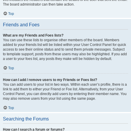
The board administrator can then take action.
Top
Friends and Foes
What are my Friends and Foes lists?
You can use these lists to organise other members of the board. Members
added to your friends list will be listed within your User Control Panel for quick
access to see their online status and to send them private messages. Subject
to template support, posts from these users may also be highlighted. If you add
a user to your foes list, any posts they make will be hidden by default.
Top
How can I add / remove users to my Friends or Foes list?
You can add users to your list in two ways. Within each user’s profile, there is a
link to add them to either your Friend or Foe list. Alternatively, from your User
Control Panel, you can directly add users by entering their member name. You
may also remove users from your list using the same page.
Top
Searching the Forums
How can I search a forum or forums?