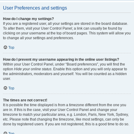
User Preferences and settings
How do I change my settings?
If you are a registered user, all your settings are stored in the board database.
To alter them, visit your User Control Panel; a link can usually be found by
clicking on your username at the top of board pages. This system will allow you
to change all your settings and preferences.
Top
How do I prevent my username appearing in the online user listings?
Within your User Control Panel, under “Board preferences”, you will find the
option
Hide your online status
. Enable this option and you will only appear to
the administrators, moderators and yourself. You will be counted as a hidden
user.
Top
The times are not correct!
It is possible the time displayed is from a timezone different from the one you
are in. If this is the case, visit your User Control Panel and change your
timezone to match your particular area, e.g. London, Paris, New York, Sydney,
etc. Please note that changing the timezone, like most settings, can only be
done by registered users. If you are not registered, this is a good time to do so.
Top