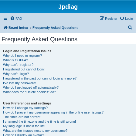
Jpdiag
FAQ
Register
Login
S
Board index
Frequently Asked Questions
e
Frequently Asked Questions
a
r
Login and Registration Issues
Why do I need to register?
c
What is COPPA?
h
Why can’t I register?
I registered but cannot login!
Why can’t I login?
I registered in the past but cannot login any more?!
I’ve lost my password!
Why do I get logged off automatically?
What does the “Delete cookies” do?
User Preferences and settings
How do I change my settings?
How do I prevent my username appearing in the online user listings?
The times are not correct!
I changed the timezone and the time is still wrong!
My language is not in the list!
What are the images next to my username?
How do I display an avatar?