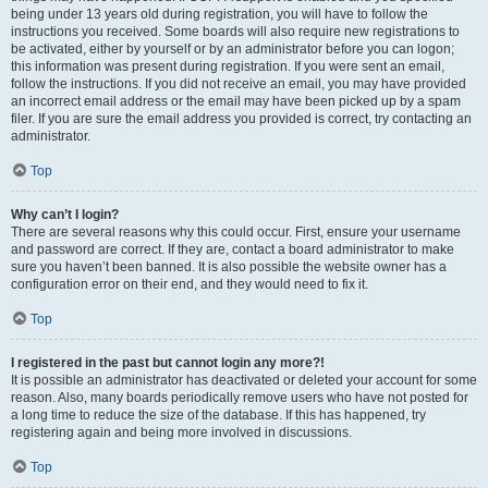
being under 13 years old during registration, you will have to follow the
instructions you received. Some boards will also require new registrations to
be activated, either by yourself or by an administrator before you can logon;
this information was present during registration. If you were sent an email,
follow the instructions. If you did not receive an email, you may have provided
an incorrect email address or the email may have been picked up by a spam
filer. If you are sure the email address you provided is correct, try contacting an
administrator.
Top
Why can’t I login?
There are several reasons why this could occur. First, ensure your username
and password are correct. If they are, contact a board administrator to make
sure you haven’t been banned. It is also possible the website owner has a
configuration error on their end, and they would need to fix it.
Top
I registered in the past but cannot login any more?!
It is possible an administrator has deactivated or deleted your account for some
reason. Also, many boards periodically remove users who have not posted for
a long time to reduce the size of the database. If this has happened, try
registering again and being more involved in discussions.
Top