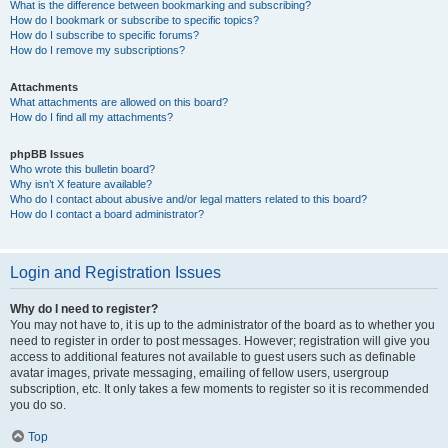
What is the difference between bookmarking and subscribing?
How do I bookmark or subscribe to specific topics?
How do I subscribe to specific forums?
How do I remove my subscriptions?
Attachments
What attachments are allowed on this board?
How do I find all my attachments?
phpBB Issues
Who wrote this bulletin board?
Why isn’t X feature available?
Who do I contact about abusive and/or legal matters related to this board?
How do I contact a board administrator?
Login and Registration Issues
Why do I need to register?
You may not have to, it is up to the administrator of the board as to whether you
need to register in order to post messages. However; registration will give you
access to additional features not available to guest users such as definable
avatar images, private messaging, emailing of fellow users, usergroup
subscription, etc. It only takes a few moments to register so it is recommended
you do so.
Top