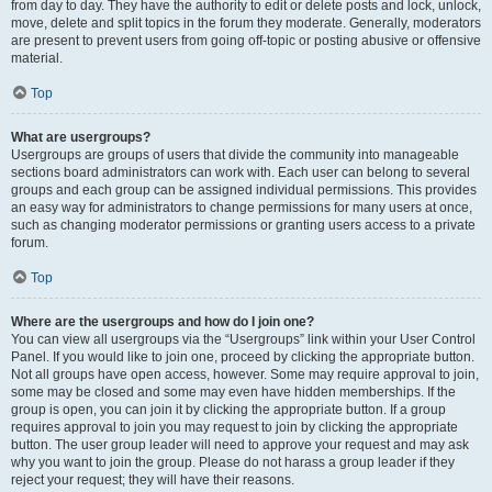
from day to day. They have the authority to edit or delete posts and lock, unlock,
move, delete and split topics in the forum they moderate. Generally, moderators
are present to prevent users from going off-topic or posting abusive or offensive
material.
Top
What are usergroups?
Usergroups are groups of users that divide the community into manageable
sections board administrators can work with. Each user can belong to several
groups and each group can be assigned individual permissions. This provides
an easy way for administrators to change permissions for many users at once,
such as changing moderator permissions or granting users access to a private
forum.
Top
Where are the usergroups and how do I join one?
You can view all usergroups via the “Usergroups” link within your User Control
Panel. If you would like to join one, proceed by clicking the appropriate button.
Not all groups have open access, however. Some may require approval to join,
some may be closed and some may even have hidden memberships. If the
group is open, you can join it by clicking the appropriate button. If a group
requires approval to join you may request to join by clicking the appropriate
button. The user group leader will need to approve your request and may ask
why you want to join the group. Please do not harass a group leader if they
reject your request; they will have their reasons.