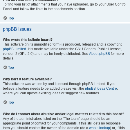
To find your list of attachments that you have uploaded, go to your User Control
Panel and follow the links to the attachments section.
Top
phpBB Issues
Who wrote this bulletin board?
This software (in its unmodified form) is produced, released and is copyright
phpBB Limited
. It is made available under the GNU General Public License,
version 2 (GPL-2.0) and may be freely distributed. See
About phpBB
for more
details.
Top
Why isn’t X feature available?
This software was written by and licensed through phpBB Limited. If you
believe a feature needs to be added please visit the
phpBB Ideas Centre
,
where you can upvote existing ideas or suggest new features.
Top
Who do I contact about abusive and/or legal matters related to this board?
Any of the administrators listed on the “The team” page should be an
appropriate point of contact for your complaints. If this still gets no response
then you should contact the owner of the domain (do a
whois lookup
) or, if this