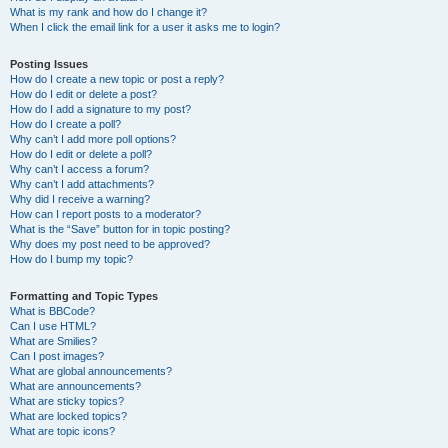
What is my rank and how do I change it?
When I click the email link for a user it asks me to login?
Posting Issues
How do I create a new topic or post a reply?
How do I edit or delete a post?
How do I add a signature to my post?
How do I create a poll?
Why can’t I add more poll options?
How do I edit or delete a poll?
Why can’t I access a forum?
Why can’t I add attachments?
Why did I receive a warning?
How can I report posts to a moderator?
What is the “Save” button for in topic posting?
Why does my post need to be approved?
How do I bump my topic?
Formatting and Topic Types
What is BBCode?
Can I use HTML?
What are Smilies?
Can I post images?
What are global announcements?
What are announcements?
What are sticky topics?
What are locked topics?
What are topic icons?