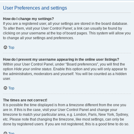
User Preferences and settings
How do I change my settings?
If you are a registered user, all your settings are stored in the board database.
To alter them, visit your User Control Panel; a link can usually be found by
clicking on your username at the top of board pages. This system will allow you
to change all your settings and preferences.
Top
How do I prevent my username appearing in the online user listings?
Within your User Control Panel, under “Board preferences”, you will find the
option
Hide your online status
. Enable this option and you will only appear to
the administrators, moderators and yourself. You will be counted as a hidden
user.
Top
The times are not correct!
It is possible the time displayed is from a timezone different from the one you
are in. If this is the case, visit your User Control Panel and change your
timezone to match your particular area, e.g. London, Paris, New York, Sydney,
etc. Please note that changing the timezone, like most settings, can only be
done by registered users. If you are not registered, this is a good time to do so.
Top