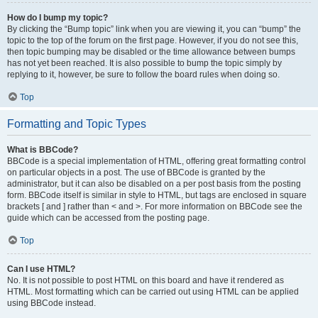
How do I bump my topic?
By clicking the “Bump topic” link when you are viewing it, you can “bump” the
topic to the top of the forum on the first page. However, if you do not see this,
then topic bumping may be disabled or the time allowance between bumps
has not yet been reached. It is also possible to bump the topic simply by
replying to it, however, be sure to follow the board rules when doing so.
Top
Formatting and Topic Types
What is BBCode?
BBCode is a special implementation of HTML, offering great formatting control
on particular objects in a post. The use of BBCode is granted by the
administrator, but it can also be disabled on a per post basis from the posting
form. BBCode itself is similar in style to HTML, but tags are enclosed in square
brackets [ and ] rather than < and >. For more information on BBCode see the
guide which can be accessed from the posting page.
Top
Can I use HTML?
No. It is not possible to post HTML on this board and have it rendered as
HTML. Most formatting which can be carried out using HTML can be applied
using BBCode instead.