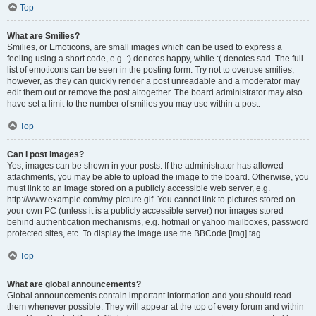
Top
What are Smilies?
Smilies, or Emoticons, are small images which can be used to express a
feeling using a short code, e.g. :) denotes happy, while :( denotes sad. The full
list of emoticons can be seen in the posting form. Try not to overuse smilies,
however, as they can quickly render a post unreadable and a moderator may
edit them out or remove the post altogether. The board administrator may also
have set a limit to the number of smilies you may use within a post.
Top
Can I post images?
Yes, images can be shown in your posts. If the administrator has allowed
attachments, you may be able to upload the image to the board. Otherwise, you
must link to an image stored on a publicly accessible web server, e.g.
http://www.example.com/my-picture.gif. You cannot link to pictures stored on
your own PC (unless it is a publicly accessible server) nor images stored
behind authentication mechanisms, e.g. hotmail or yahoo mailboxes, password
protected sites, etc. To display the image use the BBCode [img] tag.
Top
What are global announcements?
Global announcements contain important information and you should read
them whenever possible. They will appear at the top of every forum and within