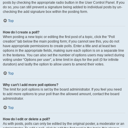
posts by checking the appropriate radio button in the User Control Panel. If you
do so, you can still prevent a signature being added to individual posts by un-
checking the add signature box within the posting form.
Top
How do I create a poll?
When posting a new topic or editing the first post of a topic, click the “Poll
creation” tab below the main posting form; if you cannot see this, you do not
have appropriate permissions to create polls. Enter a title and at least two
options in the appropriate fields, making sure each option is on a separate line
in the textarea. You can also set the number of options users may select during
voting under “Options per user”, a time limit in days for the poll (0 for infinite
duration) and lastly the option to allow users to amend their votes.
Top
Why can’t I add more poll options?
The limit for poll options is set by the board administrator. If you feel you need
to add more options to your poll than the allowed amount, contact the board
administrator.
Top
How do I edit or delete a poll?
As with posts, polls can only be edited by the original poster, a moderator or an