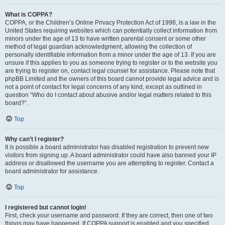
What is COPPA?
COPPA, or the Children’s Online Privacy Protection Act of 1998, is a law in the
United States requiring websites which can potentially collect information from
minors under the age of 13 to have written parental consent or some other
method of legal guardian acknowledgment, allowing the collection of
personally identifiable information from a minor under the age of 13. If you are
unsure if this applies to you as someone trying to register or to the website you
are trying to register on, contact legal counsel for assistance. Please note that
phpBB Limited and the owners of this board cannot provide legal advice and is
not a point of contact for legal concerns of any kind, except as outlined in
question “Who do I contact about abusive and/or legal matters related to this
board?”.
Top
Why can’t I register?
It is possible a board administrator has disabled registration to prevent new
visitors from signing up. A board administrator could have also banned your IP
address or disallowed the username you are attempting to register. Contact a
board administrator for assistance.
Top
I registered but cannot login!
First, check your username and password. If they are correct, then one of two
things may have happened. If COPPA support is enabled and you specified