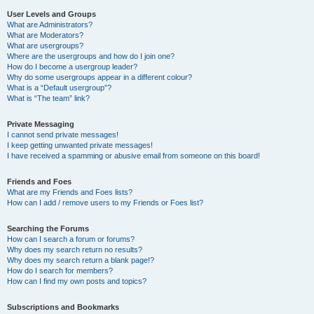
User Levels and Groups
What are Administrators?
What are Moderators?
What are usergroups?
Where are the usergroups and how do I join one?
How do I become a usergroup leader?
Why do some usergroups appear in a different colour?
What is a “Default usergroup”?
What is “The team” link?
Private Messaging
I cannot send private messages!
I keep getting unwanted private messages!
I have received a spamming or abusive email from someone on this board!
Friends and Foes
What are my Friends and Foes lists?
How can I add / remove users to my Friends or Foes list?
Searching the Forums
How can I search a forum or forums?
Why does my search return no results?
Why does my search return a blank page!?
How do I search for members?
How can I find my own posts and topics?
Subscriptions and Bookmarks