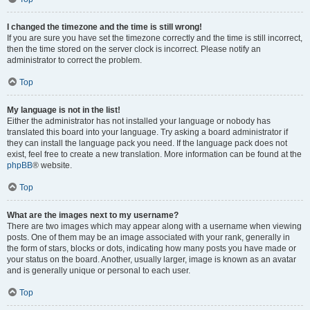
I changed the timezone and the time is still wrong!
If you are sure you have set the timezone correctly and the time is still incorrect,
then the time stored on the server clock is incorrect. Please notify an
administrator to correct the problem.
Top
My language is not in the list!
Either the administrator has not installed your language or nobody has
translated this board into your language. Try asking a board administrator if
they can install the language pack you need. If the language pack does not
exist, feel free to create a new translation. More information can be found at the
phpBB
® website.
Top
What are the images next to my username?
There are two images which may appear along with a username when viewing
posts. One of them may be an image associated with your rank, generally in
the form of stars, blocks or dots, indicating how many posts you have made or
your status on the board. Another, usually larger, image is known as an avatar
and is generally unique or personal to each user.
Top