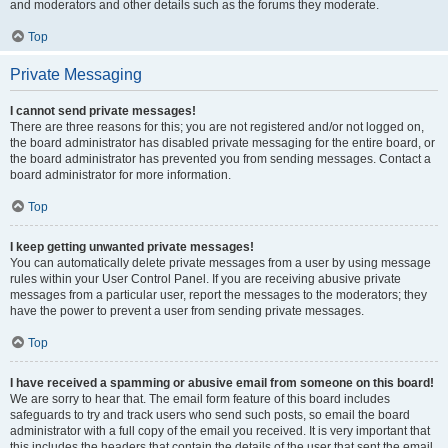
and moderators and other details such as the forums they moderate.
Top
Private Messaging
I cannot send private messages!
There are three reasons for this; you are not registered and/or not logged on,
the board administrator has disabled private messaging for the entire board, or
the board administrator has prevented you from sending messages. Contact a
board administrator for more information.
Top
I keep getting unwanted private messages!
You can automatically delete private messages from a user by using message
rules within your User Control Panel. If you are receiving abusive private
messages from a particular user, report the messages to the moderators; they
have the power to prevent a user from sending private messages.
Top
I have received a spamming or abusive email from someone on this board!
We are sorry to hear that. The email form feature of this board includes
safeguards to try and track users who send such posts, so email the board
administrator with a full copy of the email you received. It is very important that
this includes the headers that contain the details of the user that sent the email.