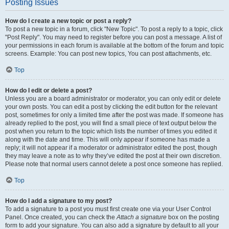
Posting Issues
How do I create a new topic or post a reply?
To post a new topic in a forum, click "New Topic". To post a reply to a topic, click
"Post Reply". You may need to register before you can post a message. A list of
your permissions in each forum is available at the bottom of the forum and topic
screens. Example: You can post new topics, You can post attachments, etc.
Top
How do I edit or delete a post?
Unless you are a board administrator or moderator, you can only edit or delete
your own posts. You can edit a post by clicking the edit button for the relevant
post, sometimes for only a limited time after the post was made. If someone has
already replied to the post, you will find a small piece of text output below the
post when you return to the topic which lists the number of times you edited it
along with the date and time. This will only appear if someone has made a
reply; it will not appear if a moderator or administrator edited the post, though
they may leave a note as to why they’ve edited the post at their own discretion.
Please note that normal users cannot delete a post once someone has replied.
Top
How do I add a signature to my post?
To add a signature to a post you must first create one via your User Control
Panel. Once created, you can check the
Attach a signature
box on the posting
form to add your signature. You can also add a signature by default to all your