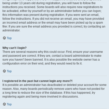
being under 13 years old during registration, you will have to follow the
instructions you received. Some boards will also require new registrations to
be activated, either by yourself or by an administrator before you can logon;
this information was present during registration. If you were sent an email,
follow the instructions. If you did not receive an email, you may have provided
an incorrect email address or the email may have been picked up by a spam
filer. If you are sure the email address you provided is correct, try contacting an
administrator.
Top
Why can’t I login?
There are several reasons why this could occur. First, ensure your username
and password are correct. If they are, contact a board administrator to make
sure you haven’t been banned. It is also possible the website owner has a
configuration error on their end, and they would need to fix it.
Top
I registered in the past but cannot login any more?!
It is possible an administrator has deactivated or deleted your account for some
reason. Also, many boards periodically remove users who have not posted for
a long time to reduce the size of the database. If this has happened, try
registering again and being more involved in discussions.
Top