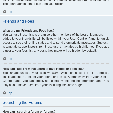
The board administrator can then take action.
Top
Friends and Foes
What are my Friends and Foes lists?
You can use these lists to organise other members of the board. Members
added to your friends list will be listed within your User Control Panel for quick
access to see their online status and to send them private messages. Subject
to template support, posts from these users may also be highlighted. If you add
a user to your foes list, any posts they make will be hidden by default.
Top
How can I add / remove users to my Friends or Foes list?
You can add users to your list in two ways. Within each user’s profile, there is a
link to add them to either your Friend or Foe list. Alternatively, from your User
Control Panel, you can directly add users by entering their member name. You
may also remove users from your list using the same page.
Top
Searching the Forums
How can I search a forum or forums?