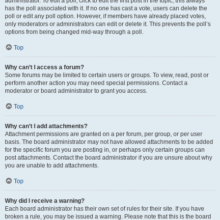
administrator. To edit a poll, click to edit the first post in the topic; this always
has the poll associated with it. If no one has cast a vote, users can delete the
poll or edit any poll option. However, if members have already placed votes,
only moderators or administrators can edit or delete it. This prevents the poll’s
options from being changed mid-way through a poll.
Top
Why can’t I access a forum?
Some forums may be limited to certain users or groups. To view, read, post or
perform another action you may need special permissions. Contact a
moderator or board administrator to grant you access.
Top
Why can’t I add attachments?
Attachment permissions are granted on a per forum, per group, or per user
basis. The board administrator may not have allowed attachments to be added
for the specific forum you are posting in, or perhaps only certain groups can
post attachments. Contact the board administrator if you are unsure about why
you are unable to add attachments.
Top
Why did I receive a warning?
Each board administrator has their own set of rules for their site. If you have
broken a rule, you may be issued a warning. Please note that this is the board