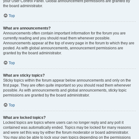
your User Control Panel. Global announcement permissions are granted by
the board administrator.
Top
What are announcements?
Announcements often contain important information for the forum you are
currently reading and you should read them whenever possible.
Announcements appear at the top of every page in the forum to which they are
posted. As with global announcements, announcement permissions are
granted by the board administrator.
Top
What are sticky topics?
Sticky topics within the forum appear below announcements and only on the
first page. They are often quite important so you should read them whenever
possible. As with announcements and global announcements, sticky topic
permissions are granted by the board administrator.
Top
What are locked topics?
Locked topics are topics where users can no longer reply and any poll it
contained was automatically ended. Topics may be locked for many reasons
and were set this way by either the forum moderator or board administrator.
You may also be able to lock your own topics depending on the permissions