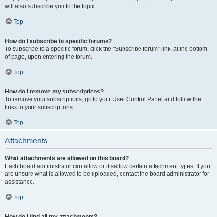
will also subscribe you to the topic.
Top
How do I subscribe to specific forums?
To subscribe to a specific forum, click the “Subscribe forum” link, at the bottom
of page, upon entering the forum.
Top
How do I remove my subscriptions?
To remove your subscriptions, go to your User Control Panel and follow the
links to your subscriptions.
Top
Attachments
What attachments are allowed on this board?
Each board administrator can allow or disallow certain attachment types. If you
are unsure what is allowed to be uploaded, contact the board administrator for
assistance.
Top
How do I find all my attachments?