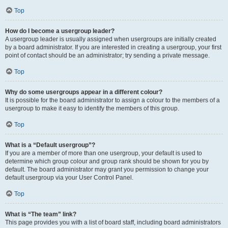
Top
How do I become a usergroup leader?
A usergroup leader is usually assigned when usergroups are initially created
by a board administrator. If you are interested in creating a usergroup, your first
point of contact should be an administrator; try sending a private message.
Top
Why do some usergroups appear in a different colour?
It is possible for the board administrator to assign a colour to the members of a
usergroup to make it easy to identify the members of this group.
Top
What is a “Default usergroup”?
If you are a member of more than one usergroup, your default is used to
determine which group colour and group rank should be shown for you by
default. The board administrator may grant you permission to change your
default usergroup via your User Control Panel.
Top
What is “The team” link?
This page provides you with a list of board staff, including board administrators