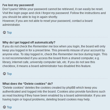
I’ve lost my password!
Don’t panic! While your password cannot be retrieved, it can easily be reset.
Visit the login page and click
I forgot my password
. Follow the instructions and
you should be able to log in again shortly.
However, if you are not able to reset your password, contact a board
administrator.
Top
Why do I get logged off automatically?
If you do not check the
Remember me
box when you login, the board will only
keep you logged in for a preset time. This prevents misuse of your account by
anyone else. To stay logged in, check the
Remember me
box during login. This
is not recommended if you access the board from a shared computer, e.g.
library, internet cafe, university computer lab, etc. If you do not see this
checkbox, it means a board administrator has disabled this feature.
Top
What does the “Delete cookies” do?
“Delete cookies” deletes the cookies created by phpBB which keep you
authenticated and logged into the board. Cookies also provide functions such
as read tracking if they have been enabled by a board administrator. If you are
having login or logout problems, deleting board cookies may help.
Top