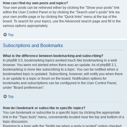
How can I find my own posts and topics?
Your own posts can be retrieved either by clicking the “Show your posts” link
within the User Control Panel or by clicking the “Search user’s posts” link via
your own profile page or by clicking the “Quick links” menu at the top of the
board. To search for your topics, use the Advanced search page and fill in the
various options appropriately.
Top
Subscriptions and Bookmarks
What is the difference between bookmarking and subscribing?
In phpBB 3.0, bookmarking topics worked much like bookmarking in a web
browser. You were not alerted when there was an update. As of phpBB 3.1,
bookmarking is more like subscribing to a topic. You can be notified when a
bookmarked topic is updated. Subscribing, however, will notify you when there
is an update to a topic or forum on the board. Notification options for
bookmarks and subscriptions can be configured in the User Control Panel,
under “Board preferences”.
Top
How do I bookmark or subscribe to specific topics?
You can bookmark or subscribe to a specific topic by clicking the appropriate
link in the “Topic tools” menu, conveniently located near the top and bottom of a
topic discussion.
Replying to a topic with the “Notify me when a reply is posted” option checked