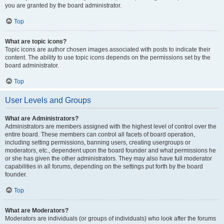
you are granted by the board administrator.
Top
What are topic icons?
Topic icons are author chosen images associated with posts to indicate their
content. The ability to use topic icons depends on the permissions set by the
board administrator.
Top
User Levels and Groups
What are Administrators?
Administrators are members assigned with the highest level of control over the
entire board. These members can control all facets of board operation,
including setting permissions, banning users, creating usergroups or
moderators, etc., dependent upon the board founder and what permissions he
or she has given the other administrators. They may also have full moderator
capabilities in all forums, depending on the settings put forth by the board
founder.
Top
What are Moderators?
Moderators are individuals (or groups of individuals) who look after the forums