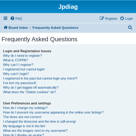
Jpdiag
FAQ
Register
Login
S
Board index
Frequently Asked Questions
e
Frequently Asked Questions
a
r
Login and Registration Issues
Why do I need to register?
c
What is COPPA?
h
Why can’t I register?
I registered but cannot login!
Why can’t I login?
I registered in the past but cannot login any more?!
I’ve lost my password!
Why do I get logged off automatically?
What does the “Delete cookies” do?
User Preferences and settings
How do I change my settings?
How do I prevent my username appearing in the online user listings?
The times are not correct!
I changed the timezone and the time is still wrong!
My language is not in the list!
What are the images next to my username?
How do I display an avatar?