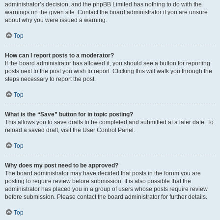
administrator’s decision, and the phpBB Limited has nothing to do with the
warnings on the given site. Contact the board administrator if you are unsure
about why you were issued a warning.
Top
How can I report posts to a moderator?
If the board administrator has allowed it, you should see a button for reporting
posts next to the post you wish to report. Clicking this will walk you through the
steps necessary to report the post.
Top
What is the “Save” button for in topic posting?
This allows you to save drafts to be completed and submitted at a later date. To
reload a saved draft, visit the User Control Panel.
Top
Why does my post need to be approved?
The board administrator may have decided that posts in the forum you are
posting to require review before submission. It is also possible that the
administrator has placed you in a group of users whose posts require review
before submission. Please contact the board administrator for further details.
Top