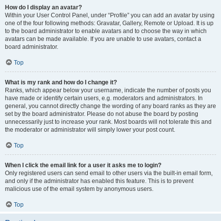
How do I display an avatar?
Within your User Control Panel, under “Profile” you can add an avatar by using
one of the four following methods: Gravatar, Gallery, Remote or Upload. It is up
to the board administrator to enable avatars and to choose the way in which
avatars can be made available. If you are unable to use avatars, contact a
board administrator.
Top
What is my rank and how do I change it?
Ranks, which appear below your username, indicate the number of posts you
have made or identify certain users, e.g. moderators and administrators. In
general, you cannot directly change the wording of any board ranks as they are
set by the board administrator. Please do not abuse the board by posting
unnecessarily just to increase your rank. Most boards will not tolerate this and
the moderator or administrator will simply lower your post count.
Top
When I click the email link for a user it asks me to login?
Only registered users can send email to other users via the built-in email form,
and only if the administrator has enabled this feature. This is to prevent
malicious use of the email system by anonymous users.
Top