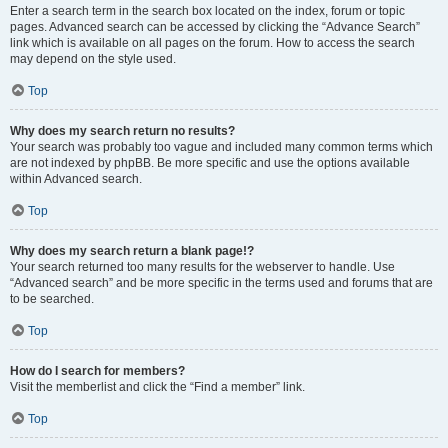
Enter a search term in the search box located on the index, forum or topic
pages. Advanced search can be accessed by clicking the “Advance Search”
link which is available on all pages on the forum. How to access the search
may depend on the style used.
Top
Why does my search return no results?
Your search was probably too vague and included many common terms which
are not indexed by phpBB. Be more specific and use the options available
within Advanced search.
Top
Why does my search return a blank page!?
Your search returned too many results for the webserver to handle. Use
“Advanced search” and be more specific in the terms used and forums that are
to be searched.
Top
How do I search for members?
Visit the memberlist and click the “Find a member” link.
Top