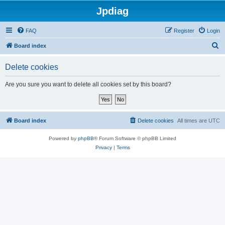
Jpdiag
FAQ
Register
Login
S
Board index
e
Delete cookies
a
r
Are you sure you want to delete all cookies set by this board?
c
h
Board index
Delete cookies
All times are
UTC
Powered by
phpBB
® Forum Software © phpBB Limited
Privacy
|
Terms