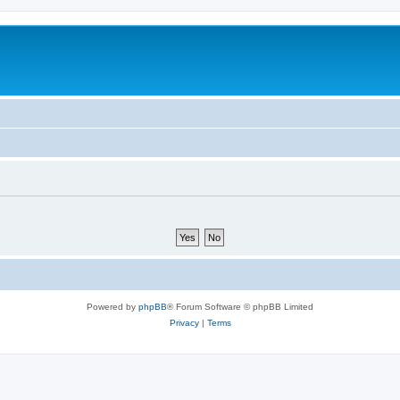
Powered by
phpBB
® Forum Software © phpBB Limited
Privacy
|
Terms