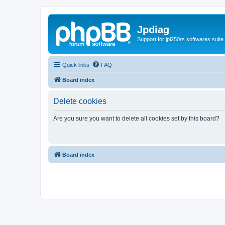
Jpdiag
Support for jpl250rs softwares suite
Quick links
FAQ
Board index
Delete cookies
Are you sure you want to delete all cookies set by this board?
Board index