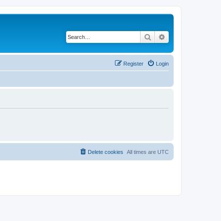
Search
Advanced search
Register
Login
Delete cookies
All times are
UTC