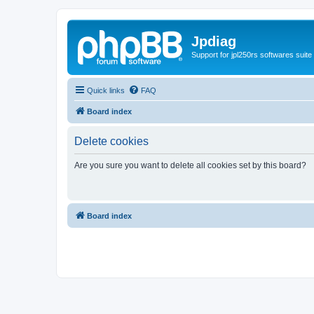
Jpdiag
Support for jpl250rs softwares suite
Quick links
FAQ
Board index
Delete cookies
Are you sure you want to delete all cookies set by this board?
Board index