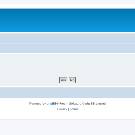
Powered by
phpBB
® Forum Software © phpBB Limited
Privacy
|
Terms