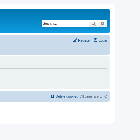
Search
Advanced search
Register
Login
Delete cookies
All times are
UTC