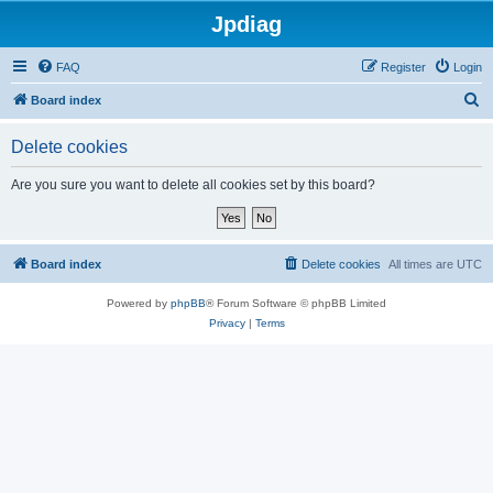
Jpdiag
FAQ
Register
Login
S
Board index
e
Delete cookies
a
r
Are you sure you want to delete all cookies set by this board?
c
h
Board index
Delete cookies
All times are
UTC
Powered by
phpBB
® Forum Software © phpBB Limited
Privacy
|
Terms