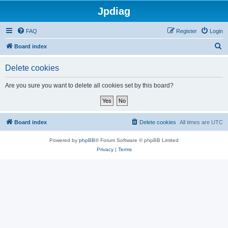
Jpdiag
FAQ
Register
Login
S
Board index
e
Delete cookies
a
r
Are you sure you want to delete all cookies set by this board?
c
h
Board index
Delete cookies
All times are
UTC
Powered by
phpBB
® Forum Software © phpBB Limited
Privacy
|
Terms