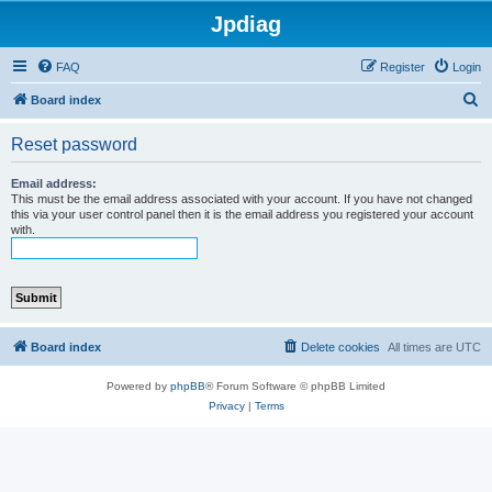
Jpdiag
FAQ
Register
Login
S
Board index
e
Reset password
a
r
Email address:
This must be the email address associated with your account. If you have not changed
c
this via your user control panel then it is the email address you registered your account
with.
h
Board index
Delete cookies
All times are
UTC
Powered by
phpBB
® Forum Software © phpBB Limited
Privacy
|
Terms