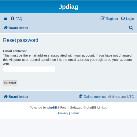
Jpdiag
FAQ
Register
Login
S
Board index
e
Reset password
a
r
Email address:
This must be the email address associated with your account. If you have not changed
c
this via your user control panel then it is the email address you registered your account
with.
h
Board index
Delete cookies
All times are
UTC
Powered by
phpBB
® Forum Software © phpBB Limited
Privacy
|
Terms