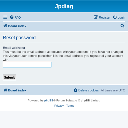
Jpdiag
FAQ
Register
Login
S
Board index
e
Reset password
a
r
Email address:
This must be the email address associated with your account. If you have not changed
c
this via your user control panel then it is the email address you registered your account
with.
h
Board index
Delete cookies
All times are
UTC
Powered by
phpBB
® Forum Software © phpBB Limited
Privacy
|
Terms