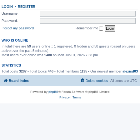
LOGIN
•
REGISTER
Username:
Password:
I forgot my password
Remember me
WHO IS ONLINE
In total there are
59
users online :: 1 registered, 0 hidden and 58 guests (based on users
active over the past 5 minutes)
Most users ever online was
9480
on Mon Jun 01, 2026 7:38 pm
STATISTICS
Total posts
3287
• Total topics
446
• Total members
1195
• Our newest member
alexisd03
Board index
Delete cookies
All times are
UTC
Powered by
phpBB
® Forum Software © phpBB Limited
Privacy
|
Terms