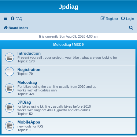
Jpdiag
FAQ
Register
Login
S
Board index
e
It is currently Sun Aug 09, 2026 4:03 am
a
Melcodiag / M3C9
r
Introduction
c
Present yourself , your project , your bike , what are you looking for
Topics:
173
h
Registration
Topics:
70
Melcodiag
For bikes using the can line usually from 2010 and up
works with elm cables only
Topics:
321
JPDiag
for bikes using kkl line , usually bikes before 2010
works with vagcom 409.1 ,galetto and elm cables
Topics:
52
MobileApps
new tools for IOS
Topics:
1