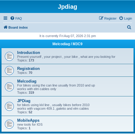
Jpdiag
FAQ
Register
Login
S
Board index
e
It is currently Fri Aug 07, 2026 2:31 pm
a
Melcodiag / M3C9
r
Introduction
c
Present yourself , your project , your bike , what are you looking for
Topics:
173
h
Registration
Topics:
70
Melcodiag
For bikes using the can line usually from 2010 and up
works with elm cables only
Topics:
319
JPDiag
for bikes using kkl line , usually bikes before 2010
works with vagcom 409.1 ,galetto and elm cables
Topics:
52
MobileApps
new tools for IOS
Topics:
1