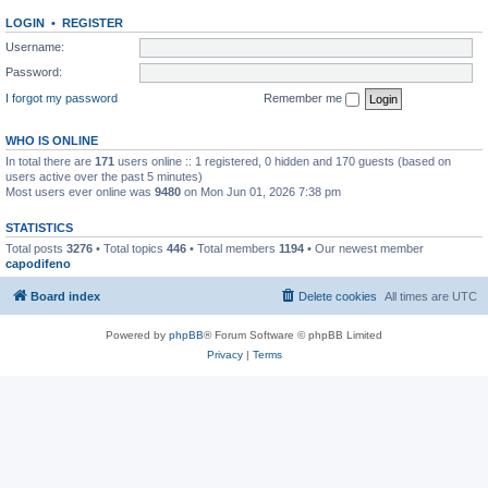
LOGIN
•
REGISTER
Username:
Password:
I forgot my password
Remember me
WHO IS ONLINE
In total there are
171
users online :: 1 registered, 0 hidden and 170 guests (based on
users active over the past 5 minutes)
Most users ever online was
9480
on Mon Jun 01, 2026 7:38 pm
STATISTICS
Total posts
3276
• Total topics
446
• Total members
1194
• Our newest member
capodifeno
Board index
Delete cookies
All times are
UTC
Powered by
phpBB
® Forum Software © phpBB Limited
Privacy
|
Terms