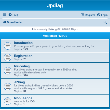
Jpdiag
FAQ
Register
Login
S
Board index
e
It is currently Fri Aug 07, 2026 8:10 pm
a
Melcodiag / M3C9
r
Introduction
c
Present yourself , your project , your bike , what are you looking for
Topics:
173
h
Registration
Topics:
70
Melcodiag
For bikes using the can line usually from 2010 and up
works with elm cables only
Topics:
320
JPDiag
for bikes using kkl line , usually bikes before 2010
works with vagcom 409.1 ,galetto and elm cables
Topics:
52
MobileApps
new tools for IOS
Topics:
1