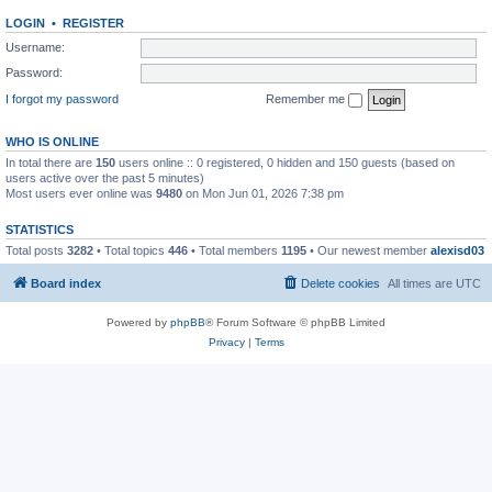
LOGIN
•
REGISTER
Username:
Password:
I forgot my password
Remember me
WHO IS ONLINE
In total there are
150
users online :: 0 registered, 0 hidden and 150 guests (based on
users active over the past 5 minutes)
Most users ever online was
9480
on Mon Jun 01, 2026 7:38 pm
STATISTICS
Total posts
3282
• Total topics
446
• Total members
1195
• Our newest member
alexisd03
Board index
Delete cookies
All times are
UTC
Powered by
phpBB
® Forum Software © phpBB Limited
Privacy
|
Terms