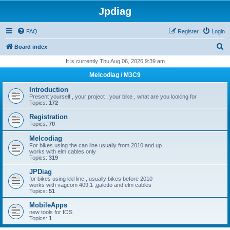
Jpdiag
FAQ
Register
Login
S
Board index
e
It is currently Thu Aug 06, 2026 9:39 am
a
Melcodiag / M3C9
r
Introduction
c
Present yourself , your project , your bike , what are you looking for
Topics:
172
h
Registration
Topics:
70
Melcodiag
For bikes using the can line usually from 2010 and up
works with elm cables only
Topics:
319
JPDiag
for bikes using kkl line , usually bikes before 2010
works with vagcom 409.1 ,galetto and elm cables
Topics:
51
MobileApps
new tools for IOS
Topics:
1