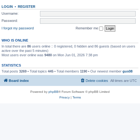
LOGIN
•
REGISTER
Username:
Password:
I forgot my password
Remember me
WHO IS ONLINE
In total there are
86
users online :: 0 registered, 0 hidden and 86 guests (based on users
active over the past 5 minutes)
Most users ever online was
9480
on Mon Jun 01, 2026 7:38 pm
STATISTICS
Total posts
3269
• Total topics
445
• Total members
1190
• Our newest member
gus08
Board index
Delete cookies
All times are
UTC
Powered by
phpBB
® Forum Software © phpBB Limited
Privacy
|
Terms