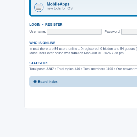
MobileApps
new tools for IOS
LOGIN
•
REGISTER
Username:
Password:
WHO IS ONLINE
In total there are
54
users online :: 0 registered, 0 hidden and 54 guests
Most users ever online was
9480
on Mon Jun 01, 2026 7:38 pm
STATISTICS
Total posts
3287
• Total topics
446
• Total members
1195
• Our newest 
Board index