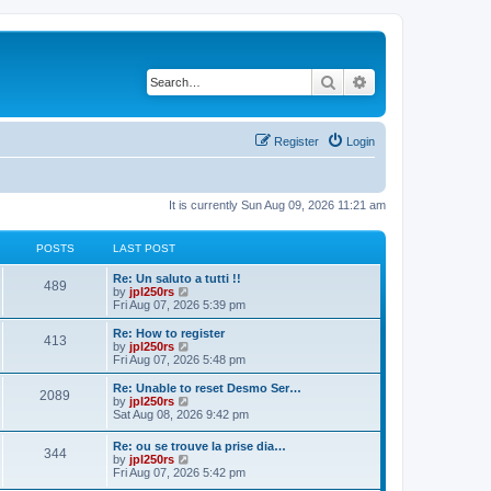
Search
Advanced search
Register
Login
It is currently Sun Aug 09, 2026 11:21 am
POSTS
LAST POST
L
Re: Un saluto a tutti !!
P
489
a
V
by
jpl250rs
s
i
Fri Aug 07, 2026 5:39 pm
o
t
e
p
w
L
Re: How to register
P
413
s
o
t
a
V
by
jpl250rs
s
h
s
i
Fri Aug 07, 2026 5:48 pm
o
t
t
e
t
e
l
p
w
L
Re: Unable to reset Desmo Ser…
P
2089
s
a
s
o
t
a
V
by
jpl250rs
t
s
h
s
i
Sat Aug 08, 2026 9:42 pm
o
e
t
t
e
t
e
s
l
p
w
L
Re: ou se trouve la prise dia…
t
s
a
P
344
s
o
t
a
V
by
jpl250rs
p
t
s
h
s
i
Fri Aug 07, 2026 5:42 pm
o
e
t
t
e
o
t
e
s
s