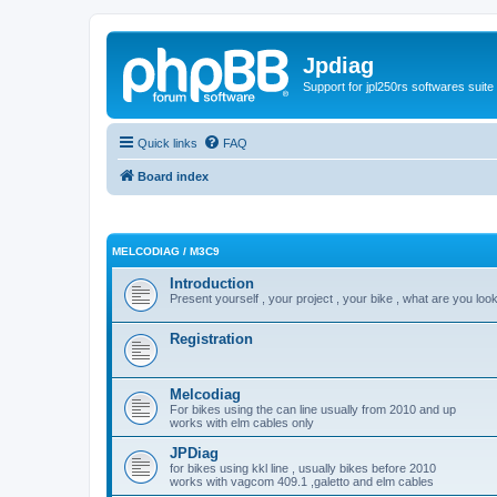
Jpdiag
Support for jpl250rs softwares suite
Quick links
FAQ
Board index
MELCODIAG / M3C9
Introduction
Present yourself , your project , your bike , what are you look
Registration
Melcodiag
For bikes using the can line usually from 2010 and up
works with elm cables only
JPDiag
for bikes using kkl line , usually bikes before 2010
works with vagcom 409.1 ,galetto and elm cables