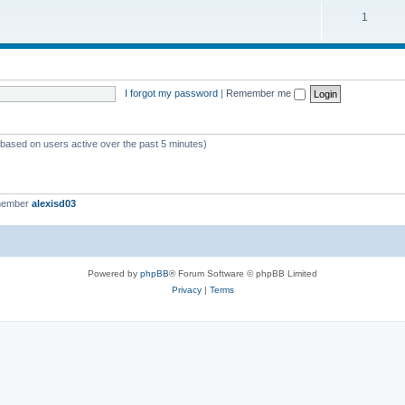
c
p
T
1
s
i
o
c
p
s
i
I forgot my password
|
Remember me
c
s
 (based on users active over the past 5 minutes)
member
alexisd03
Powered by
phpBB
® Forum Software © phpBB Limited
Privacy
|
Terms