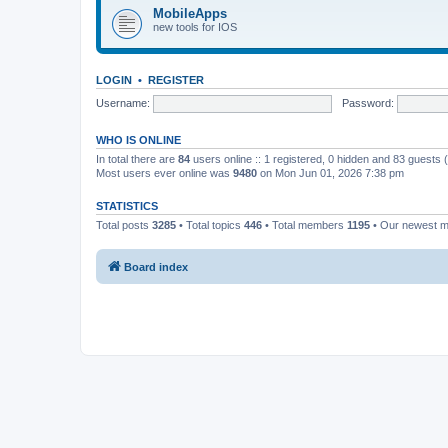
MobileApps
new tools for IOS
LOGIN
•
REGISTER
Username:
Password:
WHO IS ONLINE
In total there are
84
users online :: 1 registered, 0 hidden and 83 guests
Most users ever online was
9480
on Mon Jun 01, 2026 7:38 pm
STATISTICS
Total posts
3285
• Total topics
446
• Total members
1195
• Our newest 
Board index