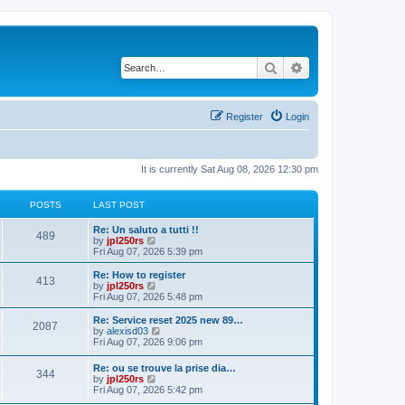
Search
Advanced search
Register
Login
It is currently Sat Aug 08, 2026 12:30 pm
POSTS
LAST POST
L
Re: Un saluto a tutti !!
P
489
a
V
by
jpl250rs
s
i
Fri Aug 07, 2026 5:39 pm
o
t
e
p
w
L
Re: How to register
P
413
s
o
t
a
V
by
jpl250rs
s
h
s
i
Fri Aug 07, 2026 5:48 pm
o
t
t
e
t
e
l
p
w
L
Re: Service reset 2025 new 89…
P
2087
s
a
s
o
t
a
V
by
alexisd03
t
s
h
s
i
Fri Aug 07, 2026 9:06 pm
o
e
t
t
e
t
e
s
l
p
w
L
Re: ou se trouve la prise dia…
t
s
a
P
344
s
o
t
a
V
by
jpl250rs
p
t
s
h
s
i
Fri Aug 07, 2026 5:42 pm
o
e
t
t
e
o
t
e
s
s