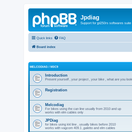
Jpdiag
Support for jpl250rs softwares suite
Quick links
FAQ
Board index
MELCODIAG / M3C9
Introduction
Present yourself , your project , your bike , what are you look
Registration
Melcodiag
For bikes using the can line usually from 2010 and up
works with elm cables only
JPDiag
for bikes using kkl line , usually bikes before 2010
works with vagcom 409.1 ,galetto and elm cables