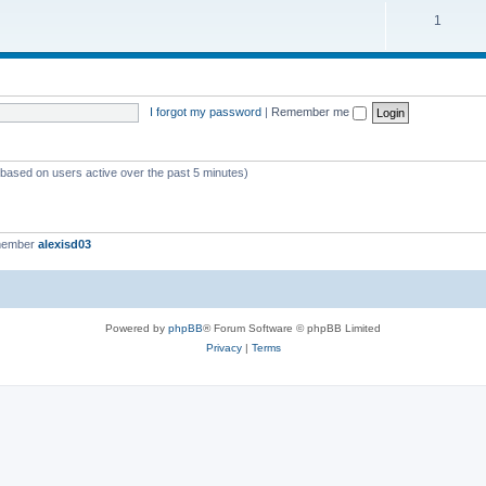
c
p
T
1
s
i
o
c
p
s
i
I forgot my password
|
Remember me
c
s
 (based on users active over the past 5 minutes)
member
alexisd03
Powered by
phpBB
® Forum Software © phpBB Limited
Privacy
|
Terms