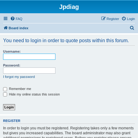
Jpdiag
FAQ
Register
Login
S
Board index
e
You need to login in order to quote posts within this forum.
a
r
Username:
c
h
Password:
I forgot my password
Remember me
Hide my online status this session
REGISTER
In order to login you must be registered. Registering takes only a few moments
but gives you increased capabilities. The board administrator may also grant
additional permissions to registered users. Before you register please ensure