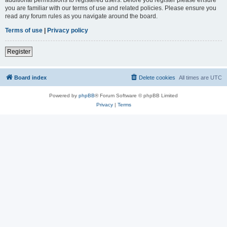
you are familiar with our terms of use and related policies. Please ensure you
read any forum rules as you navigate around the board.
Terms of use
|
Privacy policy
Register
Board index
Delete cookies
All times are
UTC
Powered by
phpBB
® Forum Software © phpBB Limited
Privacy
|
Terms