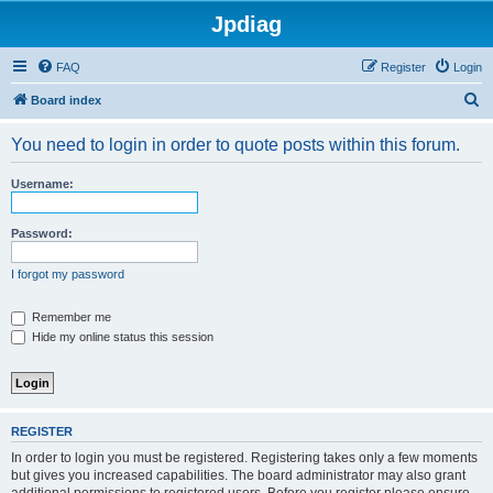
Jpdiag
FAQ
Register
Login
S
Board index
e
You need to login in order to quote posts within this forum.
a
r
Username:
c
h
Password:
I forgot my password
Remember me
Hide my online status this session
REGISTER
In order to login you must be registered. Registering takes only a few moments
but gives you increased capabilities. The board administrator may also grant
additional permissions to registered users. Before you register please ensure