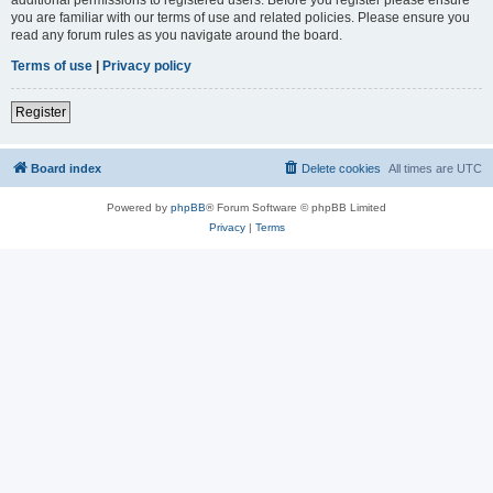
you are familiar with our terms of use and related policies. Please ensure you
read any forum rules as you navigate around the board.
Terms of use
|
Privacy policy
Register
Board index
Delete cookies
All times are
UTC
Powered by
phpBB
® Forum Software © phpBB Limited
Privacy
|
Terms