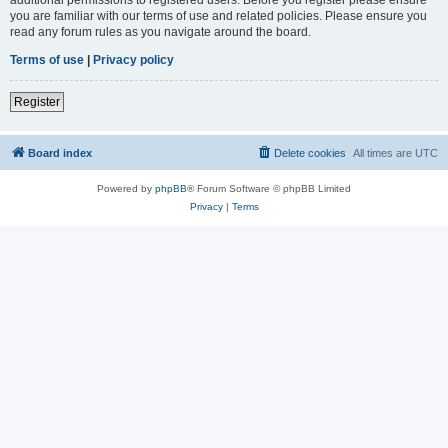
you are familiar with our terms of use and related policies. Please ensure you
read any forum rules as you navigate around the board.
Terms of use
|
Privacy policy
Register
Board index
Delete cookies
All times are
UTC
Powered by
phpBB
® Forum Software © phpBB Limited
Privacy
|
Terms