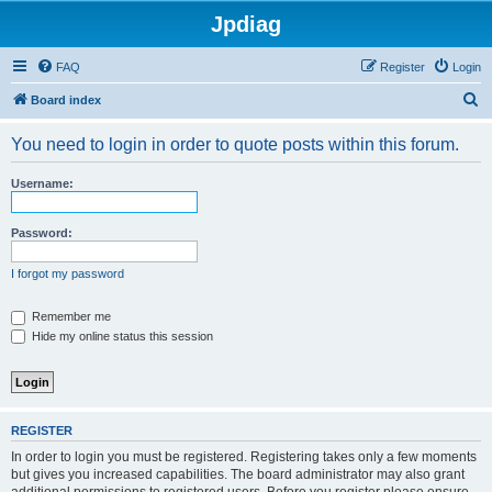
Jpdiag
FAQ
Register
Login
S
Board index
e
You need to login in order to quote posts within this forum.
a
r
Username:
c
h
Password:
I forgot my password
Remember me
Hide my online status this session
REGISTER
In order to login you must be registered. Registering takes only a few moments
but gives you increased capabilities. The board administrator may also grant
additional permissions to registered users. Before you register please ensure