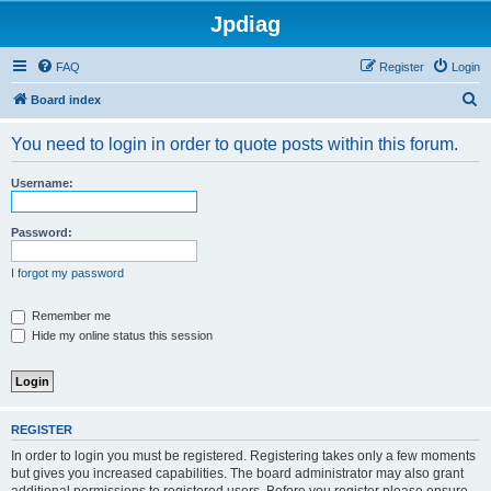
Jpdiag
FAQ
Register
Login
S
Board index
e
You need to login in order to quote posts within this forum.
a
r
Username:
c
h
Password:
I forgot my password
Remember me
Hide my online status this session
REGISTER
In order to login you must be registered. Registering takes only a few moments
but gives you increased capabilities. The board administrator may also grant
additional permissions to registered users. Before you register please ensure