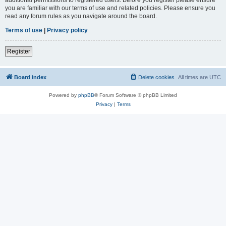
you are familiar with our terms of use and related policies. Please ensure you
read any forum rules as you navigate around the board.
Terms of use
|
Privacy policy
Register
Board index
Delete cookies
All times are
UTC
Powered by
phpBB
® Forum Software © phpBB Limited
Privacy
|
Terms