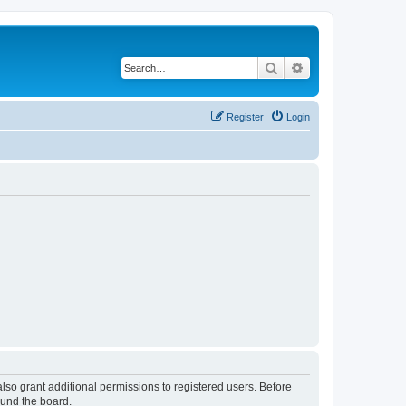
Search
Advanced search
Register
Login
lso grant additional permissions to registered users. Before
ound the board.