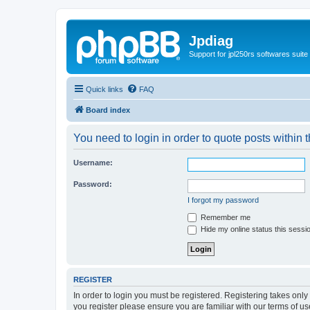
Jpdiag
Support for jpl250rs softwares suite
Quick links
FAQ
Board index
You need to login in order to quote posts within t
Username:
Password:
I forgot my password
Remember me
Hide my online status this sessi
REGISTER
In order to login you must be registered. Registering takes onl
you register please ensure you are familiar with our terms of 