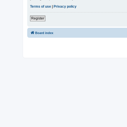
Terms of use
|
Privacy policy
Register
Board index