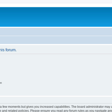
his forum.
on
y a few moments but gives you increased capabilities. The board administrator may a
use and related policies. Please ensure you read any forum rules as you navigate ar