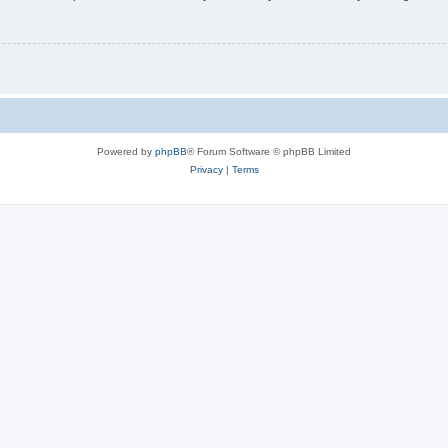
Powered by
phpBB
® Forum Software © phpBB Limited
Privacy
|
Terms