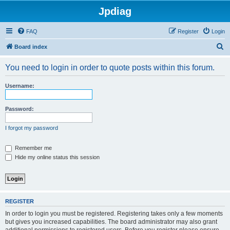
Jpdiag
FAQ
Register
Login
S
Board index
e
You need to login in order to quote posts within this forum.
a
r
Username:
c
h
Password:
I forgot my password
Remember me
Hide my online status this session
REGISTER
In order to login you must be registered. Registering takes only a few moments
but gives you increased capabilities. The board administrator may also grant
additional permissions to registered users. Before you register please ensure