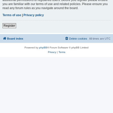
you are familiar with our terms of use and related policies. Please ensure you
read any forum rules as you navigate around the board.
Terms of use
|
Privacy policy
Register
Board index
Delete cookies
All times are
UTC
Powered by
phpBB
® Forum Software © phpBB Limited
Privacy
|
Terms