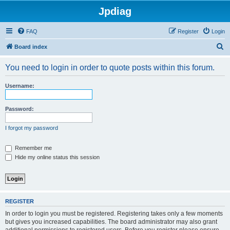
Jpdiag
FAQ
Register
Login
S
Board index
e
You need to login in order to quote posts within this forum.
a
r
Username:
c
h
Password:
I forgot my password
Remember me
Hide my online status this session
REGISTER
In order to login you must be registered. Registering takes only a few moments
but gives you increased capabilities. The board administrator may also grant
additional permissions to registered users. Before you register please ensure