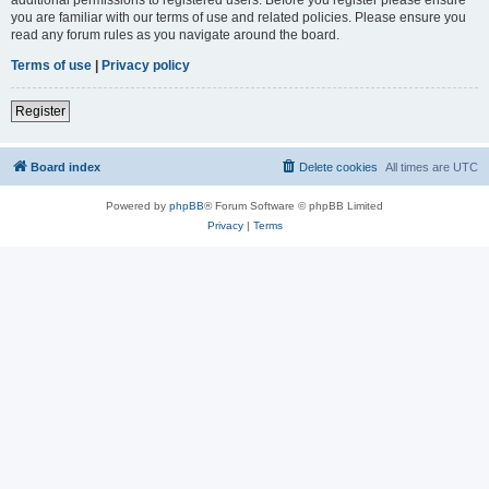
you are familiar with our terms of use and related policies. Please ensure you
read any forum rules as you navigate around the board.
Terms of use
|
Privacy policy
Register
Board index
Delete cookies
All times are
UTC
Powered by
phpBB
® Forum Software © phpBB Limited
Privacy
|
Terms