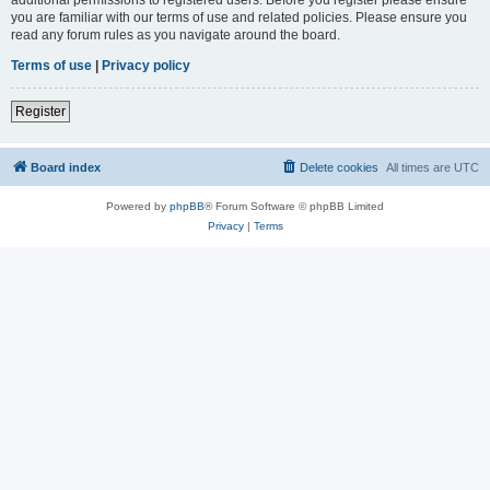
you are familiar with our terms of use and related policies. Please ensure you
read any forum rules as you navigate around the board.
Terms of use
|
Privacy policy
Register
Board index
Delete cookies
All times are
UTC
Powered by
phpBB
® Forum Software © phpBB Limited
Privacy
|
Terms