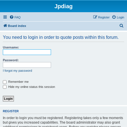
Jpdiag
FAQ
Register
Login
S
Board index
e
You need to login in order to quote posts within this forum.
a
r
Username:
c
h
Password:
I forgot my password
Remember me
Hide my online status this session
REGISTER
In order to login you must be registered. Registering takes only a few moments
but gives you increased capabilities. The board administrator may also grant
additional permissions to registered users. Before you register please ensure