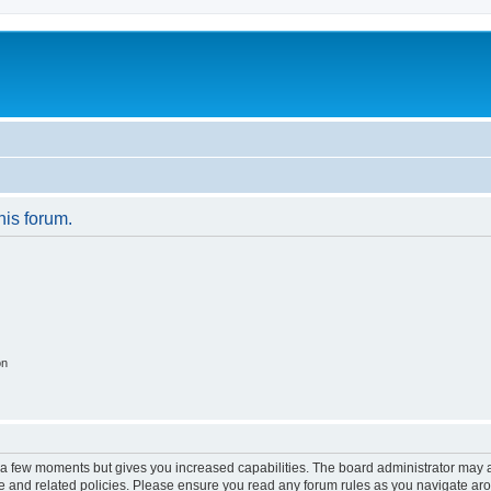
his forum.
on
y a few moments but gives you increased capabilities. The board administrator may a
use and related policies. Please ensure you read any forum rules as you navigate ar