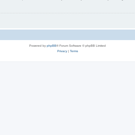
Powered by
phpBB
® Forum Software © phpBB Limited
Privacy
|
Terms