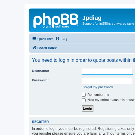
Jpdiag
Support for jpl250rs softwares suite
Quick links
FAQ
Board index
You need to login in order to quote posts within t
Username:
Password:
I forgot my password
Remember me
Hide my online status this sessi
REGISTER
In order to login you must be registered. Registering takes onl
you register please ensure you are familiar with our terms of 