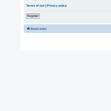
Terms of use
|
Privacy policy
Register
Board index