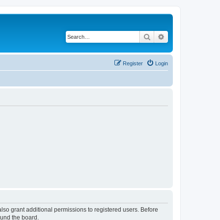
Search
Advanced search
Register
Login
lso grant additional permissions to registered users. Before
ound the board.