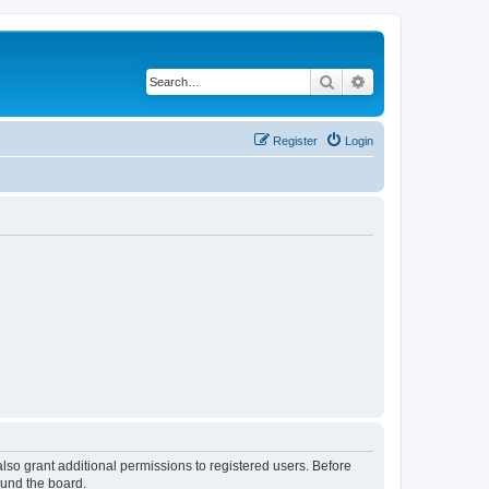
Search
Advanced search
Register
Login
lso grant additional permissions to registered users. Before
ound the board.