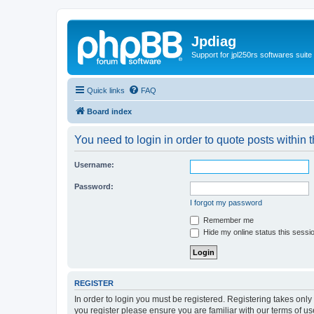
Jpdiag
Support for jpl250rs softwares suite
Quick links
FAQ
Board index
You need to login in order to quote posts within t
Username:
Password:
I forgot my password
Remember me
Hide my online status this sessi
REGISTER
In order to login you must be registered. Registering takes onl
you register please ensure you are familiar with our terms of 