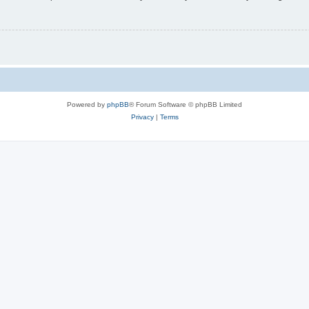
Powered by
phpBB
® Forum Software © phpBB Limited
Privacy
|
Terms