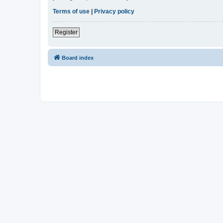
Terms of use
|
Privacy policy
Register
Board index