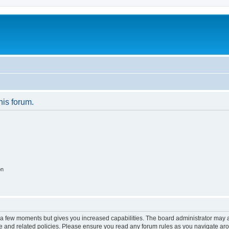
his forum.
on
y a few moments but gives you increased capabilities. The board administrator may a
use and related policies. Please ensure you read any forum rules as you navigate ar