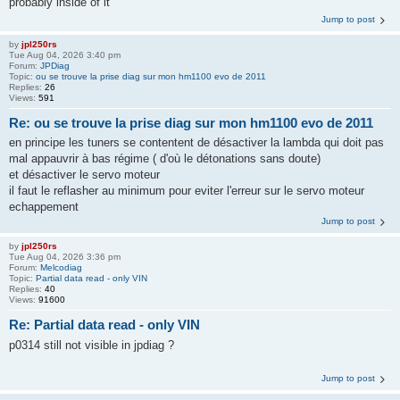
probably inside of it
Jump to post
by
jpl250rs
Tue Aug 04, 2026 3:40 pm
Forum:
JPDiag
Topic:
ou se trouve la prise diag sur mon hm1100 evo de 2011
Replies:
26
Views:
591
Re: ou se trouve la prise diag sur mon hm1100 evo de 2011
en principe les tuners se contentent de désactiver la lambda qui doit pas
mal appauvrir à bas régime ( d'où le détonations sans doute)
et désactiver le servo moteur
il faut le reflasher au minimum pour eviter l'erreur sur le servo moteur
echappement
Jump to post
by
jpl250rs
Tue Aug 04, 2026 3:36 pm
Forum:
Melcodiag
Topic:
Partial data read - only VIN
Replies:
40
Views:
91600
Re: Partial data read - only VIN
p0314 still not visible in jpdiag ?
Jump to post