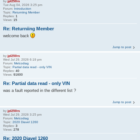
by
jpl250rs
Tue Aug 04, 2026 3:25 pm
Forum:
Introduction
Topic:
Returniing Member
Replies:
1
Views:
15
Re: Returniing Member
welcome back
Jump to post
by
jpl250rs
Wed Jul 29, 2026 6:19 pm
Forum:
Melcodiag
Topic:
Partial data read - only VIN
Replies:
40
Views:
91600
Re: Partial data read - only VIN
was a fault reported in the different list ?
Jump to post
by
jpl250rs
Wed Jul 29, 2026 3:25 pm
Forum:
Melcodiag
Topic:
2020 Diavel 1260
Replies:
3
Views:
278
Re: 2020 Diavel 1260