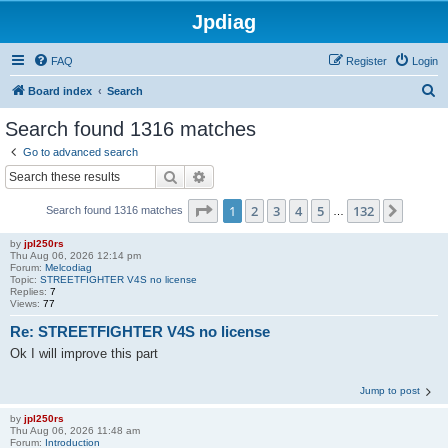
Jpdiag
FAQ
Register
Login
S
Board index
Search
e
Search found 1316 matches
a
Go to advanced search
r
Search
Advanced search
c
Page
1
of
132
1
2
3
4
5
132
Next
Search found 1316 matches
h
…
by
jpl250rs
Thu Aug 06, 2026 12:14 pm
Forum:
Melcodiag
Topic:
STREETFIGHTER V4S no license
Replies:
7
Views:
77
Re: STREETFIGHTER V4S no license
Ok I will improve this part
Jump to post
by
jpl250rs
Thu Aug 06, 2026 11:48 am
Forum:
Introduction