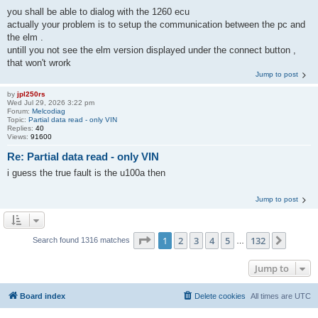
you shall be able to dialog with the 1260 ecu
actually your problem is to setup the communication between the pc and
the elm .
untill you not see the elm version displayed under the connect button ,
that won't wrork
Jump to post
by
jpl250rs
Wed Jul 29, 2026 3:22 pm
Forum:
Melcodiag
Topic:
Partial data read - only VIN
Replies:
40
Views:
91600
Re: Partial data read - only VIN
i guess the true fault is the u100a then
Jump to post
Page
1
of
132
1
2
3
4
5
132
Next
Search found 1316 matches
…
Jump to
Board index
Delete cookies
All times are
UTC