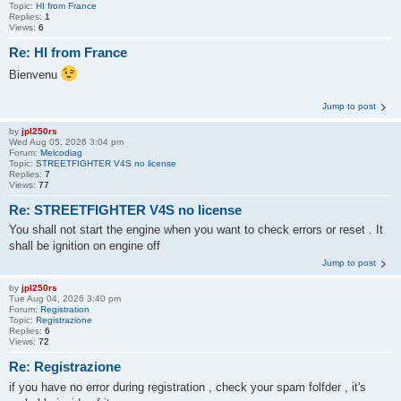
Topic:
HI from France
Replies:
1
Views:
6
Re: HI from France
Bienvenu
Jump to post
by
jpl250rs
Wed Aug 05, 2026 3:04 pm
Forum:
Melcodiag
Topic:
STREETFIGHTER V4S no license
Replies:
7
Views:
77
Re: STREETFIGHTER V4S no license
You shall not start the engine when you want to check errors or reset . It
shall be ignition on engine off
Jump to post
by
jpl250rs
Tue Aug 04, 2026 3:40 pm
Forum:
Registration
Topic:
Registrazione
Replies:
6
Views:
72
Re: Registrazione
if you have no error during registration , check your spam folfder , it's