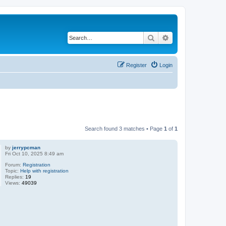
Search
Advanced search
Register
Login
Search found 3 matches • Page
1
of
1
by
jerrypcman
Fri Oct 10, 2025 8:49 am
Forum:
Registration
Topic:
Help with registration
Replies:
19
Views:
49039