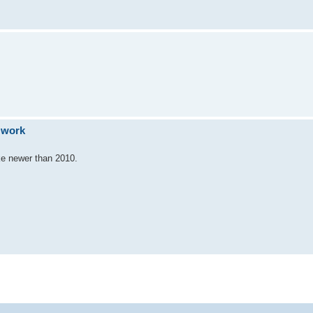
o work
ike newer than 2010.