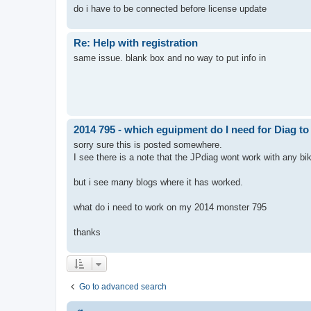
do i have to be connected before license update
Re: Help with registration
same issue. blank box and no way to put info in
2014 795 - which eguipment do I need for Diag t
sorry sure this is posted somewhere.
I see there is a note that the JPdiag wont work with any b
but i see many blogs where it has worked.
what do i need to work on my 2014 monster 795
thanks
Go to advanced search