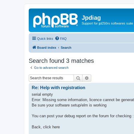
Jpdiag
Support for jpl250rs softwares suite
Quick links
FAQ
Board index
Search
Search found 3 matches
Go to advanced search
Search
Advanced search
Re: Help with registration
serial empty
Error: Missing some information, licence cannot be genera
Be sure your software setup/elm is working
You can post your debug report on the forum for checking 
Back, click here