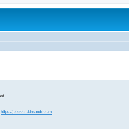
ted
:
https://jpl250rs.ddns.net/forum