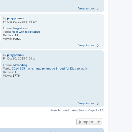
Jump to post
by
jerrypcman
Fri Oct 10, 2025 8:46 am
Forum:
Registration
Topic:
Help with registration
Replies:
19
Views:
49039
Jump to post
by
jerrypcman
Fri Oct 10, 2025 7:59 am
Forum:
Melcodiag
Topic:
2014 795 - which eguipment do I need for Diag to work
Replies:
1
Views:
1776
Jump to post
Search found 3 matches • Page
1
of
1
Jump to