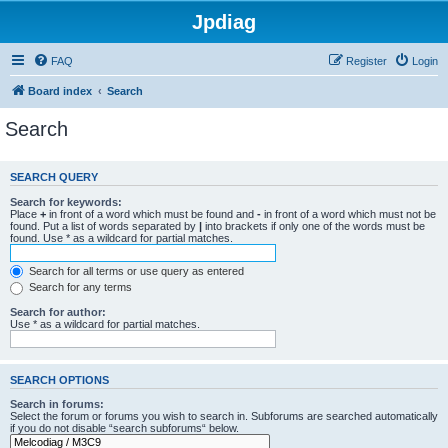
Jpdiag
FAQ
Register
Login
Board index
Search
Search
SEARCH QUERY
Search for keywords:
Place
+
in front of a word which must be found and
-
in front of a word which must not be
found. Put a list of words separated by
|
into brackets if only one of the words must be
found. Use * as a wildcard for partial matches.
Search for all terms or use query as entered
Search for any terms
Search for author:
Use * as a wildcard for partial matches.
SEARCH OPTIONS
Search in forums:
Select the forum or forums you wish to search in. Subforums are searched automatically
if you do not disable “search subforums“ below.