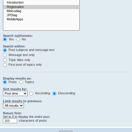
Search subforums:
Yes
No
Search within:
Post subjects and message text
Message text only
Topic titles only
First post of topics only
Display results as:
Posts
Topics
Sort results by:
Ascending
Descending
Limit results to previous:
Return first:
Set to 0 to display the entire post.
characters of posts