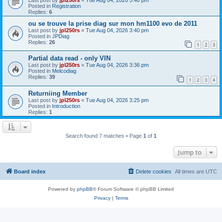
Posted in
Registration
Replies:
6
ou se trouve la prise diag sur mon hm1100 evo de 2011
Last post by
jpl250rs
«
Tue Aug 04, 2026 3:40 pm
Posted in
JPDiag
Replies:
26
1
2
3
Partial data read - only VIN
Last post by
jpl250rs
«
Tue Aug 04, 2026 3:36 pm
Posted in
Melcodiag
Replies:
39
1
2
3
4
Returniing Member
Last post by
jpl250rs
«
Tue Aug 04, 2026 3:25 pm
Posted in
Introduction
Replies:
1
Search found 7 matches • Page
1
of
1
Jump to
Board index
Delete cookies
All times are
UTC
Powered by
phpBB
® Forum Software © phpBB Limited
Privacy
|
Terms