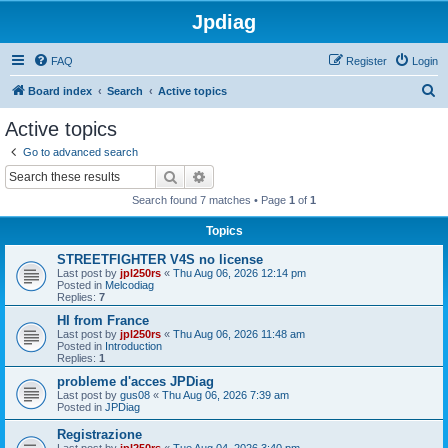
Jpdiag
FAQ
Register
Login
S
Board index
Search
Active topics
e
Active topics
a
Go to advanced search
r
Search
Advanced search
c
Search found 7 matches • Page
1
of
1
h
Topics
STREETFIGHTER V4S no license
Last post by
jpl250rs
«
Thu Aug 06, 2026 12:14 pm
Posted in
Melcodiag
Replies:
7
HI from France
Last post by
jpl250rs
«
Thu Aug 06, 2026 11:48 am
Posted in
Introduction
Replies:
1
probleme d'acces JPDiag
Last post by
gus08
«
Thu Aug 06, 2026 7:39 am
Posted in
JPDiag
Registrazione
Last post by
jpl250rs
«
Tue Aug 04, 2026 3:40 pm