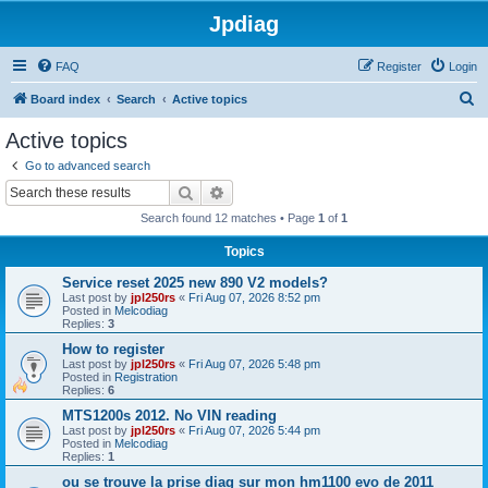
Jpdiag
FAQ
Register
Login
S
Board index
Search
Active topics
e
Active topics
a
Go to advanced search
r
Search
Advanced search
c
Search found 12 matches • Page
1
of
1
h
Topics
Service reset 2025 new 890 V2 models?
Last post by
jpl250rs
«
Fri Aug 07, 2026 8:52 pm
Posted in
Melcodiag
Replies:
3
How to register
Last post by
jpl250rs
«
Fri Aug 07, 2026 5:48 pm
Posted in
Registration
Replies:
6
MTS1200s 2012. No VIN reading
Last post by
jpl250rs
«
Fri Aug 07, 2026 5:44 pm
Posted in
Melcodiag
Replies:
1
ou se trouve la prise diag sur mon hm1100 evo de 2011