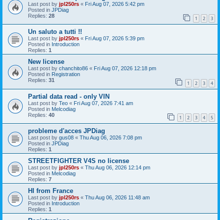
Last post by
jpl250rs
«
Fri Aug 07, 2026 5:42 pm
Posted in
JPDiag
Replies:
28
1
2
3
Un saluto a tutti !!
Last post by
jpl250rs
«
Fri Aug 07, 2026 5:39 pm
Posted in
Introduction
Replies:
1
New license
Last post by
chanchito86
«
Fri Aug 07, 2026 12:18 pm
Posted in
Registration
Replies:
31
1
2
3
4
Partial data read - only VIN
Last post by
Teo
«
Fri Aug 07, 2026 7:41 am
Posted in
Melcodiag
Replies:
40
1
2
3
4
5
probleme d'acces JPDiag
Last post by
gus08
«
Thu Aug 06, 2026 7:08 pm
Posted in
JPDiag
Replies:
1
STREETFIGHTER V4S no license
Last post by
jpl250rs
«
Thu Aug 06, 2026 12:14 pm
Posted in
Melcodiag
Replies:
7
HI from France
Last post by
jpl250rs
«
Thu Aug 06, 2026 11:48 am
Posted in
Introduction
Replies:
1