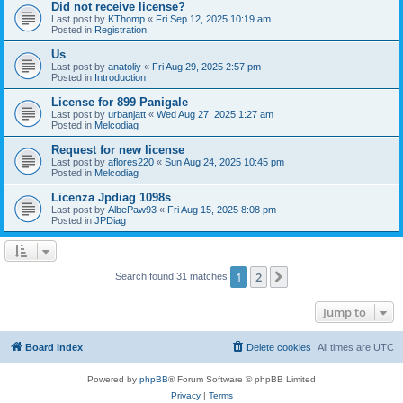
Did not receive license?
Last post by
KThomp
«
Fri Sep 12, 2025 10:19 am
Posted in
Registration
Us
Last post by
anatoliy
«
Fri Aug 29, 2025 2:57 pm
Posted in
Introduction
License for 899 Panigale
Last post by
urbanjatt
«
Wed Aug 27, 2025 1:27 am
Posted in
Melcodiag
Request for new license
Last post by
aflores220
«
Sun Aug 24, 2025 10:45 pm
Posted in
Melcodiag
Licenza Jpdiag 1098s
Last post by
AlbePaw93
«
Fri Aug 15, 2025 8:08 pm
Posted in
JPDiag
1
2
Next
Search found 31 matches
Jump to
Board index
Delete cookies
All times are
UTC
Powered by
phpBB
® Forum Software © phpBB Limited
Privacy
|
Terms