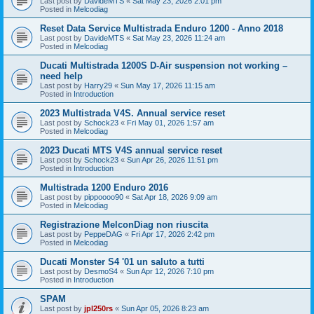
Last post by
DavideMTS
«
Sat May 23, 2026 2:01 pm
Posted in
Melcodiag
Reset Data Service Multistrada Enduro 1200 - Anno 2018
Last post by
DavideMTS
«
Sat May 23, 2026 11:24 am
Posted in
Melcodiag
Ducati Multistrada 1200S D-Air suspension not working –
need help
Last post by
Harry29
«
Sun May 17, 2026 11:15 am
Posted in
Introduction
2023 Multistrada V4S. Annual service reset
Last post by
Schock23
«
Fri May 01, 2026 1:57 am
Posted in
Melcodiag
2023 Ducati MTS V4S annual service reset
Last post by
Schock23
«
Sun Apr 26, 2026 11:51 pm
Posted in
Introduction
Multistrada 1200 Enduro 2016
Last post by
pippoooo90
«
Sat Apr 18, 2026 9:09 am
Posted in
Melcodiag
Registrazione MelconDiag non riuscita
Last post by
PeppeDAG
«
Fri Apr 17, 2026 2:42 pm
Posted in
Melcodiag
Ducati Monster S4 '01 un saluto a tutti
Last post by
DesmoS4
«
Sun Apr 12, 2026 7:10 pm
Posted in
Introduction
SPAM
Last post by
jpl250rs
«
Sun Apr 05, 2026 8:23 am