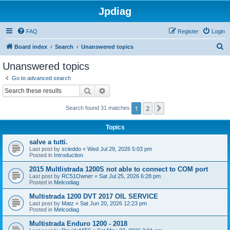
Jpdiag
FAQ
Register
Login
S
Board index
Search
Unanswered topics
e
Unanswered topics
a
Go to advanced search
r
Search
Advanced search
c
1
2
Next
Search found 31 matches
h
Topics
salve a tutti.
Last post by
scieddo
«
Wed Jul 29, 2026 5:03 pm
Posted in
Introduction
2015 Multlistrada 1200S not able to connect to COM port
Last post by
RC51Owner
«
Sat Jul 25, 2026 6:28 pm
Posted in
Melcodiag
Multistrada 1200 DVT 2017 OIL SERVICE
Last post by
Matz
«
Sat Jun 20, 2026 12:23 pm
Posted in
Melcodiag
Multistrada Enduro 1200 - 2018