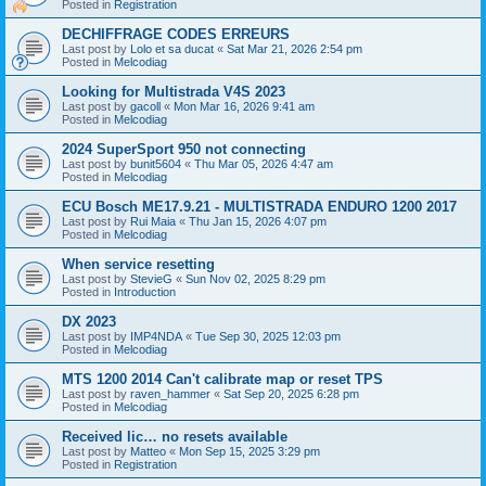
Posted in
Registration
DECHIFFRAGE CODES ERREURS
Last post by
Lolo et sa ducat
«
Sat Mar 21, 2026 2:54 pm
Posted in
Melcodiag
Looking for Multistrada V4S 2023
Last post by
gacoll
«
Mon Mar 16, 2026 9:41 am
Posted in
Melcodiag
2024 SuperSport 950 not connecting
Last post by
bunit5604
«
Thu Mar 05, 2026 4:47 am
Posted in
Melcodiag
ECU Bosch ME17.9.21 - MULTISTRADA ENDURO 1200 2017
Last post by
Rui Maia
«
Thu Jan 15, 2026 4:07 pm
Posted in
Melcodiag
When service resetting
Last post by
StevieG
«
Sun Nov 02, 2025 8:29 pm
Posted in
Introduction
DX 2023
Last post by
IMP4NDA
«
Tue Sep 30, 2025 12:03 pm
Posted in
Melcodiag
MTS 1200 2014 Can't calibrate map or reset TPS
Last post by
raven_hammer
«
Sat Sep 20, 2025 6:28 pm
Posted in
Melcodiag
Received lic… no resets available
Last post by
Matteo
«
Mon Sep 15, 2025 3:29 pm
Posted in
Registration