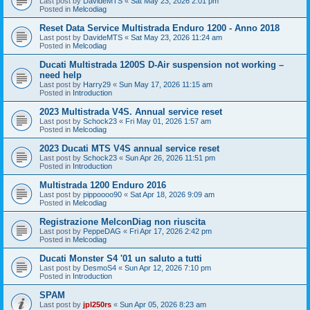
Last post by
DavideMTS
«
Sat May 23, 2026 2:01 pm
Posted in
Melcodiag
Reset Data Service Multistrada Enduro 1200 - Anno 2018
Last post by
DavideMTS
«
Sat May 23, 2026 11:24 am
Posted in
Melcodiag
Ducati Multistrada 1200S D-Air suspension not working –
need help
Last post by
Harry29
«
Sun May 17, 2026 11:15 am
Posted in
Introduction
2023 Multistrada V4S. Annual service reset
Last post by
Schock23
«
Fri May 01, 2026 1:57 am
Posted in
Melcodiag
2023 Ducati MTS V4S annual service reset
Last post by
Schock23
«
Sun Apr 26, 2026 11:51 pm
Posted in
Introduction
Multistrada 1200 Enduro 2016
Last post by
pippoooo90
«
Sat Apr 18, 2026 9:09 am
Posted in
Melcodiag
Registrazione MelconDiag non riuscita
Last post by
PeppeDAG
«
Fri Apr 17, 2026 2:42 pm
Posted in
Melcodiag
Ducati Monster S4 '01 un saluto a tutti
Last post by
DesmoS4
«
Sun Apr 12, 2026 7:10 pm
Posted in
Introduction
SPAM
Last post by
jpl250rs
«
Sun Apr 05, 2026 8:23 am