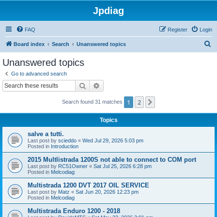
Jpdiag
FAQ
Register
Login
S
Board index
Search
Unanswered topics
e
Unanswered topics
a
Go to advanced search
r
Search
Advanced search
c
1
2
Next
Search found 31 matches
h
Topics
salve a tutti.
Last post by
scieddo
«
Wed Jul 29, 2026 5:03 pm
Posted in
Introduction
2015 Multlistrada 1200S not able to connect to COM port
Last post by
RC51Owner
«
Sat Jul 25, 2026 6:28 pm
Posted in
Melcodiag
Multistrada 1200 DVT 2017 OIL SERVICE
Last post by
Matz
«
Sat Jun 20, 2026 12:23 pm
Posted in
Melcodiag
Multistrada Enduro 1200 - 2018