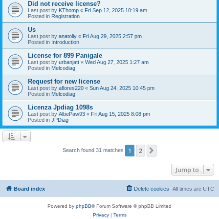
Did not receive license?
Last post by
KThomp
«
Fri Sep 12, 2025 10:19 am
Posted in
Registration
Us
Last post by
anatoliy
«
Fri Aug 29, 2025 2:57 pm
Posted in
Introduction
License for 899 Panigale
Last post by
urbanjatt
«
Wed Aug 27, 2025 1:27 am
Posted in
Melcodiag
Request for new license
Last post by
aflores220
«
Sun Aug 24, 2025 10:45 pm
Posted in
Melcodiag
Licenza Jpdiag 1098s
Last post by
AlbePaw93
«
Fri Aug 15, 2025 8:08 pm
Posted in
JPDiag
1
2
Next
Search found 31 matches
Jump to
Board index
Delete cookies
All times are
UTC
Powered by
phpBB
® Forum Software © phpBB Limited
Privacy
|
Terms