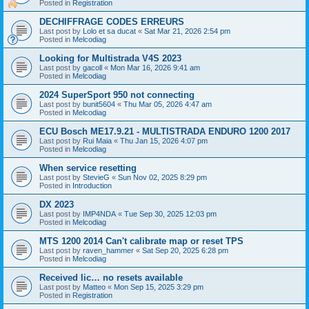
Posted in
Registration
DECHIFFRAGE CODES ERREURS
Last post by
Lolo et sa ducat
«
Sat Mar 21, 2026 2:54 pm
Posted in
Melcodiag
Looking for Multistrada V4S 2023
Last post by
gacoll
«
Mon Mar 16, 2026 9:41 am
Posted in
Melcodiag
2024 SuperSport 950 not connecting
Last post by
bunit5604
«
Thu Mar 05, 2026 4:47 am
Posted in
Melcodiag
ECU Bosch ME17.9.21 - MULTISTRADA ENDURO 1200 2017
Last post by
Rui Maia
«
Thu Jan 15, 2026 4:07 pm
Posted in
Melcodiag
When service resetting
Last post by
StevieG
«
Sun Nov 02, 2025 8:29 pm
Posted in
Introduction
DX 2023
Last post by
IMP4NDA
«
Tue Sep 30, 2025 12:03 pm
Posted in
Melcodiag
MTS 1200 2014 Can't calibrate map or reset TPS
Last post by
raven_hammer
«
Sat Sep 20, 2025 6:28 pm
Posted in
Melcodiag
Received lic… no resets available
Last post by
Matteo
«
Mon Sep 15, 2025 3:29 pm
Posted in
Registration