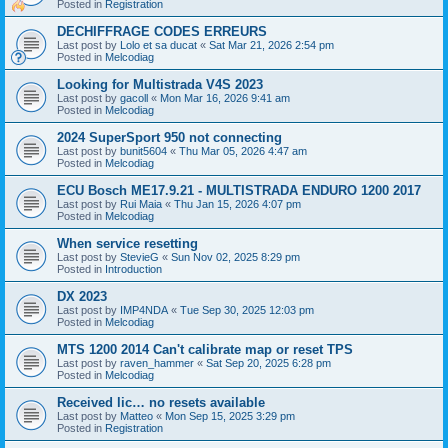
Posted in
Registration
DECHIFFRAGE CODES ERREURS
Last post by
Lolo et sa ducat
«
Sat Mar 21, 2026 2:54 pm
Posted in
Melcodiag
Looking for Multistrada V4S 2023
Last post by
gacoll
«
Mon Mar 16, 2026 9:41 am
Posted in
Melcodiag
2024 SuperSport 950 not connecting
Last post by
bunit5604
«
Thu Mar 05, 2026 4:47 am
Posted in
Melcodiag
ECU Bosch ME17.9.21 - MULTISTRADA ENDURO 1200 2017
Last post by
Rui Maia
«
Thu Jan 15, 2026 4:07 pm
Posted in
Melcodiag
When service resetting
Last post by
StevieG
«
Sun Nov 02, 2025 8:29 pm
Posted in
Introduction
DX 2023
Last post by
IMP4NDA
«
Tue Sep 30, 2025 12:03 pm
Posted in
Melcodiag
MTS 1200 2014 Can't calibrate map or reset TPS
Last post by
raven_hammer
«
Sat Sep 20, 2025 6:28 pm
Posted in
Melcodiag
Received lic… no resets available
Last post by
Matteo
«
Mon Sep 15, 2025 3:29 pm
Posted in
Registration