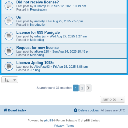
Did not receive license?
Last post by
KThomp
«
Fri Sep 12, 2025 10:19 am
Posted in
Registration
Us
Last post by
anatoliy
«
Fri Aug 29, 2025 2:57 pm
Posted in
Introduction
License for 899 Panigale
Last post by
urbanjatt
«
Wed Aug 27, 2025 1:27 am
Posted in
Melcodiag
Request for new license
Last post by
aflores220
«
Sun Aug 24, 2025 10:45 pm
Posted in
Melcodiag
Licenza Jpdiag 1098s
Last post by
AlbePaw93
«
Fri Aug 15, 2025 8:08 pm
Posted in
JPDiag
1
2
Next
Search found 31 matches
Jump to
Board index
Delete cookies
All times are
UTC
Powered by
phpBB
® Forum Software © phpBB Limited
Privacy
|
Terms