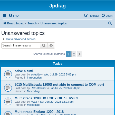
Jpdiag
FAQ
Register
Login
S
Board index
Search
Unanswered topics
e
Unanswered topics
a
Go to advanced search
r
Search
Advanced search
c
1
2
Next
Search found 31 matches
h
Topics
salve a tutti.
Last post by
scieddo
«
Wed Jul 29, 2026 5:03 pm
Posted in
Introduction
2015 Multlistrada 1200S not able to connect to COM port
Last post by
RC51Owner
«
Sat Jul 25, 2026 6:28 pm
Posted in
Melcodiag
Multistrada 1200 DVT 2017 OIL SERVICE
Last post by
Matz
«
Sat Jun 20, 2026 12:23 pm
Posted in
Melcodiag
Multistrada Enduro 1200 - 2018