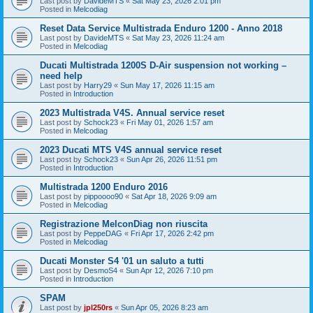
Last post by
DavideMTS
«
Sat May 23, 2026 2:01 pm
Posted in
Melcodiag
Reset Data Service Multistrada Enduro 1200 - Anno 2018
Last post by
DavideMTS
«
Sat May 23, 2026 11:24 am
Posted in
Melcodiag
Ducati Multistrada 1200S D-Air suspension not working –
need help
Last post by
Harry29
«
Sun May 17, 2026 11:15 am
Posted in
Introduction
2023 Multistrada V4S. Annual service reset
Last post by
Schock23
«
Fri May 01, 2026 1:57 am
Posted in
Melcodiag
2023 Ducati MTS V4S annual service reset
Last post by
Schock23
«
Sun Apr 26, 2026 11:51 pm
Posted in
Introduction
Multistrada 1200 Enduro 2016
Last post by
pippoooo90
«
Sat Apr 18, 2026 9:09 am
Posted in
Melcodiag
Registrazione MelconDiag non riuscita
Last post by
PeppeDAG
«
Fri Apr 17, 2026 2:42 pm
Posted in
Melcodiag
Ducati Monster S4 '01 un saluto a tutti
Last post by
DesmoS4
«
Sun Apr 12, 2026 7:10 pm
Posted in
Introduction
SPAM
Last post by
jpl250rs
«
Sun Apr 05, 2026 8:23 am