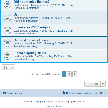
Did not receive license?
Last post by
KThomp
«
Fri Sep 12, 2025 10:19 am
Posted in
Registration
Us
Last post by
anatoliy
«
Fri Aug 29, 2025 2:57 pm
Posted in
Introduction
License for 899 Panigale
Last post by
urbanjatt
«
Wed Aug 27, 2025 1:27 am
Posted in
Melcodiag
Request for new license
Last post by
aflores220
«
Sun Aug 24, 2025 10:45 pm
Posted in
Melcodiag
Licenza Jpdiag 1098s
Last post by
AlbePaw93
«
Fri Aug 15, 2025 8:08 pm
Posted in
JPDiag
1
2
Next
Search found 31 matches
Jump to
Board index
Delete cookies
All times are
UTC
Powered by
phpBB
® Forum Software © phpBB Limited
Privacy
|
Terms