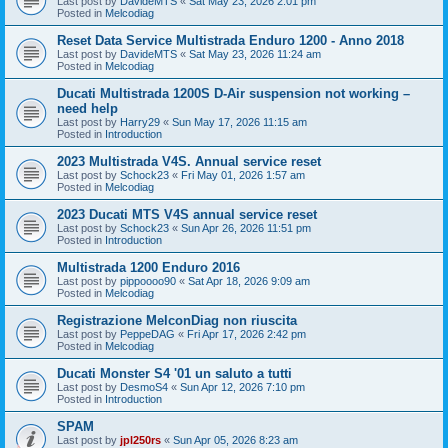
Last post by
DavideMTS
«
Sat May 23, 2026 2:01 pm
Posted in
Melcodiag
Reset Data Service Multistrada Enduro 1200 - Anno 2018
Last post by
DavideMTS
«
Sat May 23, 2026 11:24 am
Posted in
Melcodiag
Ducati Multistrada 1200S D-Air suspension not working –
need help
Last post by
Harry29
«
Sun May 17, 2026 11:15 am
Posted in
Introduction
2023 Multistrada V4S. Annual service reset
Last post by
Schock23
«
Fri May 01, 2026 1:57 am
Posted in
Melcodiag
2023 Ducati MTS V4S annual service reset
Last post by
Schock23
«
Sun Apr 26, 2026 11:51 pm
Posted in
Introduction
Multistrada 1200 Enduro 2016
Last post by
pippoooo90
«
Sat Apr 18, 2026 9:09 am
Posted in
Melcodiag
Registrazione MelconDiag non riuscita
Last post by
PeppeDAG
«
Fri Apr 17, 2026 2:42 pm
Posted in
Melcodiag
Ducati Monster S4 '01 un saluto a tutti
Last post by
DesmoS4
«
Sun Apr 12, 2026 7:10 pm
Posted in
Introduction
SPAM
Last post by
jpl250rs
«
Sun Apr 05, 2026 8:23 am