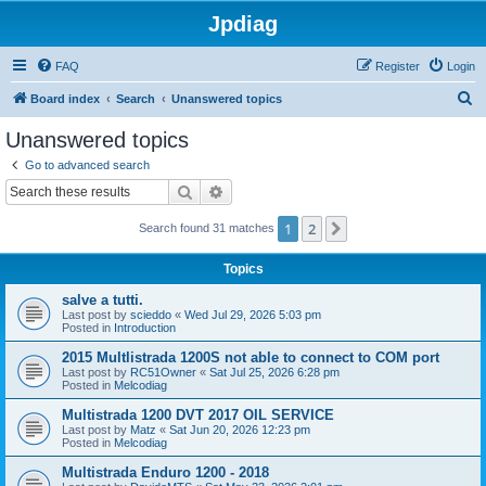
Jpdiag
FAQ
Register
Login
S
Board index
Search
Unanswered topics
e
Unanswered topics
a
Go to advanced search
r
Search
Advanced search
c
1
2
Next
Search found 31 matches
h
Topics
salve a tutti.
Last post by
scieddo
«
Wed Jul 29, 2026 5:03 pm
Posted in
Introduction
2015 Multlistrada 1200S not able to connect to COM port
Last post by
RC51Owner
«
Sat Jul 25, 2026 6:28 pm
Posted in
Melcodiag
Multistrada 1200 DVT 2017 OIL SERVICE
Last post by
Matz
«
Sat Jun 20, 2026 12:23 pm
Posted in
Melcodiag
Multistrada Enduro 1200 - 2018