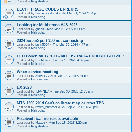
Posted in
Registration
DECHIFFRAGE CODES ERREURS
Last post by
Lolo et sa ducat
«
Sat Mar 21, 2026 2:54 pm
Posted in
Melcodiag
Looking for Multistrada V4S 2023
Last post by
gacoll
«
Mon Mar 16, 2026 9:41 am
Posted in
Melcodiag
2024 SuperSport 950 not connecting
Last post by
bunit5604
«
Thu Mar 05, 2026 4:47 am
Posted in
Melcodiag
ECU Bosch ME17.9.21 - MULTISTRADA ENDURO 1200 2017
Last post by
Rui Maia
«
Thu Jan 15, 2026 4:07 pm
Posted in
Melcodiag
When service resetting
Last post by
StevieG
«
Sun Nov 02, 2025 8:29 pm
Posted in
Introduction
DX 2023
Last post by
IMP4NDA
«
Tue Sep 30, 2025 12:03 pm
Posted in
Melcodiag
MTS 1200 2014 Can't calibrate map or reset TPS
Last post by
raven_hammer
«
Sat Sep 20, 2025 6:28 pm
Posted in
Melcodiag
Received lic… no resets available
Last post by
Matteo
«
Mon Sep 15, 2025 3:29 pm
Posted in
Registration