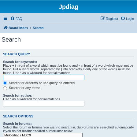
Jpdiag
FAQ
Register
Login
Board index
Search
Search
SEARCH QUERY
Search for keywords:
Place
+
in front of a word which must be found and
-
in front of a word which must not be
found. Put a list of words separated by
|
into brackets if only one of the words must be
found. Use * as a wildcard for partial matches.
Search for all terms or use query as entered
Search for any terms
Search for author:
Use * as a wildcard for partial matches.
SEARCH OPTIONS
Search in forums:
Select the forum or forums you wish to search in. Subforums are searched automatically
if you do not disable “search subforums“ below.