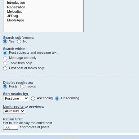
Search subforums:
Yes
No
Search within:
Post subjects and message text
Message text only
Topic titles only
First post of topics only
Display results as:
Posts
Topics
Sort results by:
Ascending
Descending
Limit results to previous:
Return first:
Set to 0 to display the entire post.
characters of posts