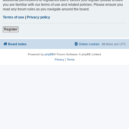
you are familiar with our terms of use and related policies. Please ensure you
read any forum rules as you navigate around the board.
Terms of use
|
Privacy policy
Register
Board index
Delete cookies
All times are
UTC
Powered by
phpBB
® Forum Software © phpBB Limited
Privacy
|
Terms