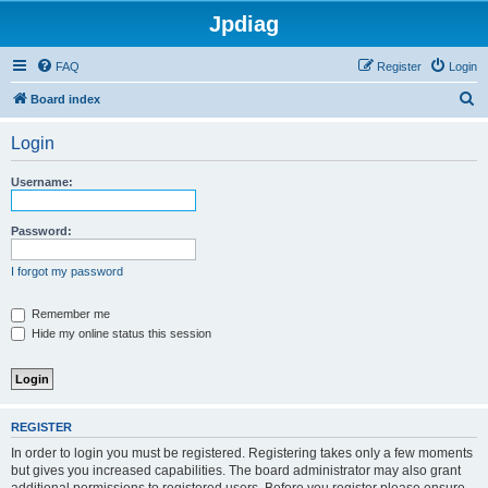
Jpdiag
FAQ
Register
Login
S
Board index
e
Login
a
r
Username:
c
h
Password:
I forgot my password
Remember me
Hide my online status this session
REGISTER
In order to login you must be registered. Registering takes only a few moments
but gives you increased capabilities. The board administrator may also grant
additional permissions to registered users. Before you register please ensure