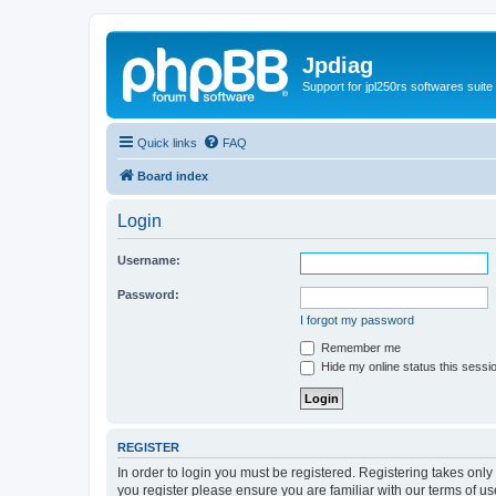
Jpdiag
Support for jpl250rs softwares suite
Quick links
FAQ
Board index
Login
Username:
Password:
I forgot my password
Remember me
Hide my online status this sessi
REGISTER
In order to login you must be registered. Registering takes onl
you register please ensure you are familiar with our terms of 