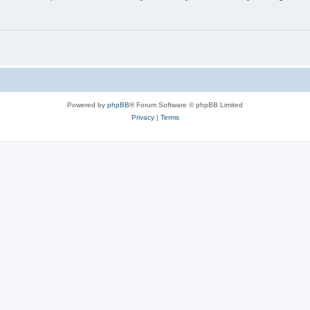
Powered by
phpBB
® Forum Software © phpBB Limited
Privacy
|
Terms