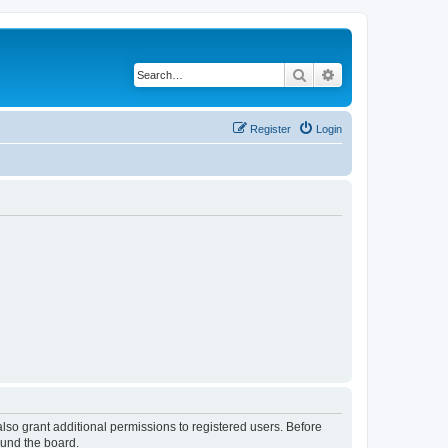
Search
Advanced search
Register
Login
lso grant additional permissions to registered users. Before
ound the board.