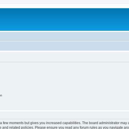
on
y a few moments but gives you increased capabilities. The board administrator may a
use and related policies. Please ensure you read any forum rules as you navigate ar