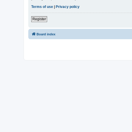
Terms of use
|
Privacy policy
Register
Board index