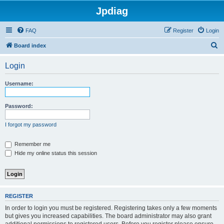
Jpdiag
FAQ
Register
Login
S
Board index
e
Login
a
r
Username:
c
h
Password:
I forgot my password
Remember me
Hide my online status this session
REGISTER
In order to login you must be registered. Registering takes only a few moments
but gives you increased capabilities. The board administrator may also grant
additional permissions to registered users. Before you register please ensure