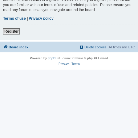
you are familiar with our terms of use and related policies. Please ensure you
read any forum rules as you navigate around the board.
Terms of use
|
Privacy policy
Register
Board index
Delete cookies
All times are
UTC
Powered by
phpBB
® Forum Software © phpBB Limited
Privacy
|
Terms