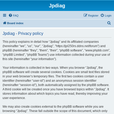
Jpdiag
FAQ
Register
Login
S
Board index
e
Jpdiag - Privacy policy
a
r
This policy explains in detail how “Jpdiag” and its affiliated companies
(hereinafter “we”, “us”, “our”, “Jpdiag”, “https://jpl250rs.ddns.net/forum”) and
c
phpBB (hereinafter “they”, “them”, “their”, “phpBB software”, “www.phpbb.com”,
h
“phpBB Limited”, “phpBB Teams”) use information collected during your use of
this site (hereinafter “your information”).
Your information is collected in two ways. When you browse “Jpdiag”, the
phpBB software will create several cookies. Cookies are small text files stored
in your web browser’s temporary files. The first two cookies contain a user
identifier (hereinafter “user-id”) and an anonymous session identifier
(hereinafter “session-id”), both automatically assigned by the phpBB software.
A third cookie will be created once you have browsed topics within “Jpdiag”. It
stores information about which topics you have read, thereby improving your
user experience.
We may also create cookies external to the phpBB software while you are
browsing “Jpdiag”. These fall outside the scope of this document, which only