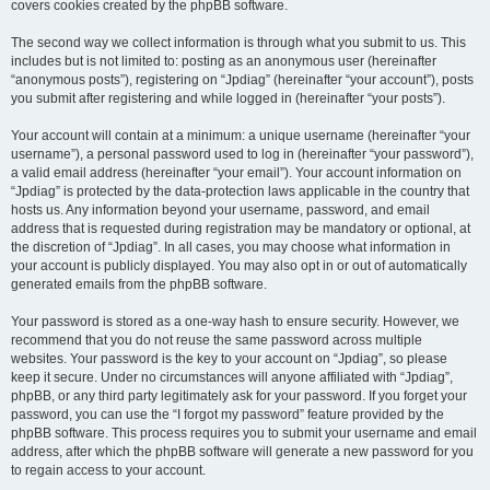
covers cookies created by the phpBB software.
The second way we collect information is through what you submit to us. This
includes but is not limited to: posting as an anonymous user (hereinafter
“anonymous posts”), registering on “Jpdiag” (hereinafter “your account”), posts
you submit after registering and while logged in (hereinafter “your posts”).
Your account will contain at a minimum: a unique username (hereinafter “your
username”), a personal password used to log in (hereinafter “your password”),
a valid email address (hereinafter “your email”). Your account information on
“Jpdiag” is protected by the data-protection laws applicable in the country that
hosts us. Any information beyond your username, password, and email
address that is requested during registration may be mandatory or optional, at
the discretion of “Jpdiag”. In all cases, you may choose what information in
your account is publicly displayed. You may also opt in or out of automatically
generated emails from the phpBB software.
Your password is stored as a one-way hash to ensure security. However, we
recommend that you do not reuse the same password across multiple
websites. Your password is the key to your account on “Jpdiag”, so please
keep it secure. Under no circumstances will anyone affiliated with “Jpdiag”,
phpBB, or any third party legitimately ask for your password. If you forget your
password, you can use the “I forgot my password” feature provided by the
phpBB software. This process requires you to submit your username and email
address, after which the phpBB software will generate a new password for you
to regain access to your account.