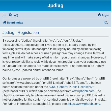
Jpdiag
FAQ
Login
S
Board index
e
Jpdiag - Registration
a
r
By accessing “Jpdiag” (hereinafter “we”, “us”, “our”, “Jpdiag”,
“https://jpl250rs.ddns.net/forum”), you agree to be legally bound by the
c
following terms. If you do not agree to be legally bound by all the following
h
terms, please do not access or use “Jpdiag”. We may change these terms at
any time and will make every effort to inform you of such changes. However, it
is your responsibility to review this document regularly, as your continued use
of “Jpdiag” after changes are made constitutes your agreement to be legally
bound by the updated and/or amended terms.
Our forums are powered by phpBB (hereinafter “they”, “them”, “their”, “phpBB
software”, “www.phpbb.com”, “phpBB Limited”, “phpBB Teams”), a bulletin
board solution released under the “
GNU General Public License v2
”
(hereinafter “GPL”), which can be downloaded from
www.phpbb.com
. The
phpBB software only facilitates internet-based discussions; phpBB Limited is
not responsible for the content or conduct permitted or disallowed on this site.
For further information about phpBB, please see:
https://www.phpbb.com/
.