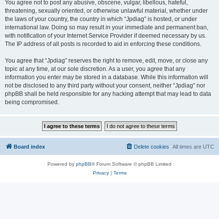
You agree not to post any abusive, obscene, vulgar, libellous, hateful,
threatening, sexually oriented, or otherwise unlawful material, whether under
the laws of your country, the country in which “Jpdiag” is hosted, or under
international law. Doing so may result in your immediate and permanent ban,
with notification of your Internet Service Provider if deemed necessary by us.
The IP address of all posts is recorded to aid in enforcing these conditions.
You agree that “Jpdiag” reserves the right to remove, edit, move, or close any
topic at any time, at our sole discretion. As a user, you agree that any
information you enter may be stored in a database. While this information will
not be disclosed to any third party without your consent, neither “Jpdiag” nor
phpBB shall be held responsible for any hacking attempt that may lead to data
being compromised.
Board index
Delete cookies
All times are
UTC
Powered by
phpBB
® Forum Software © phpBB Limited
Privacy
|
Terms