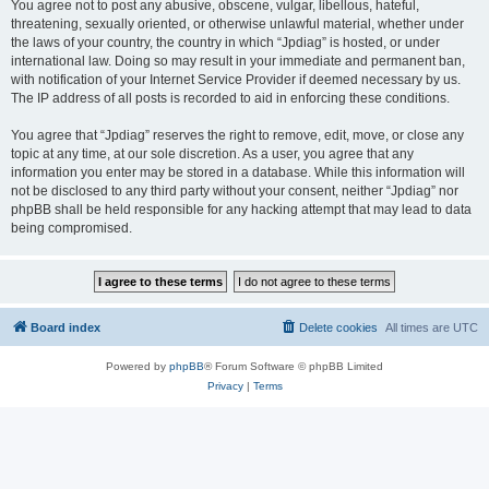
You agree not to post any abusive, obscene, vulgar, libellous, hateful,
threatening, sexually oriented, or otherwise unlawful material, whether under
the laws of your country, the country in which “Jpdiag” is hosted, or under
international law. Doing so may result in your immediate and permanent ban,
with notification of your Internet Service Provider if deemed necessary by us.
The IP address of all posts is recorded to aid in enforcing these conditions.
You agree that “Jpdiag” reserves the right to remove, edit, move, or close any
topic at any time, at our sole discretion. As a user, you agree that any
information you enter may be stored in a database. While this information will
not be disclosed to any third party without your consent, neither “Jpdiag” nor
phpBB shall be held responsible for any hacking attempt that may lead to data
being compromised.
Board index
Delete cookies
All times are
UTC
Powered by
phpBB
® Forum Software © phpBB Limited
Privacy
|
Terms