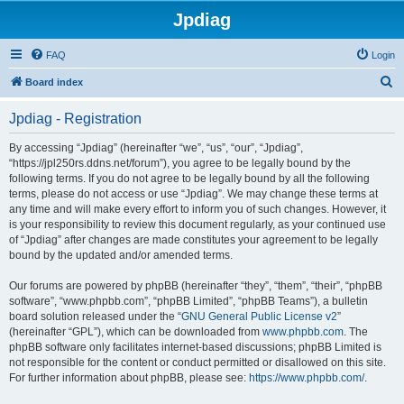
Jpdiag
FAQ
Login
S
Board index
e
Jpdiag - Registration
a
r
By accessing “Jpdiag” (hereinafter “we”, “us”, “our”, “Jpdiag”,
“https://jpl250rs.ddns.net/forum”), you agree to be legally bound by the
c
following terms. If you do not agree to be legally bound by all the following
h
terms, please do not access or use “Jpdiag”. We may change these terms at
any time and will make every effort to inform you of such changes. However, it
is your responsibility to review this document regularly, as your continued use
of “Jpdiag” after changes are made constitutes your agreement to be legally
bound by the updated and/or amended terms.
Our forums are powered by phpBB (hereinafter “they”, “them”, “their”, “phpBB
software”, “www.phpbb.com”, “phpBB Limited”, “phpBB Teams”), a bulletin
board solution released under the “
GNU General Public License v2
”
(hereinafter “GPL”), which can be downloaded from
www.phpbb.com
. The
phpBB software only facilitates internet-based discussions; phpBB Limited is
not responsible for the content or conduct permitted or disallowed on this site.
For further information about phpBB, please see:
https://www.phpbb.com/
.