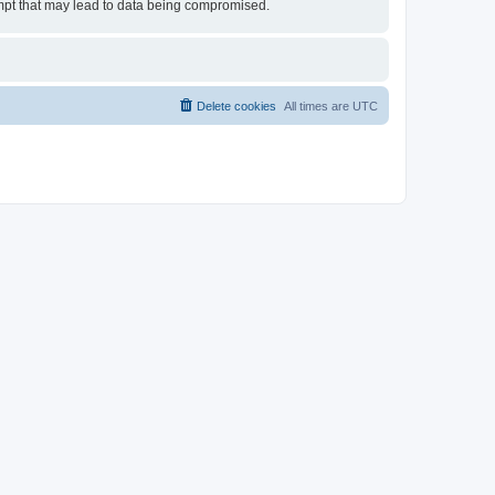
tempt that may lead to data being compromised.
Delete cookies
All times are
UTC