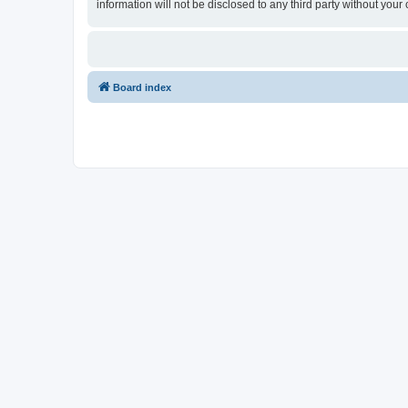
information will not be disclosed to any third party without yo
Board index