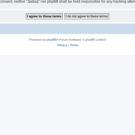
ur consent, neither “Jpdiag” nor phpBB shall be held responsible for any hacking at
Powered by
phpBB
® Forum Software © phpBB Limited
Privacy
|
Terms