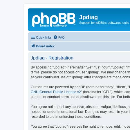
Jpdiag
Support for jpl250rs softwares suite
Quick links
FAQ
Board index
Jpdiag - Registration
By accessing “Jpdiag” (hereinafter “we”, “us”, “our”, “Jpdiag”, “
terms, please do not access or use “Jpdiag”. We may change thes
as your continued use of “Jpdiag” after changes are made cons
Our forums are powered by phpBB (hereinafter “they”, “them”, “
GNU General Public License v2
” (hereinafter “GPL”), which 
content or conduct permitted or disallowed on this site. For fu
You agree not to post any abusive, obscene, vulgar, libellous, h
hosted, or under international law. Doing so may result in your
recorded to aid in enforcing these conditions.
You agree that “Jpdiag” reserves the right to remove, edit, move