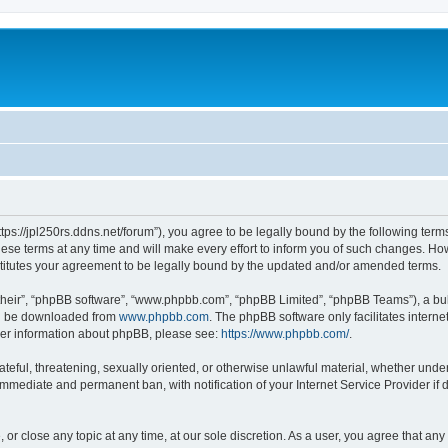
https://jpl250rs.ddns.net/forum”), you agree to be legally bound by the following terms
e terms at any time and will make every effort to inform you of such changes. Howeve
titutes your agreement to be legally bound by the updated and/or amended terms.
their”, “phpBB software”, “www.phpbb.com”, “phpBB Limited”, “phpBB Teams”), a bull
can be downloaded from
www.phpbb.com
. The phpBB software only facilitates intern
rther information about phpBB, please see:
https://www.phpbb.com/
.
ateful, threatening, sexually oriented, or otherwise unlawful material, whether under
 immediate and permanent ban, with notification of your Internet Service Provider if
, or close any topic at any time, at our sole discretion. As a user, you agree that an