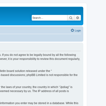
Search
Advanced search
Login
. If you do not agree to be legally bound by all the following
r, it is your responsibility to review this document regularly,
etin board solution released under the “
et-based discussions; phpBB Limited is not responsible for the
 the laws of your country, the country in which “Jpdiag” is
 deemed necessary by us. The IP address of all posts is
y information you enter may be stored in a database. While this