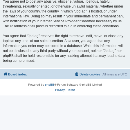
You agree not to post any abusive, obscene, vulgar, libellous, hateful,
threatening, sexually oriented, or otherwise unlawful material, whether under
the laws of your country, the country in which “Jpdiag” is hosted, or under
international law. Doing so may result in your immediate and permanent ban,
with notification of your Internet Service Provider if deemed necessary by us.
The IP address of all posts is recorded to aid in enforcing these conditions.
You agree that “Jpdiag” reserves the right to remove, edit, move, or close any
topic at any time, at our sole discretion. As a user, you agree that any
information you enter may be stored in a database. While this information will
not be disclosed to any third party without your consent, neither “Jpdiag” nor
phpBB shall be held responsible for any hacking attempt that may lead to data
being compromised.
Board index
Delete cookies
All times are
UTC
Powered by
phpBB
® Forum Software © phpBB Limited
Privacy
|
Terms