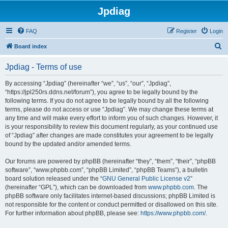
Jpdiag
FAQ
Register
Login
S
Board index
e
Jpdiag - Terms of use
a
r
By accessing “Jpdiag” (hereinafter “we”, “us”, “our”, “Jpdiag”,
“https://jpl250rs.ddns.net/forum”), you agree to be legally bound by the
c
following terms. If you do not agree to be legally bound by all the following
h
terms, please do not access or use “Jpdiag”. We may change these terms at
any time and will make every effort to inform you of such changes. However, it
is your responsibility to review this document regularly, as your continued use
of “Jpdiag” after changes are made constitutes your agreement to be legally
bound by the updated and/or amended terms.
Our forums are powered by phpBB (hereinafter “they”, “them”, “their”, “phpBB
software”, “www.phpbb.com”, “phpBB Limited”, “phpBB Teams”), a bulletin
board solution released under the “
GNU General Public License v2
”
(hereinafter “GPL”), which can be downloaded from
www.phpbb.com
. The
phpBB software only facilitates internet-based discussions; phpBB Limited is
not responsible for the content or conduct permitted or disallowed on this site.
For further information about phpBB, please see:
https://www.phpbb.com/
.