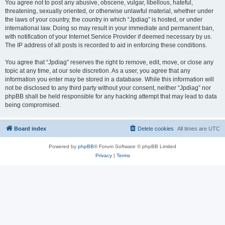
You agree not to post any abusive, obscene, vulgar, libellous, hateful,
threatening, sexually oriented, or otherwise unlawful material, whether under
the laws of your country, the country in which “Jpdiag” is hosted, or under
international law. Doing so may result in your immediate and permanent ban,
with notification of your Internet Service Provider if deemed necessary by us.
The IP address of all posts is recorded to aid in enforcing these conditions.
You agree that “Jpdiag” reserves the right to remove, edit, move, or close any
topic at any time, at our sole discretion. As a user, you agree that any
information you enter may be stored in a database. While this information will
not be disclosed to any third party without your consent, neither “Jpdiag” nor
phpBB shall be held responsible for any hacking attempt that may lead to data
being compromised.
Board index
Delete cookies
All times are
UTC
Powered by
phpBB
® Forum Software © phpBB Limited
Privacy
|
Terms