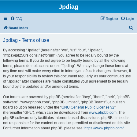
Jpdiag
FAQ
Register
Login
S
Board index
e
Jpdiag - Terms of use
a
r
By accessing “Jpdiag” (hereinafter “we”, “us”, “our”, “Jpdiag”,
“https://jpl250rs.ddns.net/forum”), you agree to be legally bound by the
c
following terms. If you do not agree to be legally bound by all the following
h
terms, please do not access or use “Jpdiag”. We may change these terms at
any time and will make every effort to inform you of such changes. However, it
is your responsibility to review this document regularly, as your continued use
of “Jpdiag” after changes are made constitutes your agreement to be legally
bound by the updated and/or amended terms.
Our forums are powered by phpBB (hereinafter “they”, “them”, “their”, “phpBB
software”, “www.phpbb.com”, “phpBB Limited”, “phpBB Teams”), a bulletin
board solution released under the “
GNU General Public License v2
”
(hereinafter “GPL”), which can be downloaded from
www.phpbb.com
. The
phpBB software only facilitates internet-based discussions; phpBB Limited is
not responsible for the content or conduct permitted or disallowed on this site.
For further information about phpBB, please see:
https://www.phpbb.com/
.