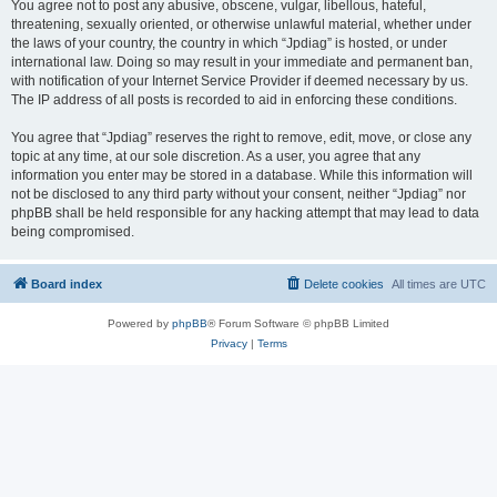
You agree not to post any abusive, obscene, vulgar, libellous, hateful,
threatening, sexually oriented, or otherwise unlawful material, whether under
the laws of your country, the country in which “Jpdiag” is hosted, or under
international law. Doing so may result in your immediate and permanent ban,
with notification of your Internet Service Provider if deemed necessary by us.
The IP address of all posts is recorded to aid in enforcing these conditions.
You agree that “Jpdiag” reserves the right to remove, edit, move, or close any
topic at any time, at our sole discretion. As a user, you agree that any
information you enter may be stored in a database. While this information will
not be disclosed to any third party without your consent, neither “Jpdiag” nor
phpBB shall be held responsible for any hacking attempt that may lead to data
being compromised.
Board index
Delete cookies
All times are
UTC
Powered by
phpBB
® Forum Software © phpBB Limited
Privacy
|
Terms