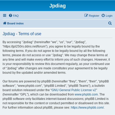
Jpdiag
FAQ
Register
Login
S
Board index
e
Jpdiag - Terms of use
a
r
By accessing “Jpdiag” (hereinafter “we”, “us”, “our”, “Jpdiag”,
“https://jpl250rs.ddns.net/forum”), you agree to be legally bound by the
c
following terms. If you do not agree to be legally bound by all the following
h
terms, please do not access or use “Jpdiag”. We may change these terms at
any time and will make every effort to inform you of such changes. However, it
is your responsibility to review this document regularly, as your continued use
of “Jpdiag” after changes are made constitutes your agreement to be legally
bound by the updated and/or amended terms.
Our forums are powered by phpBB (hereinafter “they”, “them”, “their”, “phpBB
software”, “www.phpbb.com”, “phpBB Limited”, “phpBB Teams”), a bulletin
board solution released under the “
GNU General Public License v2
”
(hereinafter “GPL”), which can be downloaded from
www.phpbb.com
. The
phpBB software only facilitates internet-based discussions; phpBB Limited is
not responsible for the content or conduct permitted or disallowed on this site.
For further information about phpBB, please see:
https://www.phpbb.com/
.