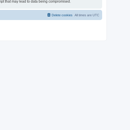
tempt that may lead to data being compromised.
Delete cookies
All times are
UTC