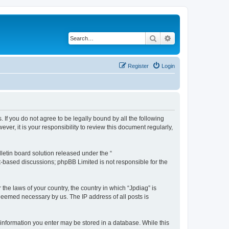
Search
Advanced search
Register
Login
. If you do not agree to be legally bound by all the following
r, it is your responsibility to review this document regularly,
etin board solution released under the “
et-based discussions; phpBB Limited is not responsible for the
 the laws of your country, the country in which “Jpdiag” is
 deemed necessary by us. The IP address of all posts is
y information you enter may be stored in a database. While this