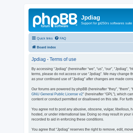
Jpdiag
Support for jpl250rs softwares suite
Quick links
FAQ
Board index
Jpdiag - Terms of use
By accessing “Jpdiag” (hereinafter “we”, “us”, “our”, “Jpdiag”, “
terms, please do not access or use “Jpdiag”. We may change thes
as your continued use of “Jpdiag” after changes are made cons
Our forums are powered by phpBB (hereinafter “they”, “them”, “
GNU General Public License v2
” (hereinafter “GPL”), which 
content or conduct permitted or disallowed on this site. For fu
You agree not to post any abusive, obscene, vulgar, libellous, h
hosted, or under international law. Doing so may result in your
recorded to aid in enforcing these conditions.
You agree that “Jpdiag” reserves the right to remove, edit, move