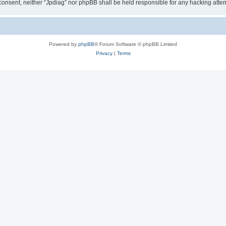
ur consent, neither “Jpdiag” nor phpBB shall be held responsible for any hacking at
Powered by
phpBB
® Forum Software © phpBB Limited
Privacy
|
Terms