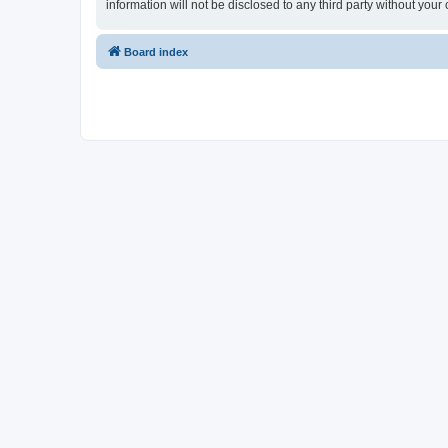
information will not be disclosed to any third party without yo
Board index