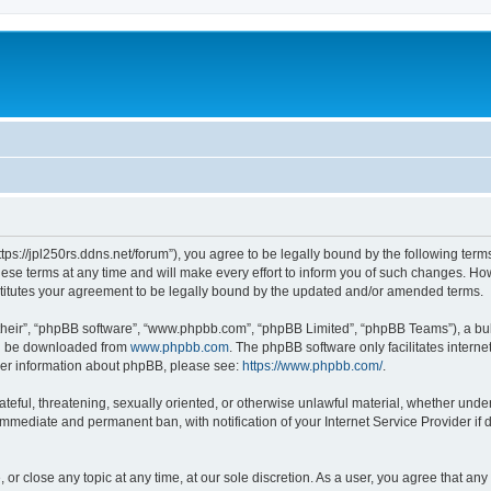
https://jpl250rs.ddns.net/forum”), you agree to be legally bound by the following terms
e terms at any time and will make every effort to inform you of such changes. Howeve
titutes your agreement to be legally bound by the updated and/or amended terms.
their”, “phpBB software”, “www.phpbb.com”, “phpBB Limited”, “phpBB Teams”), a bull
can be downloaded from
www.phpbb.com
. The phpBB software only facilitates intern
rther information about phpBB, please see:
https://www.phpbb.com/
.
ateful, threatening, sexually oriented, or otherwise unlawful material, whether under
 immediate and permanent ban, with notification of your Internet Service Provider if
, or close any topic at any time, at our sole discretion. As a user, you agree that an